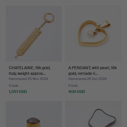
Highlighted
item
CHATELAINE, 18k gold,
A PENDANT, with pearl, 18k
Italy, weight approx…
gold, remade ri…
Hammered 20 Nov 2024
Hammered 26 Oct 2024
5 bids
5 bids
1,051 USD
400 USD