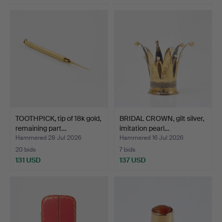
TOOTHPICK, tip of 18k gold,
BRIDAL CROWN, gilt silver,
remaining part…
imitation pearl…
Hammered 28 Jul 2026
Hammered 16 Jul 2026
20 bids
7 bids
131 USD
137 USD