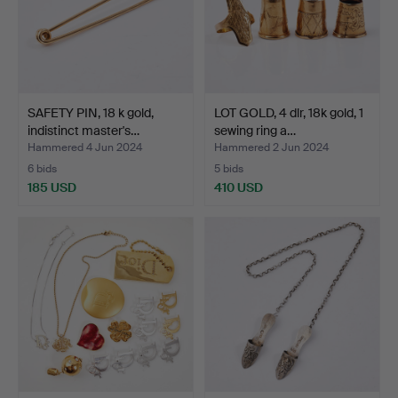
SAFETY PIN, 18 k gold,
LOT GOLD, 4 dlr, 18k gold, 1
indistinct master's…
sewing ring a…
Hammered 4 Jun 2024
Hammered 2 Jun 2024
6 bids
5 bids
185 USD
410 USD