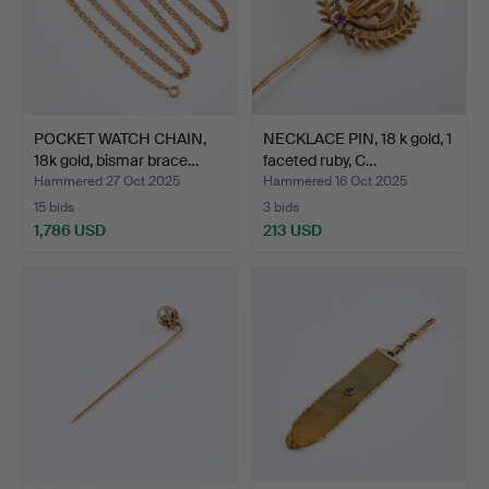
POCKET WATCH CHAIN,
NECKLACE PIN, 18 k gold, 1
18k gold, bismar brace…
faceted ruby, C…
Hammered 27 Oct 2025
Hammered 16 Oct 2025
15 bids
3 bids
1,786 USD
213 USD