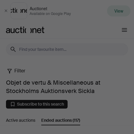
Auctionet
View
Close
Available on Google Play
Auctionet.com
Filter
Objet
Objet de vertu & Miscellaneous at
de
Stockholms Auktionsverk Sickla
vertu
Subscribe to this search
&
Active auctions
Ended auctions
(117)
Miscellaneous