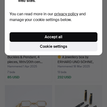
web sites.
You can read more in our
privacy policy
and
manage your cookie settings below.
Accept all
Cookie settings
Buckles & Pendant, 4
A jewellery box by
pieces, 18th/20th cen…
ERHARD UND SÖHNE,
Germa…
Hammered 1 Apr 2025
Hammered 18 Mar 2025
7 bids
13 bids
85 USD
232 USD
Highlighted
item