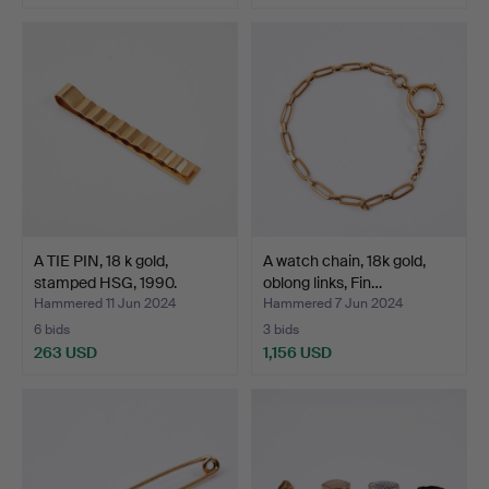
A TIE PIN, 18 k gold,
A watch chain, 18k gold,
stamped HSG, 1990.
oblong links, Fin…
Hammered 11 Jun 2024
Hammered 7 Jun 2024
6 bids
3 bids
263 USD
1,156 USD