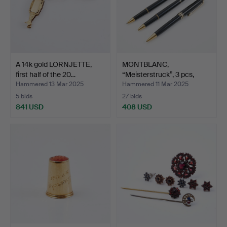
A 14k gold LORNJETTE,
MONTBLANC,
first half of the 20…
“Meisterstruck”, 3 pcs,
ballpoi…
Hammered 13 Mar 2025
Hammered 11 Mar 2025
5 bids
27 bids
841 USD
408 USD