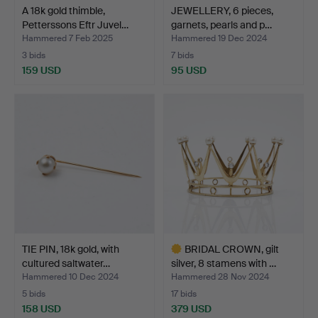
A 18k gold thimble,
JEWELLERY, 6 pieces,
Petterssons Eftr Juvel…
garnets, pearls and p…
Hammered 7 Feb 2025
Hammered 19 Dec 2024
3 bids
7 bids
159 USD
95 USD
TIE PIN, 18k gold, with
BRIDAL CROWN, gilt
cultured saltwater…
silver, 8 stamens with …
Hammered 10 Dec 2024
Hammered 28 Nov 2024
5 bids
17 bids
158 USD
379 USD