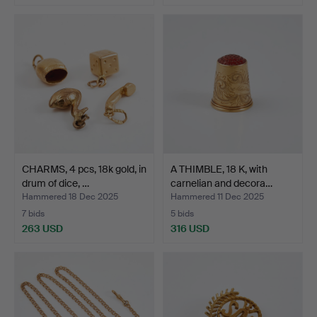
Highlighted
item
CHARMS, 4 pcs, 18k gold, in
A THIMBLE, 18 K, with
drum of dice, …
carnelian and decora…
Hammered 18 Dec 2025
Hammered 11 Dec 2025
7 bids
5 bids
263 USD
316 USD