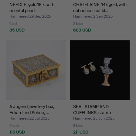
NEEDLE, gold 18 k, with
CHATELAINE, 14k gold, with
oriental pearl.
cabochon-cut bl…
Hammered 29 Sep 2025
Hammered 2 Sep 2025
1 bid
2 bids
85 USD
683 USD
A Jugend jewellery box,
SEAL STAMP AND
Erhard und Söhne, …
CUFFLINKS, stamp
depicting …
Hammered 22 Jul 2025
Hammered 25 Jun 2025
9 bids
3 bids
116 USD
211 USD