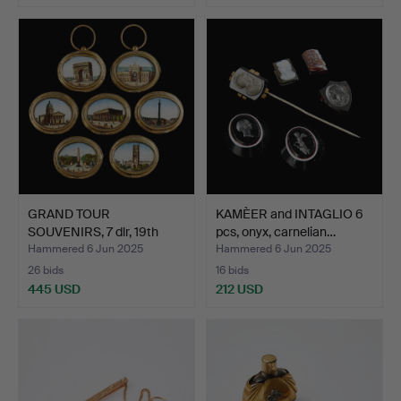
GRAND TOUR
KAMÈER and INTAGLIO 6
SOUVENIRS, 7 dlr, 19th
pcs, onyx, carnelian…
century,…
Hammered 6 Jun 2025
Hammered 6 Jun 2025
26 bids
16 bids
445 USD
212 USD