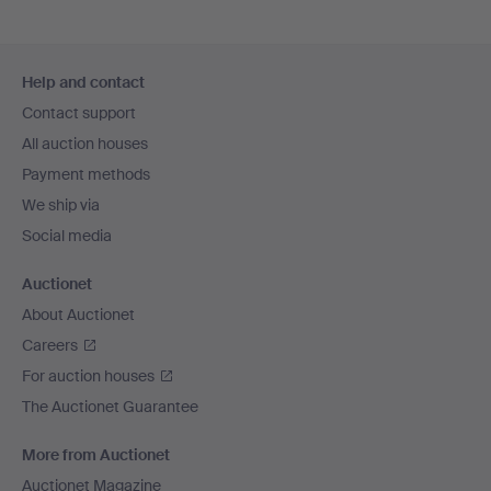
Footer
Help and contact
navigation
Contact support
All auction houses
Payment methods
We ship via
Social media
Auctionet
About Auctionet
Careers
For auction houses
The Auctionet Guarantee
More from Auctionet
Auctionet Magazine