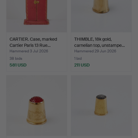
CARTIER. Case, marked
THIMBLE, 18k gold,
Cartier Paris 13 Rue…
carnelian top, unstampe…
Hammered 3 Jul 2026
Hammered 29 Jun 2026
38 bids
1 bid
581 USD
211 USD