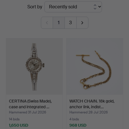
Ended
Sort by
at
auctions
Stockholms
1
3
Auktionsverk
Sickla
CERTINA (Swiss Made),
WATCH CHAIN. 18k gold,
case and integrated …
anchor link, indist…
Hammered 31 Jul 2026
Hammered 28 Jul 2026
14 bids
4 bids
1,650 USD
968 USD