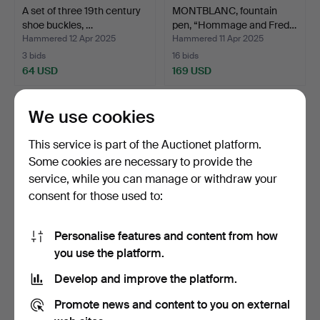
A set of three 19th century
MONTBLANC, fountain
shoe buckles, …
pen, “Hommage and Fred…
Hammered 12 Apr 2025
Hammered 11 Apr 2025
3 bids
16 bids
64 USD
169 USD
We use cookies
This service is part of the Auctionet platform.
Some cookies are necessary to provide the
service, while you can manage or withdraw your
consent for those used to:
Personalise features and content from how
LOT JEWELLERY, Silver,
A FINGERBORG, 18k gold,
you use the platform.
rings, collier brac…
with carnelian, Gu…
Develop and improve the platform.
Hammered 8 Apr 2025
Hammered 8 Apr 2025
13 bids
12 bids
Promote news and content to you on external
421 USD
337 USD