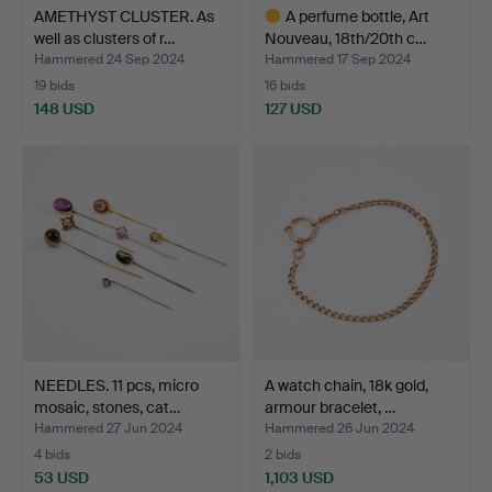
AMETHYST CLUSTER. As
A perfume bottle, Art
well as clusters of r…
Nouveau, 18th/20th c…
Hammered 24 Sep 2024
Hammered 17 Sep 2024
19 bids
16 bids
148 USD
127 USD
Highlighted
item
NEEDLES. 11 pcs, micro
A watch chain, 18k gold,
mosaic, stones, cat…
armour bracelet, …
Hammered 27 Jun 2024
Hammered 26 Jun 2024
4 bids
2 bids
53 USD
1,103 USD