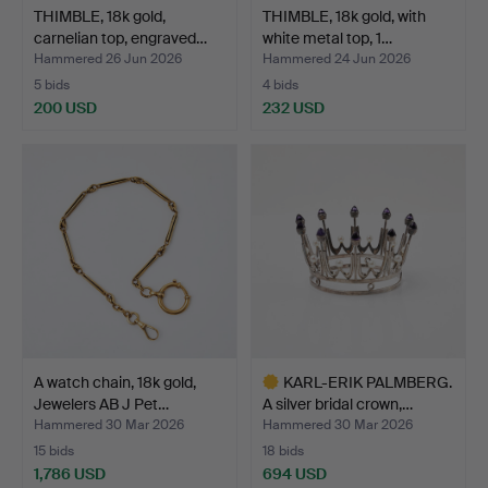
THIMBLE, 18k gold,
THIMBLE, 18k gold, with
carnelian top, engraved…
white metal top, 1…
Hammered 26 Jun 2026
Hammered 24 Jun 2026
5 bids
4 bids
200 USD
232 USD
A watch chain, 18k gold,
KARL-ERIK PALMBERG.
Jewelers AB J Pet…
A silver bridal crown,…
Hammered 30 Mar 2026
Hammered 30 Mar 2026
15 bids
18 bids
1,786 USD
694 USD