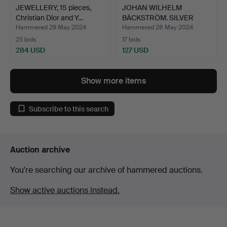
JEWELLERY, 15 pieces,
JOHAN WILHELM
Christian Dior and Y…
BÄCKSTRÖM. SILVER
CHAIN. Hou…
Hammered 29 May 2024
Hammered 28 May 2024
25 bids
17 bids
284 USD
127 USD
Show more items
Subscribe to this search
Auction archive
You're searching our archive of hammered auctions.
Show active auctions instead.