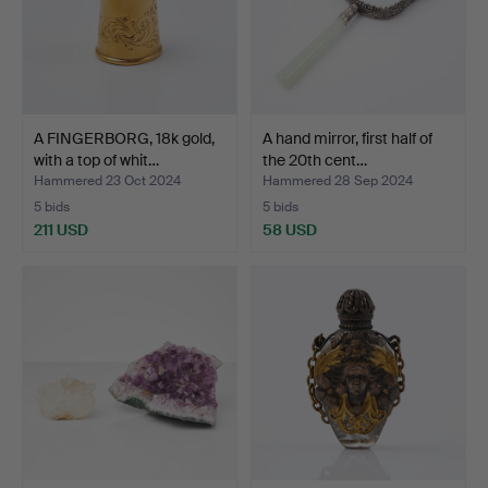
A FINGERBORG, 18k gold,
A hand mirror, first half of
with a top of whit…
the 20th cent…
Hammered 23 Oct 2024
Hammered 28 Sep 2024
5 bids
5 bids
211 USD
58 USD