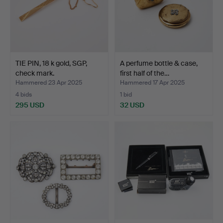
TIE PIN, 18 k gold, SGP,
A perfume bottle & case,
check mark.
first half of the…
Hammered 23 Apr 2025
Hammered 17 Apr 2025
4 bids
1 bid
295 USD
32 USD