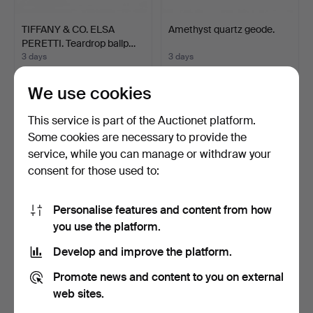
TIFFANY & CO. ELSA
Amethyst quartz geode.
PERETTI. Teardrop ballp…
3 days
3 days
Estimate
Estimate
405 USD
58 USD
We use cookies
This service is part of the Auctionet platform.
Some cookies are necessary to provide the
service, while you can manage or withdraw your
consent for those used to:
Personalise features and content from how
you use the platform.
Develop and improve the platform.
DUPONT. Lighter.
DUPONT. Lighter.
Promote news and content to you on external
8 days
8 days
web sites.
1 bid
Estimate