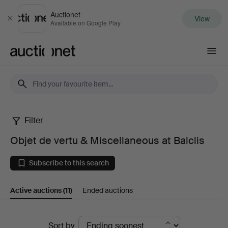
Auctionet
View
Close
Available on Google Play
Auctionet.com
Filter
Objet
Objet de vertu & Miscellaneous at Balclis
de
Subscribe to this search
vertu
Active auctions
(11)
Ended auctions
&
Miscellaneous
Active
Sort by