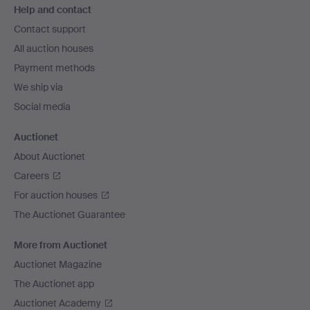
Help and contact
navigation
Contact support
All auction houses
Payment methods
We ship via
Social media
Auctionet
About Auctionet
Careers
For auction houses
The Auctionet Guarantee
More from Auctionet
Auctionet Magazine
The Auctionet app
Auctionet Academy