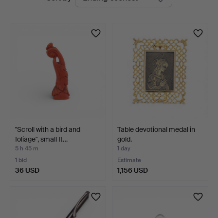
auctions
at
Balclis
"Scroll with a bird and
Table devotional medal in
foliage", small It…
gold.
5 h 45 m
1 day
1 bid
Estimate
36 USD
1,156 USD