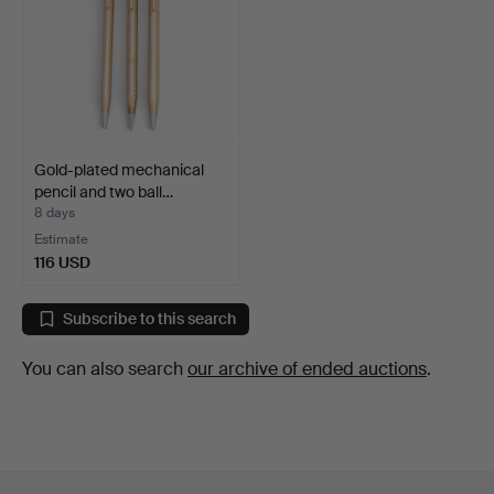
Gold-plated mechanical
pencil and two ball…
8 days
Estimate
116 USD
Subscribe to this search
You can also search
our archive of ended auctions
.
Footer