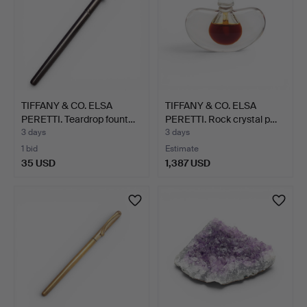
TIFFANY & CO. ELSA
TIFFANY & CO. ELSA
PERETTI. Teardrop fount…
PERETTI. Rock crystal p…
3 days
3 days
1 bid
Estimate
35 USD
1,387 USD