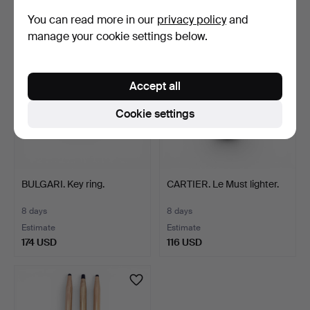
41 USD
116 USD
You can read more in our
privacy policy
and
manage your cookie settings below.
Accept all
Cookie settings
BULGARI. Key ring.
CARTIER. Le Must lighter.
8 days
8 days
Estimate
Estimate
174 USD
116 USD