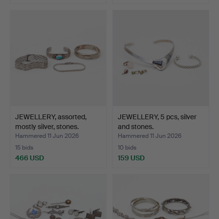
JEWELLERY, assorted,
JEWELLERY, 5 pcs, silver
mostly silver, stones.
and stones.
Hammered 11 Jun 2026
Hammered 11 Jun 2026
15 bids
10 bids
466 USD
159 USD