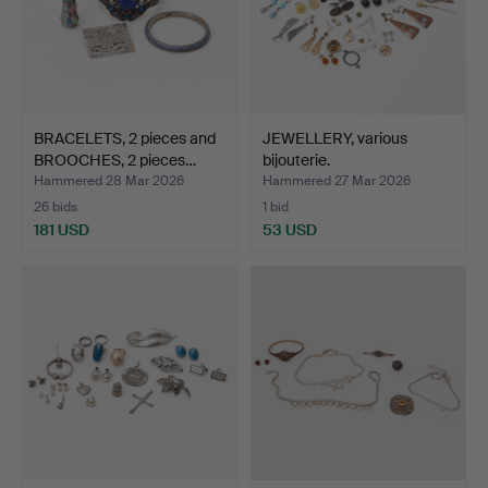
BRACELETS, 2 pieces and
JEWELLERY, various
BROOCHES, 2 pieces…
bijouterie.
Hammered 28 Mar 2026
Hammered 27 Mar 2026
26 bids
1 bid
181 USD
53 USD