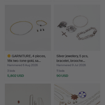
GARNITURE, 4 pieces,
Silver jewellery, 5 pcs,
18k two-tone gold, sa…
bracelet, brooche…
Hammered 6 Aug 2026
Hammered 9 Jul 2026
3 bids
11 bids
5,802 USD
90 USD
Highlighted
item