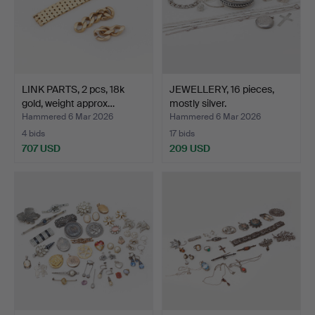
LINK PARTS, 2 pcs, 18k
JEWELLERY, 16 pieces,
gold, weight approx…
mostly silver.
Hammered 6 Mar 2026
Hammered 6 Mar 2026
4 bids
17 bids
707 USD
209 USD