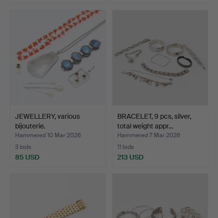
JEWELLERY, various
BRACELET, 9 pcs, silver,
bijouterie.
total weight appr…
Hammered 10 Mar 2026
Hammered 7 Mar 2026
3 bids
11 bids
85 USD
213 USD