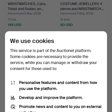
WRISTWATCHES, 2 pcs,
COSTUME JEWELLERY, 4
Tissot and Svalan, an…
pieces and WRISTWATCH…
Hammered 6 May 2026
Hammered 5 May 2026
11 bids
10 bids
148 USD
80 USD
We use cookies
This service is part of the Auctionet platform.
Some cookies are necessary to provide the
service, while you can manage or withdraw your
consent for those used to:
Personalise features and content from how
SCENT BOX/
PENDANT and BROOCH
you use the platform.
VINAIGRETTE, silver, Carl
with lava and shell cam…
Develop and improve the platform.
Pette…
Hammered 23 Apr 2026
Hammered 23 Apr 2026
3 bids
12 bids
Promote news and content to you on external
106 USD
159 USD