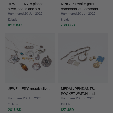
JEWELLERY, 8 pieces
RING, 14k white gold,
silver, pearls and sto…
cabochon-cut emerald…
Hammered 20 Jun 2026
Hammered 20 Jun 2026
12 bids
8 bids
160 USD
739 USD
JEWELLERY, mostly silver.
MEDAL, PENDANTS,
POCKET WATCH and
CUFFLINK…
Hammered 12 Jun 2026
Hammered 12 Jun 2026
25 bids
13 bids
201 USD
127 USD