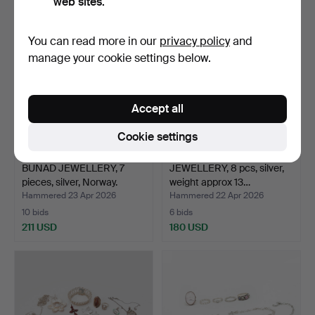
web sites.
You can read more in our
privacy policy
and
manage your cookie settings below.
Accept all
Cookie settings
BUNAD JEWELLERY, 7
JEWELLERY, 8 pcs, silver,
pieces, silver, Norway.
weight approx 13…
Hammered 23 Apr 2026
Hammered 22 Apr 2026
10 bids
6 bids
211 USD
180 USD