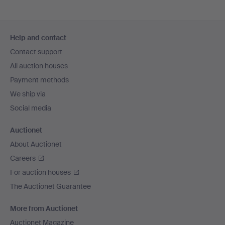
Footer
Help and contact
navigation
Contact support
All auction houses
Payment methods
We ship via
Social media
Auctionet
About Auctionet
Careers
For auction houses
The Auctionet Guarantee
More from Auctionet
Auctionet Magazine