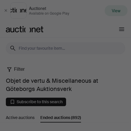
Auctionet
View
Close
Available on Google Play
Auctionet.com
Filter
Objet
Objet de vertu & Miscellaneous at
de
Göteborgs Auktionsverk
vertu
Subscribe to this search
&
Active auctions
Ended auctions
(892)
Miscellaneous