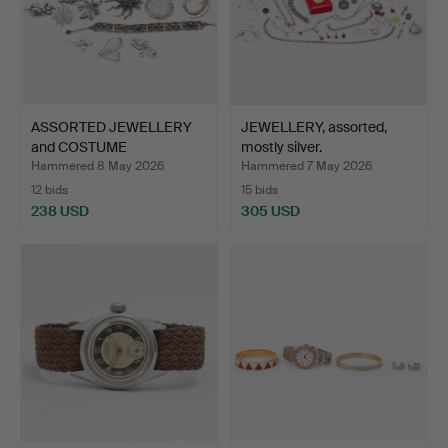
ASSORTED JEWELLERY
JEWELLERY, assorted,
and COSTUME
mostly silver.
JEWELLERY, …
Hammered 8 May 2026
Hammered 7 May 2026
12 bids
15 bids
238 USD
305 USD