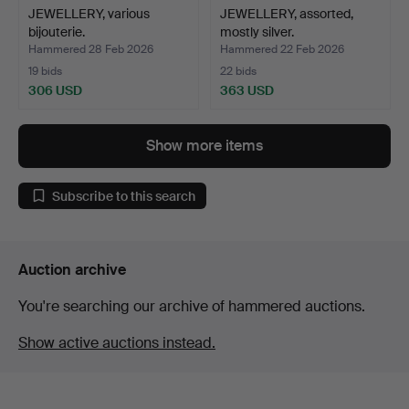
JEWELLERY, various
JEWELLERY, assorted,
bijouterie.
mostly silver.
Hammered 28 Feb 2026
Hammered 22 Feb 2026
19 bids
22 bids
306 USD
363 USD
Show more items
Subscribe to this search
Auction archive
You're searching our archive of hammered auctions.
Show active auctions instead.