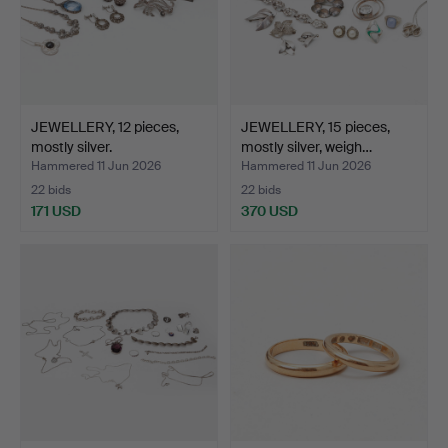
JEWELLERY, 12 pieces,
JEWELLERY, 15 pieces,
mostly silver.
mostly silver, weigh…
Hammered 11 Jun 2026
Hammered 11 Jun 2026
22 bids
22 bids
171 USD
370 USD