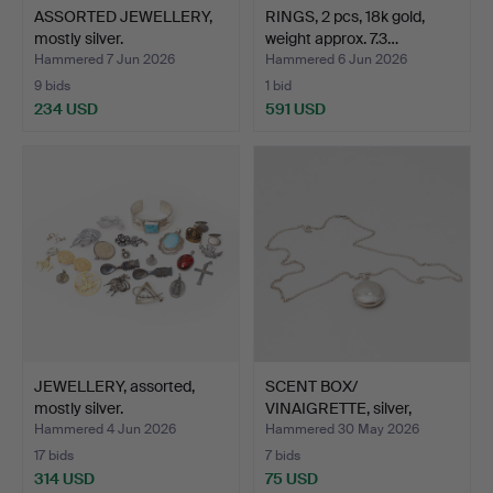
ASSORTED JEWELLERY,
RINGS, 2 pcs, 18k gold,
mostly silver.
weight approx. 7.3…
Hammered 7 Jun 2026
Hammered 6 Jun 2026
9 bids
1 bid
234 USD
591 USD
JEWELLERY, assorted,
SCENT BOX/
mostly silver.
VINAIGRETTE, silver,
Anders Jac…
Hammered 4 Jun 2026
Hammered 30 May 2026
17 bids
7 bids
314 USD
75 USD