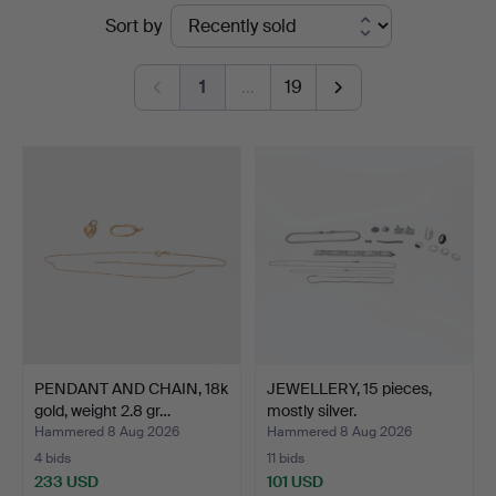
Ended
Sort by
at
auctions
Göteborgs
1
…
19
Auktionsverk
PENDANT AND CHAIN, 18k
JEWELLERY, 15 pieces,
gold, weight 2.8 gr…
mostly silver.
Hammered 8 Aug 2026
Hammered 8 Aug 2026
4 bids
11 bids
233 USD
101 USD