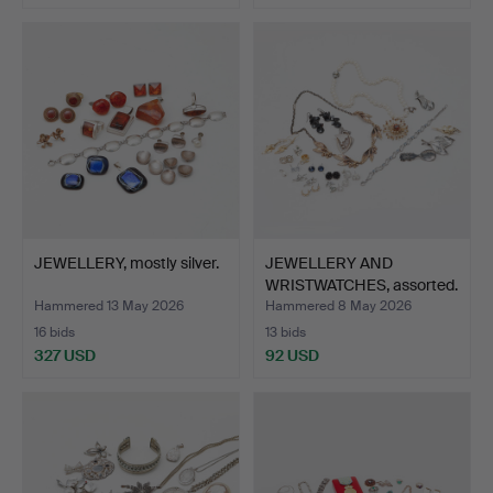
JEWELLERY, mostly silver.
JEWELLERY AND
WRISTWATCHES, assorted.
Hammered 13 May 2026
Hammered 8 May 2026
16 bids
13 bids
327 USD
92 USD