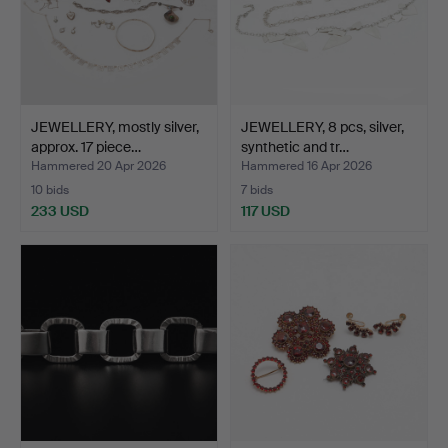
JEWELLERY, mostly silver,
JEWELLERY, 8 pcs, silver,
approx. 17 piece…
synthetic and tr…
Hammered 20 Apr 2026
Hammered 16 Apr 2026
10 bids
7 bids
233 USD
117 USD