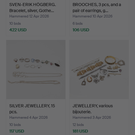
SVEN-ERIK HÖGBERG.
BROOCHES, 3 pcs, and a
Bracelet, silver, Gothe…
pair of earrings, g…
Hammered 12 Apr 2026
Hammered 10 Apr 2026
10 bids
6 bids
422 USD
106 USD
SILVER JEWELLERY, 15
JEWELLERY, various
pcs.
bijouterie.
Hammered 4 Apr 2026
Hammered 3 Apr 2026
10 bids
12 bids
117 USD
181 USD