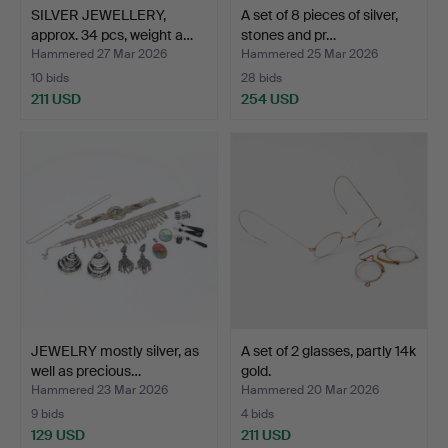
SILVER JEWELLERY,
A set of 8 pieces of silver,
approx. 34 pcs, weight a…
stones and pr…
Hammered 27 Mar 2026
Hammered 25 Mar 2026
10 bids
28 bids
211 USD
254 USD
JEWELRY mostly silver, as
A set of 2 glasses, partly 14k
well as precious…
gold.
Hammered 23 Mar 2026
Hammered 20 Mar 2026
9 bids
4 bids
129 USD
211 USD