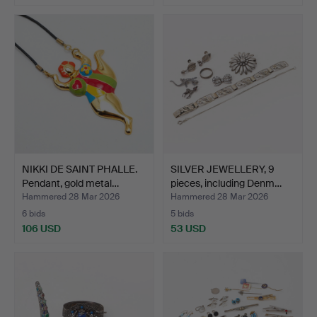
NIKKI DE SAINT PHALLE.
SILVER JEWELLERY, 9
Pendant, gold metal…
pieces, including Denm…
Hammered 28 Mar 2026
Hammered 28 Mar 2026
6 bids
5 bids
106 USD
53 USD