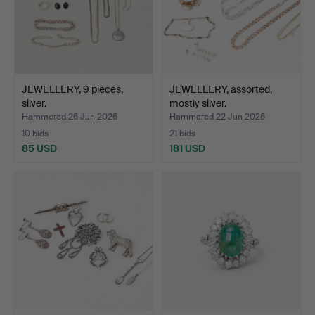
JEWELLERY, 9 pieces,
JEWELLERY, assorted,
silver.
mostly silver.
Hammered 26 Jun 2026
Hammered 22 Jun 2026
10 bids
21 bids
85 USD
181 USD