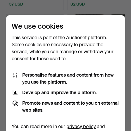
37 USD
32 USD
We use cookies
This service is part of the Auctionet platform.
Some cookies are necessary to provide the
service, while you can manage or withdraw your
consent for those used to:
Personalise features and content from how
PILLOW, porcelain, China,
A set of 53 Chinese
you use the platform.
20th century.
porcelain tableware, 2…
Hammered 30 Apr 2026
Hammered 28 Apr 2026
Develop and improve the platform.
3 bids
1 bid
32 USD
22 USD
Promote news and content to you on external
web sites.
You can read more in our
privacy policy
and