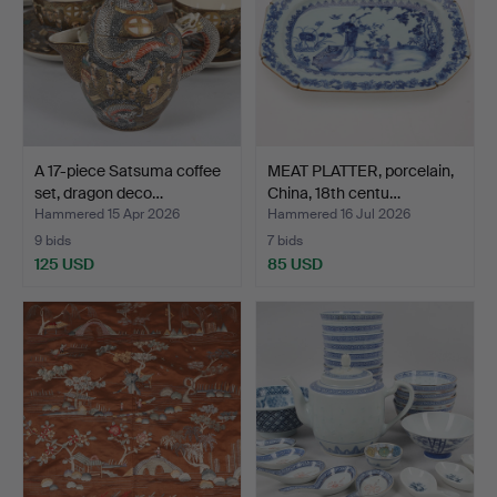
A 17-piece Satsuma coffee
MEAT PLATTER, porcelain,
set, dragon deco…
China, 18th centu…
Hammered 15 Apr 2026
Hammered 16 Jul 2026
9 bids
7 bids
125 USD
85 USD