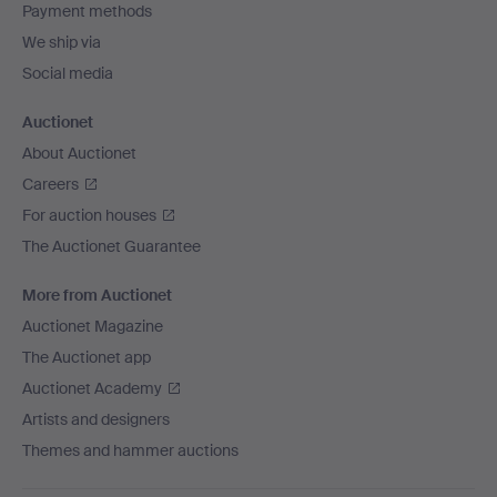
Payment methods
We ship via
Social media
Auctionet
About Auctionet
Careers
For auction houses
The Auctionet Guarantee
More from Auctionet
Auctionet Magazine
The Auctionet app
Auctionet Academy
Artists and designers
Themes and hammer auctions