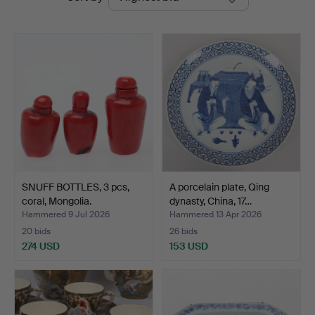
auctions
SNUFF BOTTLES, 3 pcs,
A porcelain plate, Qing
coral, Mongolia.
dynasty, China, 17…
Hammered 9 Jul 2026
Hammered 13 Apr 2026
20 bids
26 bids
274 USD
153 USD