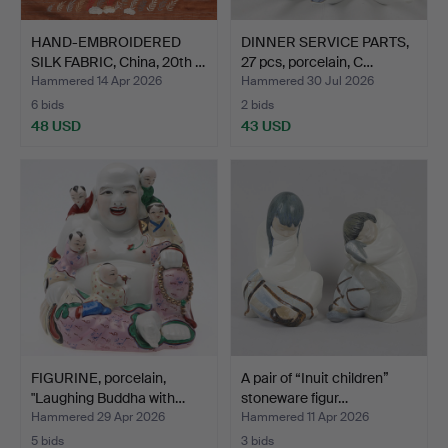
HAND-EMBROIDERED
DINNER SERVICE PARTS,
SILK FABRIC, China, 20th …
27 pcs, porcelain, C…
Hammered 14 Apr 2026
Hammered 30 Jul 2026
6 bids
2 bids
48 USD
43 USD
FIGURINE, porcelain,
A pair of “Inuit children”
"Laughing Buddha with…
stoneware figur…
Hammered 29 Apr 2026
Hammered 11 Apr 2026
5 bids
3 bids