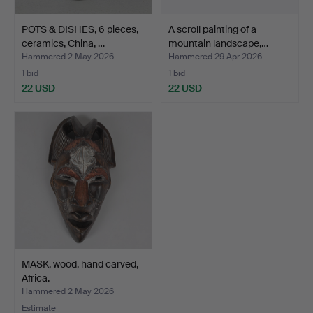
POTS & DISHES, 6 pieces,
A scroll painting of a
ceramics, China, …
mountain landscape,…
Hammered 2 May 2026
Hammered 29 Apr 2026
1 bid
1 bid
22 USD
22 USD
MASK, wood, hand carved,
Africa.
Hammered 2 May 2026
Estimate