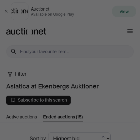
Auctionet
View
Close
Available on Google Play
Auctionet.com
Filter
Asiatica
Asiatica at Ekenbergs Auktioner
at
Subscribe to this search
Ekenbergs
Active auctions
Ended auctions
(15)
Auktioner
Ended
Sort by