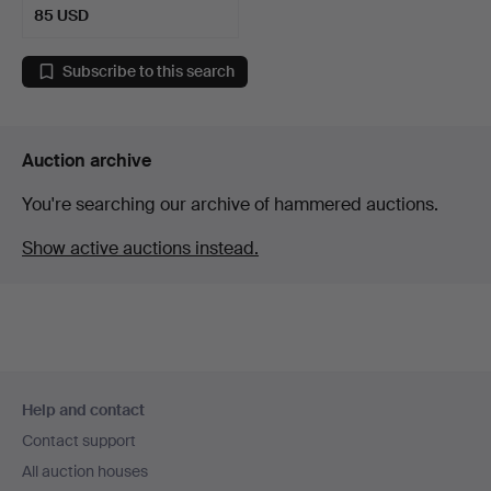
85 USD
Subscribe to this search
Auction archive
You're searching our archive of hammered auctions.
Show active auctions instead.
Footer
Help and contact
navigation
Contact support
All auction houses