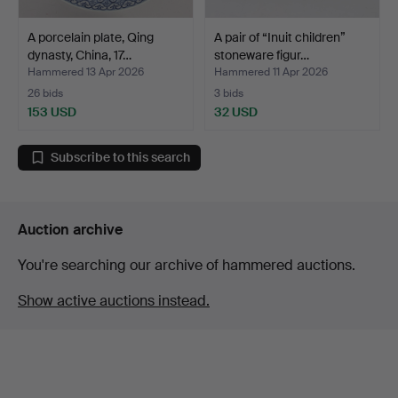
A porcelain plate, Qing
A pair of “Inuit children”
dynasty, China, 17…
stoneware figur…
Hammered 13 Apr 2026
Hammered 11 Apr 2026
26 bids
3 bids
153 USD
32 USD
Subscribe to this search
Auction archive
You're searching our archive of hammered auctions.
Show active auctions instead.