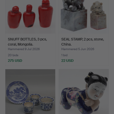
SNUFF BOTTLES, 3 pcs,
SEAL STAMP, 2 pcs, stone,
coral, Mongolia.
China.
Hammered 9 Jul 2026
Hammered 5 Jun 2026
20 bids
1 bid
275 USD
22 USD