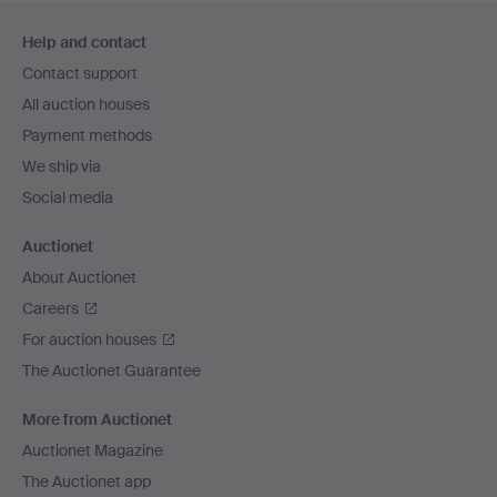
Footer
Help and contact
navigation
Contact support
All auction houses
Payment methods
We ship via
Social media
Auctionet
About Auctionet
Careers
For auction houses
The Auctionet Guarantee
More from Auctionet
Auctionet Magazine
The Auctionet app