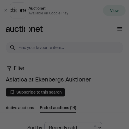
Auctionet
View
Close
Available on Google Play
Auctionet.com
Filter
Asiatica
Asiatica at Ekenbergs Auktioner
at
Subscribe to this search
Ekenbergs
Active auctions
Ended auctions
(14)
Auktioner
Ended
Sort by