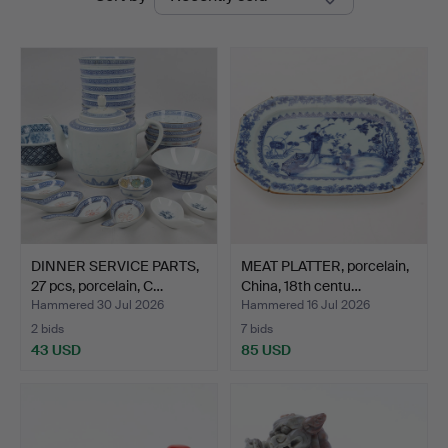
auctions
DINNER SERVICE PARTS,
MEAT PLATTER, porcelain,
27 pcs, porcelain, C…
China, 18th centu…
Hammered 30 Jul 2026
Hammered 16 Jul 2026
2 bids
7 bids
43 USD
85 USD