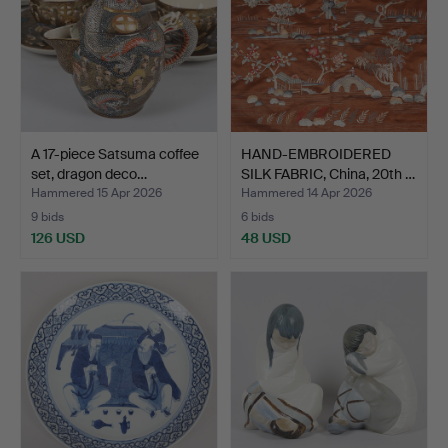
A 17-piece Satsuma coffee
HAND-EMBROIDERED
set, dragon deco…
SILK FABRIC, China, 20th …
Hammered 15 Apr 2026
Hammered 14 Apr 2026
9 bids
6 bids
126 USD
48 USD