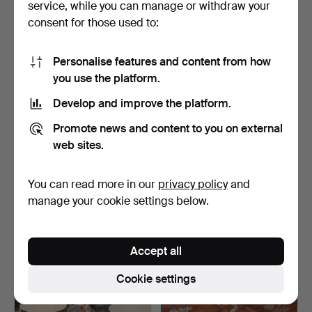
service, while you can manage or withdraw your
22 USD
37 USD
consent for those used to:
Personalise features and content from how
you use the platform.
Develop and improve the platform.
Promote news and content to you on external
web sites.
You can read more in our
privacy policy
and
A set of 53 Chinese
COLLECTION OF
porcelain tableware, 2…
ASIATICA, 8 items, incl.
manage your cookie settings below.
cer…
Hammered 28 Apr 2026
Hammered 24 Apr 2026
1 bid
1 bid
22 USD
22 USD
Accept all
Cookie settings