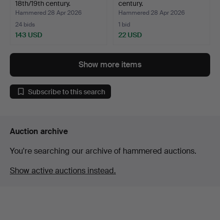
18th/19th century.
century.
Hammered 28 Apr 2026
Hammered 28 Apr 2026
24 bids
1 bid
143 USD
22 USD
Show more items
Subscribe to this search
Auction archive
You're searching our archive of hammered auctions.
Show active auctions instead.