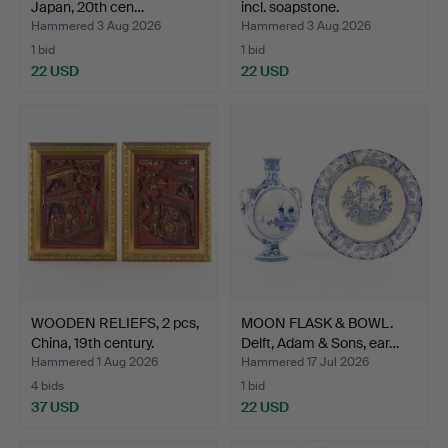
Japan, 20th cen…
incl. soapstone.
Hammered 3 Aug 2026
Hammered 3 Aug 2026
1 bid
1 bid
22 USD
22 USD
WOODEN RELIEFS, 2 pcs,
MOON FLASK & BOWL.
China, 19th century.
Delft, Adam & Sons, ear…
Hammered 1 Aug 2026
Hammered 17 Jul 2026
4 bids
1 bid
37 USD
22 USD