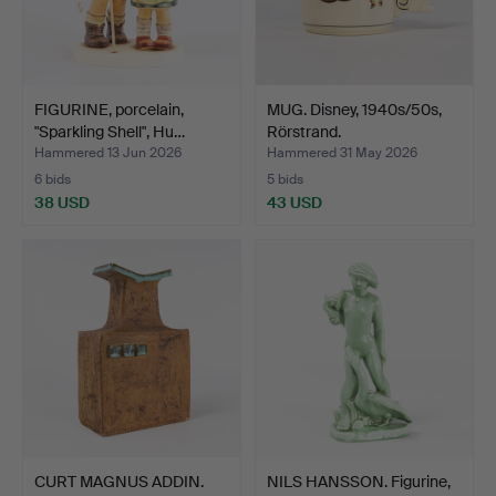
FIGURINE, porcelain,
MUG. Disney, 1940s/50s,
"Sparkling Shell", Hu…
Rörstrand.
Hammered 13 Jun 2026
Hammered 31 May 2026
6 bids
5 bids
38 USD
43 USD
CURT MAGNUS ADDIN.
NILS HANSSON. Figurine,