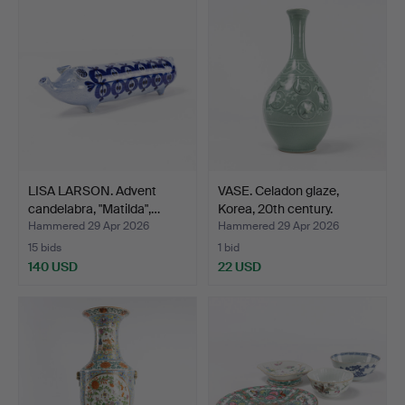
LISA LARSON. Advent
VASE. Celadon glaze,
candelabra, "Matilda",…
Korea, 20th century.
Hammered 29 Apr 2026
Hammered 29 Apr 2026
15 bids
1 bid
140 USD
22 USD