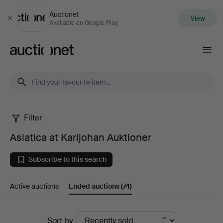
Auctionet
View
Close
Available on Google Play
Auctionet.com
Filter
Asiatica
Asiatica at Karljohan Auktioner
at
Subscribe to this search
Karljohan
Active auctions
Ended auctions
(74)
Auktioner
Ended
Sort by