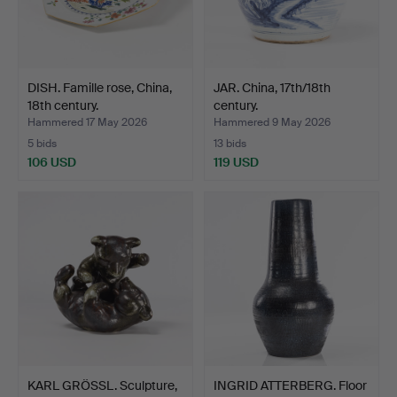
DISH. Famille rose, China,
JAR. China, 17th/18th
18th century.
century.
Hammered 17 May 2026
Hammered 9 May 2026
5 bids
13 bids
106 USD
119 USD
KARL GRÖSSL. Sculpture,
INGRID ATTERBERG. Floor