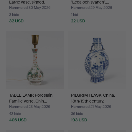
Large vase, signed.
"Leda och svanen",…
Hammered 30 May 2026
Hammered 29 May 2026
3 bids
1 bid
32 USD
22 USD
TABLE LAMP. Porcelain,
PILGRIM FLASK. China,
Famille Verte, Chin…
18th/19th century.
Hammered 23 May 2026
Hammered 21 May 2026
43 bids
36 bids
406 USD
193 USD