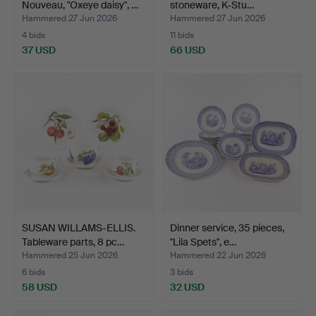
Nouveau, "Oxeye daisy", …
stoneware, K-Stu…
Hammered 27 Jun 2026
Hammered 27 Jun 2026
4 bids
11 bids
37 USD
66 USD
SUSAN WILLAMS-ELLIS.
Dinner service, 35 pieces,
Tableware parts, 8 pc…
"Lila Spets", e…
Hammered 25 Jun 2026
Hammered 22 Jun 2026
6 bids
3 bids
58 USD
32 USD