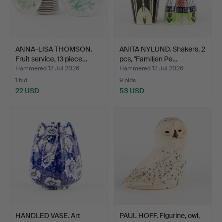
ANNA-LISA THOMSON.
ANITA NYLUND. Shakers, 2
Fruit service, 13 piece…
pcs, "Familjen Pe…
Hammered 12 Jul 2026
Hammered 12 Jul 2026
1 bid
9 bids
22 USD
53 USD
HANDLED VASE. Art
PAUL HOFF. Figurine, owl,