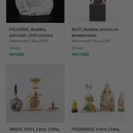
FIGURINE, Buddha,
BUST, Buddha, bronze on
porcelain, 20th century.
wooden base.
Hammered 3 Aug 2026
Hammered 3 Aug 2026
14 bids
42 bids
80 USD
443 USD
VASES, DISH, 3 pcs, China,
FIGURINES, 4 pcs, China,