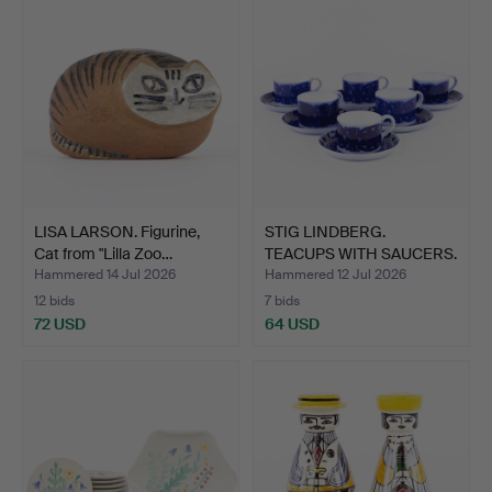
LISA LARSON. Figurine,
STIG LINDBERG.
Cat from "Lilla Zoo…
TEACUPS WITH SAUCERS.
12 pi…
Hammered 14 Jul 2026
Hammered 12 Jul 2026
12 bids
7 bids
72 USD
64 USD