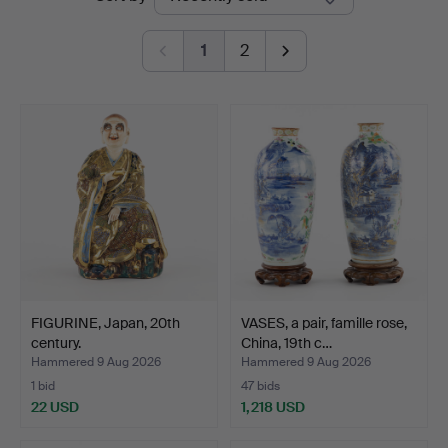
auctions
1
2
FIGURINE, Japan, 20th
VASES, a pair, famille rose,
century.
China, 19th c…
Hammered 9 Aug 2026
Hammered 9 Aug 2026
1 bid
47 bids
22 USD
1,218 USD