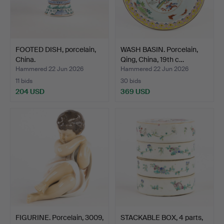
FOOTED DISH, porcelain,
WASH BASIN. Porcelain,
China.
Qing, China, 19th c…
Hammered 22 Jun 2026
Hammered 22 Jun 2026
11 bids
30 bids
204 USD
369 USD
FIGURINE. Porcelain, 3009,
STACKABLE BOX, 4 parts,