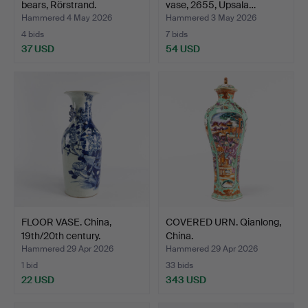
bears, Rörstrand.
vase, 2655, Upsala…
Hammered 4 May 2026
Hammered 3 May 2026
4 bids
7 bids
37 USD
54 USD
FLOOR VASE. China,
COVERED URN. Qianlong,
19th/20th century.
China.
Hammered 29 Apr 2026
Hammered 29 Apr 2026
1 bid
33 bids
22 USD
343 USD