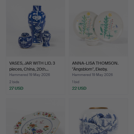
VASES, JAR WITH LID. 3
ANNA-LISA THOMSON.
pieces, China, 20th…
"Ängsblom", Ekeby.
Hammered 19 May 2026
Hammered 19 May 2026
2 bids
1 bid
27 USD
22 USD