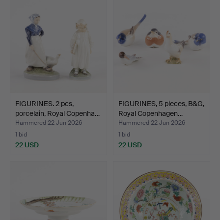
FIGURINES. 2 pcs,
FIGURINES, 5 pieces, B&G,
porcelain, Royal Copenha…
Royal Copenhagen…
Hammered 22 Jun 2026
Hammered 22 Jun 2026
1 bid
1 bid
22 USD
22 USD