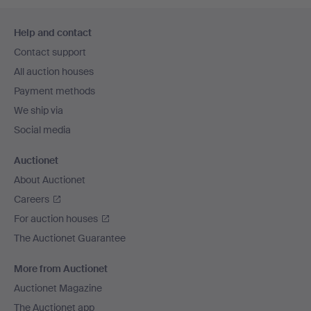
Footer
Help and contact
navigation
Contact support
All auction houses
Payment methods
We ship via
Social media
Auctionet
About Auctionet
Careers
For auction houses
The Auctionet Guarantee
More from Auctionet
Auctionet Magazine
The Auctionet app