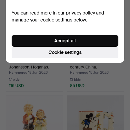
You can read more in our
privacy policy
and
manage your cookie settings below.
Accept all
Cookie settings
FLOOR VASE, Andersson &
LARGE FLOOR VASE. 20th
Johansson, Höganäs.
century, China.
Hammered 19 Jun 2026
Hammered 15 Jun 2026
17 bids
13 bids
116 USD
85 USD