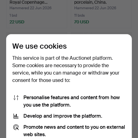
Royal Copenhage…
porcelain, China.
Hammered 22 Jun 2026
Hammered 22 Jun 2026
1 bid
11 bids
22 USD
70 USD
We use cookies
This service is part of the Auctionet platform.
Some cookies are necessary to provide the
service, while you can manage or withdraw your
consent for those used to:
Personalise features and content from how
LOTTE BENTER. Porcelain
VASE, porcelain China.
you use the platform.
figurine, 1323, Ro…
Hammered 22 Jun 2026
Hammered 22 Jun 2026
Develop and improve the platform.
1 bid
16 bids
22 USD
171 USD
Promote news and content to you on external
web sites.