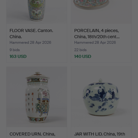
FLOOR VASE. Canton.
PORCELAIN, 4 pieces,
China.
China, 18th/20th cent…
Hammered 28 Apr 2026
Hammered 28 Apr 2026
9 bids
22 bids
163 USD
140 USD
COVERED URN. China,
JAR WITH LID. China, 19th