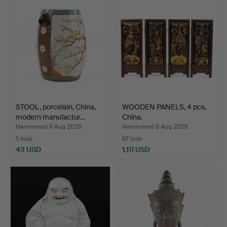
STOOL, porcelain, China,
WOODEN PANELS, 4 pcs,
modern manufactur…
China.
Hammered 6 Aug 2026
Hammered 6 Aug 2026
5 bids
67 bids
43 USD
1,111 USD