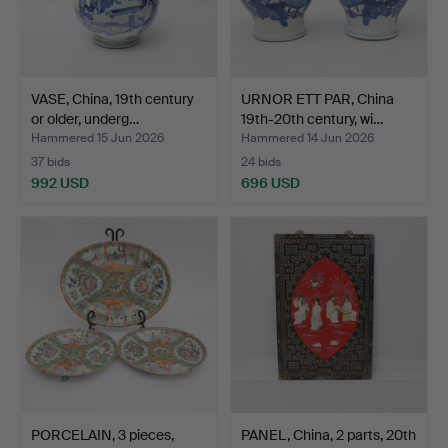
VASE, China, 19th century
URNOR ETT PAR, China
or older, underg…
19th-20th century, wi…
Hammered 15 Jun 2026
Hammered 14 Jun 2026
37 bids
24 bids
992 USD
696 USD
PORCELAIN, 3 pieces,
PANEL, China, 2 parts, 20th