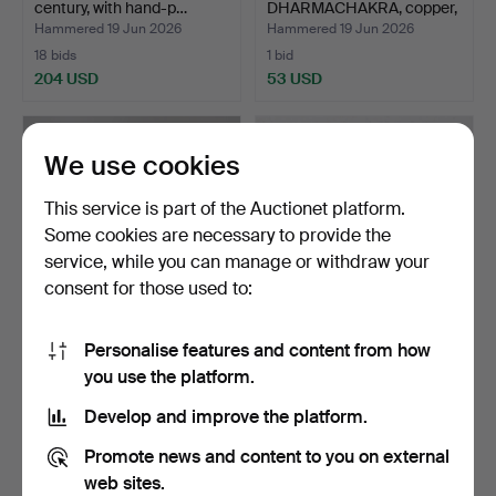
century, with hand-p…
DHARMACHAKRA, copper,
partially si…
Hammered 19 Jun 2026
Hammered 19 Jun 2026
18 bids
1 bid
204 USD
53 USD
We use cookies
This service is part of the Auctionet platform.
Some cookies are necessary to provide the
service, while you can manage or withdraw your
consent for those used to:
Personalise features and content from how
VASE, Japan, 20th century,
BOWL, China, Song, green-
you use the platform.
glazed stonewar…
glazed with centr…
Hammered 19 Jun 2026
Hammered 19 Jun 2026
Develop and improve the platform.
5 bids
9 bids
48 USD
103 USD
Promote news and content to you on external
web sites.