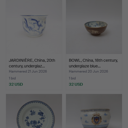
JARDINIÈRE, China, 20th
BOWL, China, 18th century,
century, underglaz…
underglaze blue…
Hammered 21 Jun 2026
Hammered 20 Jun 2026
1 bid
1 bid
32 USD
32 USD