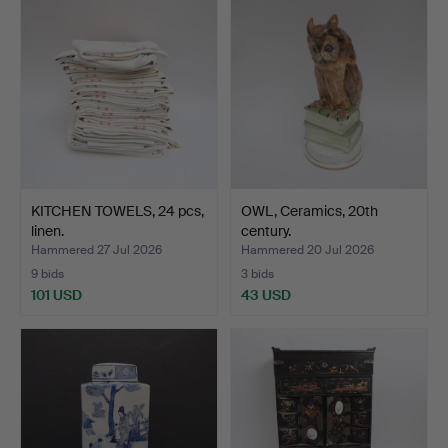
KITCHEN TOWELS, 24 pcs,
OWL, Ceramics, 20th
linen.
century.
Hammered 27 Jul 2026
Hammered 20 Jul 2026
9 bids
3 bids
101 USD
43 USD