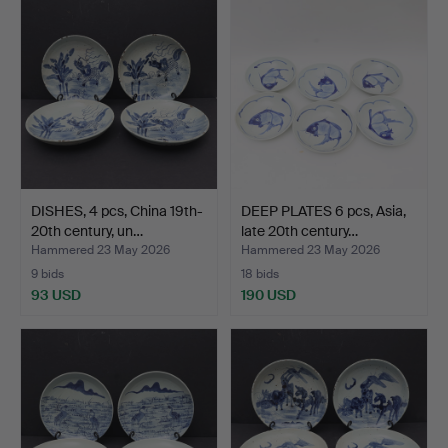
DISHES, 4 pcs, China 19th-
DEEP PLATES 6 pcs, Asia,
20th century, un…
late 20th century…
Hammered 23 May 2026
Hammered 23 May 2026
9 bids
18 bids
93 USD
190 USD