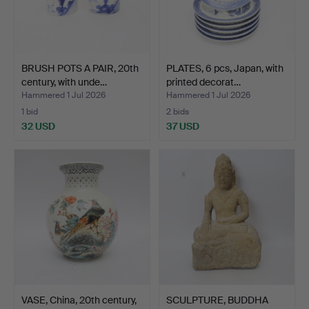
BRUSH POTS A PAIR, 20th
PLATES, 6 pcs, Japan, with
century, with unde…
printed decorat…
Hammered 1 Jul 2026
Hammered 1 Jul 2026
1 bid
2 bids
32 USD
37 USD
VASE, China, 20th century,
SCULPTURE, BUDDHA