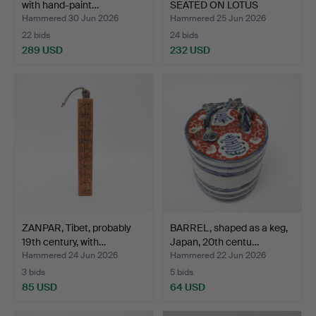
with hand-paint…
SEATED ON LOTUS
THRONE, …
Hammered 30 Jun 2026
Hammered 25 Jun 2026
22 bids
24 bids
289 USD
232 USD
ZANPAR, Tibet, probably
BARREL, shaped as a keg,
19th century, with…
Japan, 20th centu…
Hammered 24 Jun 2026
Hammered 22 Jun 2026
3 bids
5 bids
85 USD
64 USD