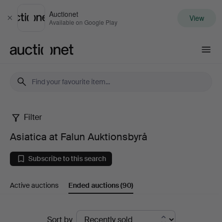
Auctionet
View
Close
Available on Google Play
Auctionet.com
Filter
Asiatica
Asiatica at Falun Auktionsbyrå
at
Subscribe to this search
Falun
Active auctions
Ended auctions
(90)
Auktionsbyrå
Ended
Sort by