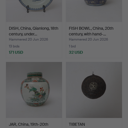
DISH, China, Qianlong, 18th
FISH BOWL, China, 20th
century, under…
century, with hand-…
Hammered 20 Jun 2026
Hammered 20 Jun 2026
13 bids
1 bid
171 USD
32 USD
JAR, China, 19th-20th
TIBETAN