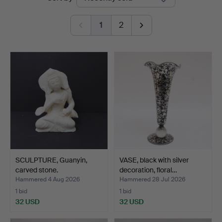
auctions
1
2
SCULPTURE, Guanyin,
VASE, black with silver
carved stone.
decoration, floral…
Hammered 4 Aug 2026
Hammered 28 Jul 2026
1 bid
1 bid
32 USD
32 USD