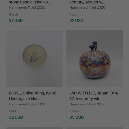
stone handle, silver-p…
century, lacquer w…
Hammered 11 Jul 2026
Hammered 7 Jul 2026
3 bids
1 bid
37 USD
32 USD
BOWL, China, Ming, Wanli.
JAR WITH LID, Japan 19th-
Underglaze blue …
20th century, wit…
Hammered 5 Jul 2026
Hammered 4 Jul 2026
1 bid
3 bids
32 USD
85 USD