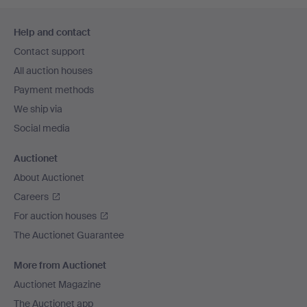
Footer
Help and contact
navigation
Contact support
All auction houses
Payment methods
We ship via
Social media
Auctionet
About Auctionet
Careers
For auction houses
The Auctionet Guarantee
More from Auctionet
Auctionet Magazine
The Auctionet app