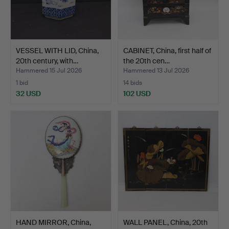
VESSEL WITH LID, China,
CABINET, China, first half of
20th century, with…
the 20th cen…
Hammered 15 Jul 2026
Hammered 13 Jul 2026
1 bid
14 bids
32 USD
102 USD
HAND MIRROR, China,
WALL PANEL, China, 20th