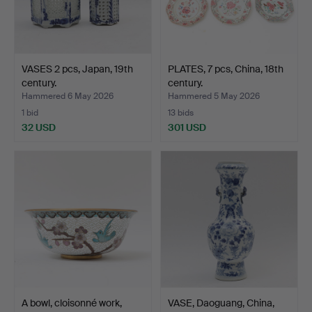
VASES 2 pcs, Japan, 19th
PLATES, 7 pcs, China, 18th
century.
century.
Hammered 6 May 2026
Hammered 5 May 2026
1 bid
13 bids
32 USD
301 USD
A bowl, cloisonné work,
VASE, Daoguang, China,