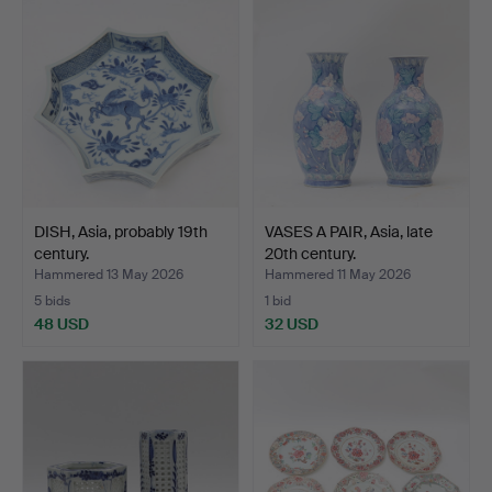
DISH, Asia, probably 19th
VASES A PAIR, Asia, late
century.
20th century.
Hammered 13 May 2026
Hammered 11 May 2026
5 bids
1 bid
48 USD
32 USD