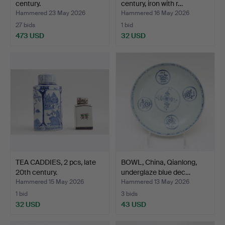
century.
century, iron with r…
Hammered 23 May 2026
Hammered 16 May 2026
27 bids
1 bid
473 USD
32 USD
TEA CADDIES, 2 pcs, late
BOWL, China, Qianlong,
20th century.
underglaze blue dec…
Hammered 15 May 2026
Hammered 13 May 2026
1 bid
3 bids
32 USD
43 USD