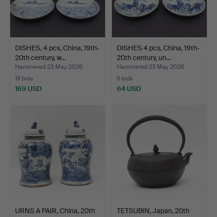
DISHES, 4 pcs, China, 19th-
DISHES 4 pcs, China, 19th-
20th century, w…
20th century, un…
Hammered 23 May 2026
Hammered 23 May 2026
19 bids
5 bids
169 USD
64 USD
URNS A PAIR, China, 20th
TETSUBIN, Japan, 20th