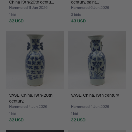
China 19th/20th centu…
century, paint…
Hammered 11 Jun 2026
Hammered 6 Jun 2026
1 bid
3 bids
32 USD
43 USD
VASE, China, 19th-20th
VASE, China, 19th century.
century.
Hammered 4 Jun 2026
Hammered 4 Jun 2026
1 bid
1 bid
32 USD
32 USD