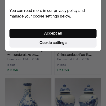
You can read more in our
privacy policy
and
manage your cookie settings below.
Accept all
Cookie settings
BOWL, China, Qianlong,
HAND-KNOTTED CARPET,
with underglaze blu…
China, antique Pao To…
Hammered 19 Jun 2026
Hammered 18 Jun 2026
5 bids
14 bids
51 USD
116 USD