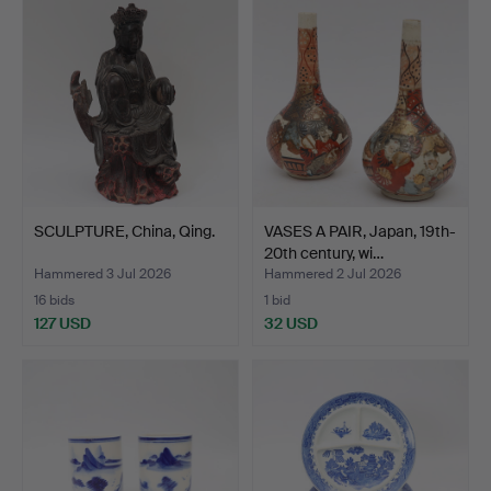
SCULPTURE, China, Qing.
VASES A PAIR, Japan, 19th-
20th century, wi…
Hammered 3 Jul 2026
Hammered 2 Jul 2026
16 bids
1 bid
127 USD
32 USD