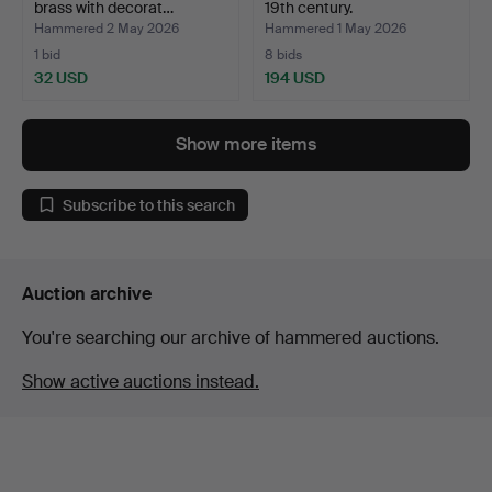
brass with decorat…
19th century.
Hammered 2 May 2026
Hammered 1 May 2026
1 bid
8 bids
32 USD
194 USD
Show more items
Subscribe to this search
Auction archive
You're searching our archive of hammered auctions.
Show active auctions instead.