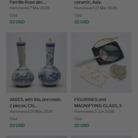
Famille Rose dec…
ceramic, Asia.
Hammered 7 Mar 2026
Hammered 22 Mar 2026
1 bid
1 bid
32 USD
32 USD
VASES, with lids, porcelain,
FIGURINES and
2 pieces, Chi…
MAGNIFYING GLASS, 3
parts, i…
Hammered 29 May 2026
Hammered 3 Jun 2026
1 bid
1 bid
32 USD
32 USD