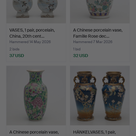
VASES, 1 pair, porcelain,
A Chinese porcelain vase,
China, 20th cent…
Famille Rose dec…
Hammered 14 May 2026
Hammered 7 Mar 2026
2 bids
1 bid
37 USD
32 USD
A Chinese porcelain vase,
HÄNKELVASES, 1 pair,