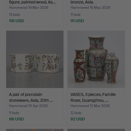
figure, painted wood, As…
bronze, Asia.
Hammered 19 Mar 2026
Hammered 15 May 2026
13 bids
11 bids
118 USD
91 USD
A pair of porcelain
VASES, 3 pieces, Famille
stoneware, Asia, 20th …
Rose, Guangzhou, …
Hammered 10 Apr 2026
Hammered 12 Mar 2026
11 bids
12 bids
86 USD
82 USD