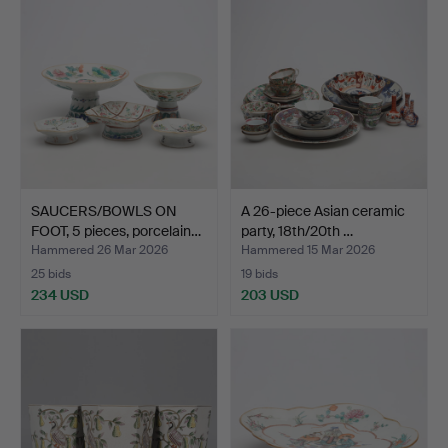
SAUCERS/BOWLS ON
A 26-piece Asian ceramic
FOOT, 5 pieces, porcelain…
party, 18th/20th …
Hammered 26 Mar 2026
Hammered 15 Mar 2026
25 bids
19 bids
234 USD
203 USD