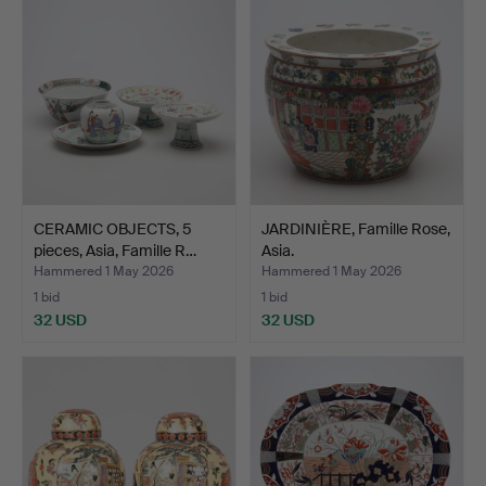
CERAMIC OBJECTS, 5
JARDINIÈRE, Famille Rose,
pieces, Asia, Famille R…
Asia.
Hammered 1 May 2026
Hammered 1 May 2026
1 bid
1 bid
32 USD
32 USD