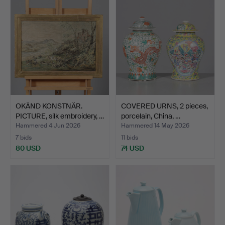
OKÄND KONSTNÄR.
COVERED URNS, 2 pieces,
PICTURE, silk embroidery, …
porcelain, China, …
Hammered 4 Jun 2026
Hammered 14 May 2026
7 bids
11 bids
80 USD
74 USD