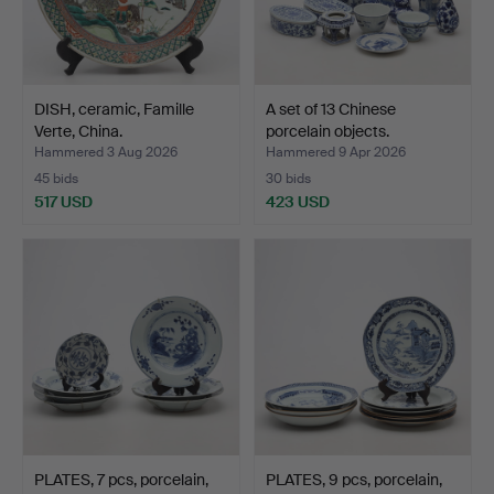
DISH, ceramic, Famille
A set of 13 Chinese
Verte, China.
porcelain objects.
Hammered 3 Aug 2026
Hammered 9 Apr 2026
45 bids
30 bids
517 USD
423 USD
PLATES, 7 pcs, porcelain,
PLATES, 9 pcs, porcelain,