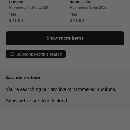
Buddha.
stone, Asia.
Hammered 15 Mar 2026
Hammered 3 Jun 2026
1 bid
1 bid
32 USD
32 USD
Show more items
Subscribe to this search
Auction archive
You're searching our archive of hammered auctions.
Show active auctions instead.