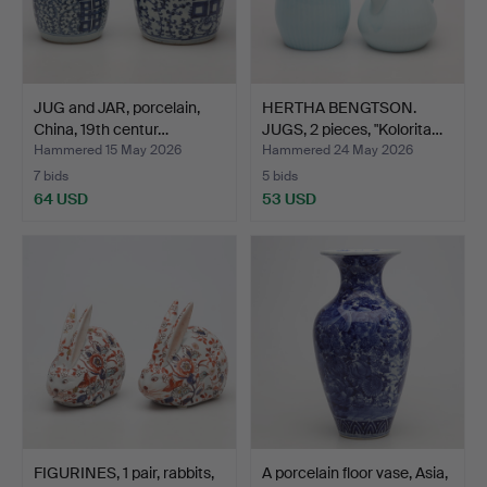
JUG and JAR, porcelain,
HERTHA BENGTSON.
China, 19th centur…
JUGS, 2 pieces, "Kolorita…
Hammered 15 May 2026
Hammered 24 May 2026
7 bids
5 bids
64 USD
53 USD
FIGURINES, 1 pair, rabbits,
A porcelain floor vase, Asia,