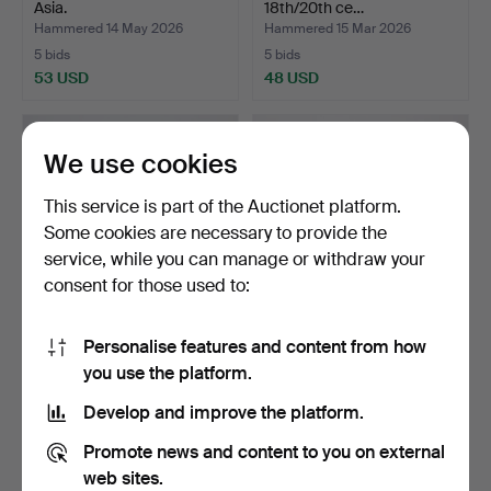
Asia.
18th/20th ce…
Hammered 14 May 2026
Hammered 15 Mar 2026
5 bids
5 bids
53 USD
48 USD
We use cookies
This service is part of the Auctionet platform.
Some cookies are necessary to provide the
service, while you can manage or withdraw your
consent for those used to:
Personalise features and content from how
FLACONS, INCENSE
DISH and GINGER JAR,
you use the platform.
BURNERS and
porcelain, China, 17t…
FIGURINES, 12…
Hammered 3 Jun 2026
Hammered 13 Jun 2026
Develop and improve the platform.
5 bids
4 bids
48 USD
48 USD
Promote news and content to you on external
web sites.