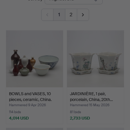
auctions
1
2
BOWLS and VASES, 10
JARDINIÈRE, 1 pair,
pieces, ceramic, China.
porcelain, China, 20th…
Hammered 9 Apr 2026
Hammered 15 May 2026
114 bids
81 bids
4,014 USD
2,733 USD