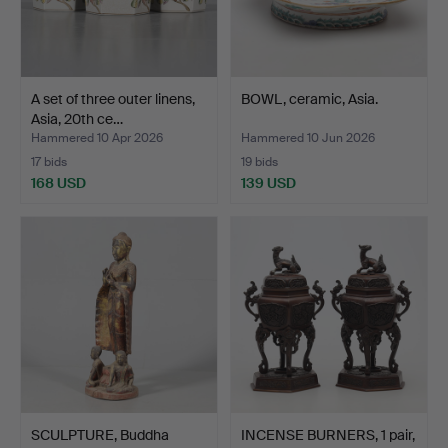
A set of three outer linens,
BOWL, ceramic, Asia.
Asia, 20th ce…
Hammered 10 Apr 2026
Hammered 10 Jun 2026
17 bids
19 bids
168 USD
139 USD
SCULPTURE, Buddha
INCENSE BURNERS, 1 pair,