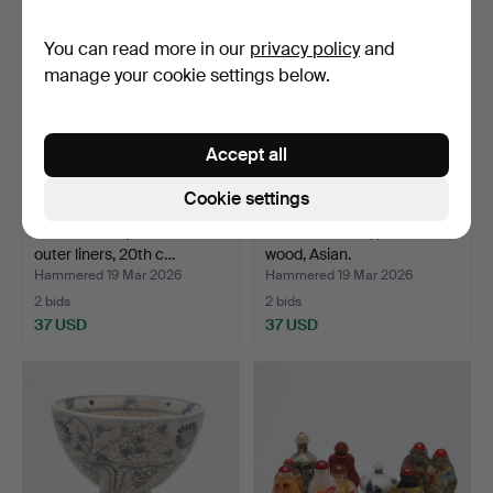
You can read more in our
privacy policy
and
manage your cookie settings below.
Accept all
Cookie settings
Two Chinese porcelain
A SCULPTURE, painted
outer liners, 20th c…
wood, Asian.
Hammered 19 Mar 2026
Hammered 19 Mar 2026
2 bids
2 bids
37 USD
37 USD