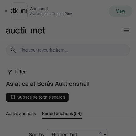
Auctionet
View
Close
Available on Google Play
Auctionet.com
Filter
Asiatica
Asiatica at Borås Auktionshall
at
Subscribe to this search
Borås
Active auctions
Ended auctions
(54)
Auktionshall
Ended
Sort by