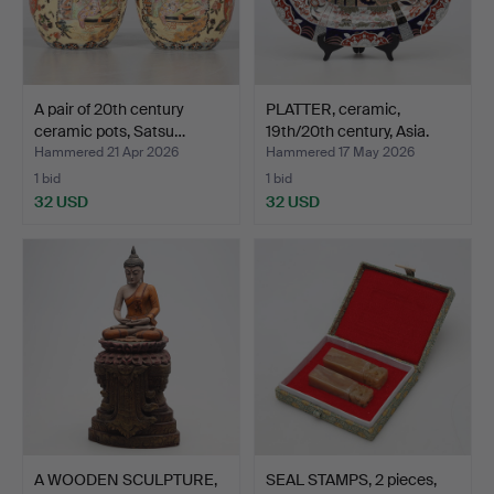
A pair of 20th century
PLATTER, ceramic,
ceramic pots, Satsu…
19th/20th century, Asia.
Hammered 21 Apr 2026
Hammered 17 May 2026
1 bid
1 bid
32 USD
32 USD
A WOODEN SCULPTURE,
SEAL STAMPS, 2 pieces,