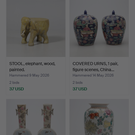
STOOL, elephant, wood,
COVERED URNS, 1 pair,
painted.
figure scenes, China…
Hammered 9 May 2026
Hammered 14 May 2026
2 bids
2 bids
37 USD
37 USD