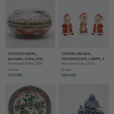
COVERED BOWL,
STEFAN LINDAHL.
porcelain, China, 20th
FIGURINES/OIL LAMPS, 3
centu…
pcs…
Hammered 14 May 2026
Hammered 3 Aug 2026
35 bids
41 bids
739 USD
589 USD