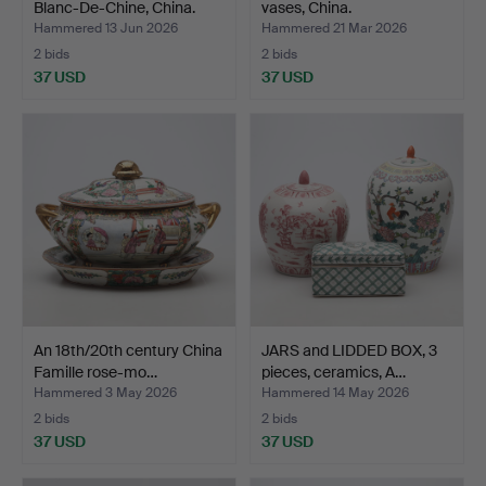
Blanc-De-Chine, China.
vases, China.
Hammered 13 Jun 2026
Hammered 21 Mar 2026
2 bids
2 bids
37 USD
37 USD
An 18th/20th century China
JARS and LIDDED BOX, 3
Famille rose-mo…
pieces, ceramics, A…
Hammered 3 May 2026
Hammered 14 May 2026
2 bids
2 bids
37 USD
37 USD