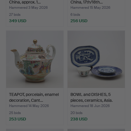
China, approx. 1…
China, 17th/18th…
Hammered 3 May 2026
Hammered 15 May 2026
27 bids
6 bids
349 USD
256 USD
TEAPOT, porcelain, enamel
BOWL and DISHES, 5
decoration, Cant…
pieces, ceramics, Asia.
Hammered 14 May 2026
Hammered 18 Jun 2026
25 bids
20 bids
253 USD
238 USD