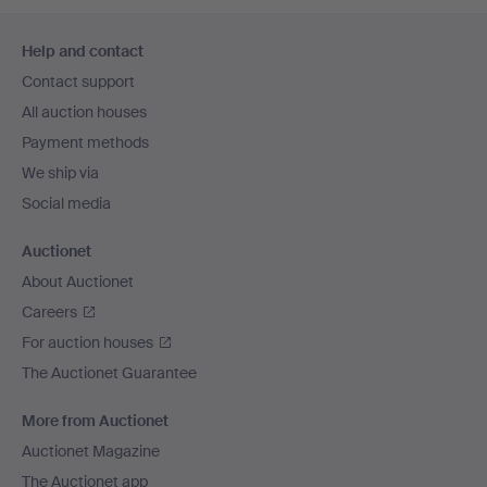
Footer
Help and contact
navigation
Contact support
All auction houses
Payment methods
We ship via
Social media
Auctionet
About Auctionet
Careers
For auction houses
The Auctionet Guarantee
More from Auctionet
Auctionet Magazine
The Auctionet app