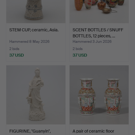
STEM CUP, ceramic, Asia.
SCENT BOTTLES / SNUFF
BOTTLES, 12 pieces, …
Hammered 8 May 2026
Hammered 3 Jun 2026
2 bids
2 bids
37 USD
37 USD
FIGURINE, "Guanyin",
A pair of ceramic floor