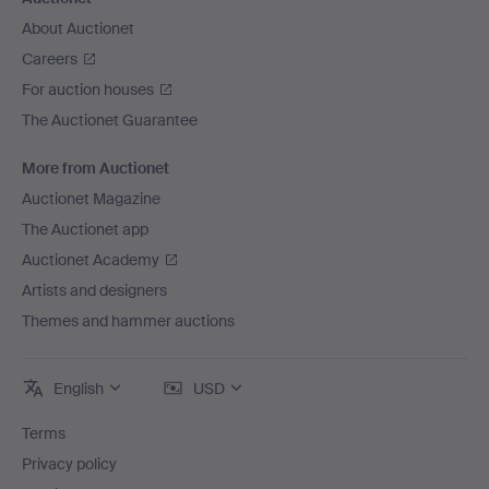
About Auctionet
Careers
For auction houses
The Auctionet Guarantee
More from Auctionet
Auctionet Magazine
The Auctionet app
Auctionet Academy
Artists and designers
Themes and hammer auctions
English
USD
Terms
Privacy policy