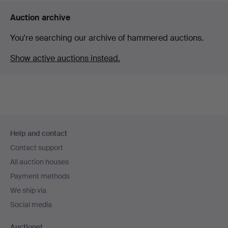
Auction archive
You're searching our archive of hammered auctions.
Show active auctions instead.
Footer
Help and contact
navigation
Contact support
All auction houses
Payment methods
We ship via
Social media
Auctionet