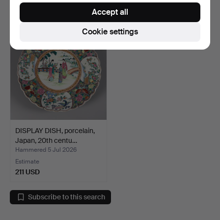
32 USD
64 USD
Accept all
Cookie settings
DISPLAY DISH, porcelain,
Japan, 20th centu…
Hammered 5 Jul 2026
Estimate
211 USD
Subscribe to this search