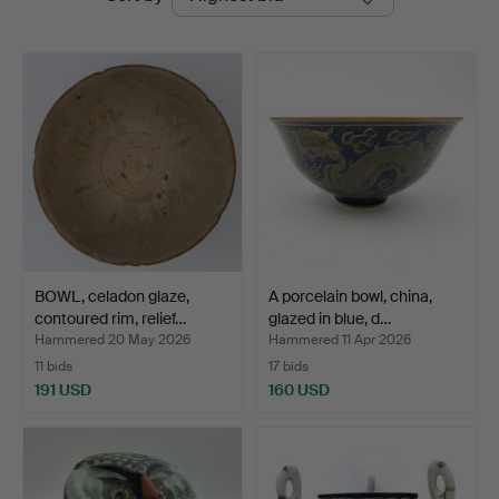
auctions
BOWL, celadon glaze,
A porcelain bowl, china,
contoured rim, relief…
glazed in blue, d…
Hammered 20 May 2026
Hammered 11 Apr 2026
11 bids
17 bids
191 USD
160 USD