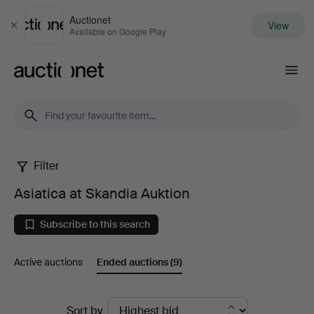
Auctionet
View
Close
Available on Google Play
Auctionet.com
Filter
Asiatica
Asiatica at Skandia Auktion
at
Subscribe to this search
Skandia
Active auctions
Ended auctions
(9)
Auktion
Ended
Sort by