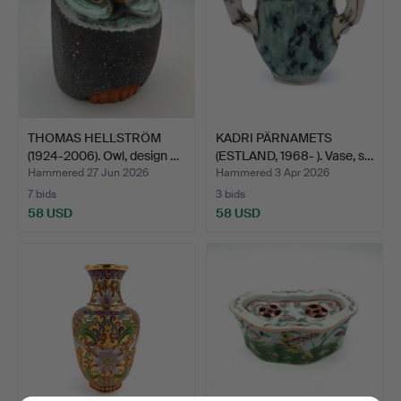
THOMAS HELLSTRÖM
KADRI PÄRNAMETS
(1924-2006). Owl, design …
(ESTLAND, 1968- ). Vase, s…
Hammered 27 Jun 2026
Hammered 3 Apr 2026
7 bids
3 bids
58 USD
58 USD