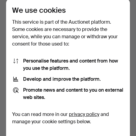
We use cookies
A 19th/21st century vase,
INCENSE
cloisonné, ename…
STAND/INCENSE BOX with
This service is part of the Auctionet platform.
lid, porcel…
Hammered 4 Apr 2026
Hammered 20 Apr 2026
Some cookies are necessary to provide the
2 bids
3 bids
service, while you can manage or withdraw your
43 USD
43 USD
consent for those used to:
Personalise features and content from how
you use the platform.
Develop and improve the platform.
Promote news and content to you on external
web sites.
You can read more in our
privacy policy
and
A Chinese nephrite
PLATE, China, porcelain,
sculpture, 19th/21st ce…
18th century, fam…
manage your cookie settings below.
Hammered 17 Apr 2026
Hammered 30 Jul 2026
1 bid
Estimate