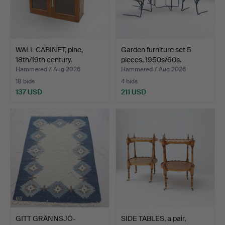
WALL CABINET, pine,
Garden furniture set 5
18th/19th century.
pieces, 1950s/60s.
Hammered 7 Aug 2026
Hammered 7 Aug 2026
18 bids
4 bids
137 USD
211 USD
GITT GRÄNNSJÖ-
SIDE TABLES, a pair,