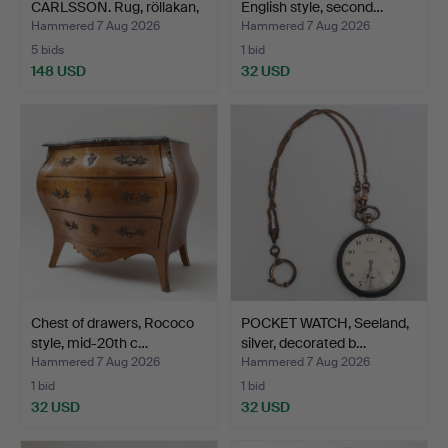
CARLSSON. Rug, röllakan,
English style, second…
geo…
Hammered 7 Aug 2026
Hammered 7 Aug 2026
5 bids
1 bid
148 USD
32 USD
Chest of drawers, Rococo
POCKET WATCH, Seeland,
style, mid-20th c…
silver, decorated b…
Hammered 7 Aug 2026
Hammered 7 Aug 2026
1 bid
1 bid
32 USD
32 USD