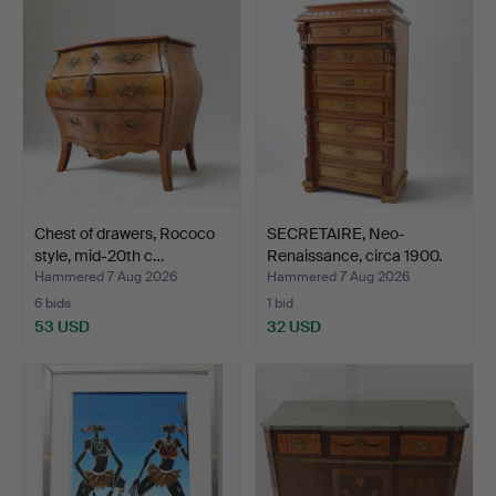
Chest of drawers, Rococo
SECRETAIRE, Neo-
style, mid-20th c…
Renaissance, circa 1900.
Hammered 7 Aug 2026
Hammered 7 Aug 2026
6 bids
1 bid
53 USD
32 USD