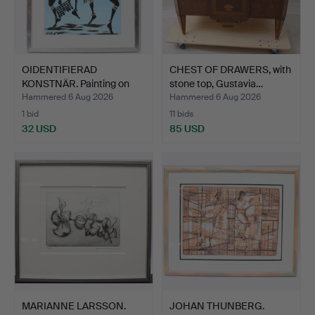
OIDENTIFIERAD
CHEST OF DRAWERS, with
KONSTNÄR. Painting on
stone top, Gustavia…
panel,…
Hammered 6 Aug 2026
Hammered 6 Aug 2026
1 bid
11 bids
32 USD
85 USD
MARIANNE LARSSON.
JOHAN THUNBERG.