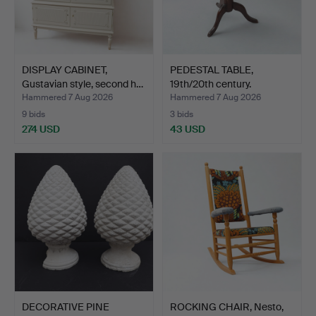
DISPLAY CABINET,
PEDESTAL TABLE,
Gustavian style, second h…
19th/20th century.
Hammered 7 Aug 2026
Hammered 7 Aug 2026
9 bids
3 bids
274 USD
43 USD
DECORATIVE PINE
ROCKING CHAIR, Nesto,