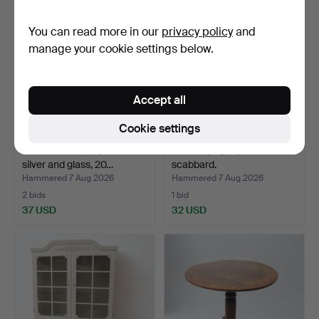
You can read more in our
privacy policy
and
manage your cookie settings below.
Accept all
Cookie settings
TABLE SURTOUT, nickel
KNIVES, 9 pcs, some with
silver and glass, 20…
scabbard.
Hammered 7 Aug 2026
Hammered 7 Aug 2026
2 bids
1 bid
37 USD
32 USD