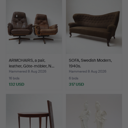
ARMCHAIRS, a pair,
SOFA, Swedish Modern,
leather, Göte-möbler, N…
1940s.
Hammered 8 Aug 2026
Hammered 8 Aug 2026
16 bids
6 bids
132 USD
317 USD