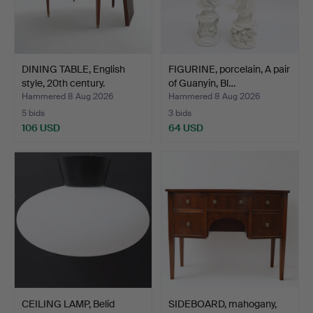
DINING TABLE, English
FIGURINE, porcelain, A pair
style, 20th century.
of Guanyin, Bl…
Hammered 8 Aug 2026
Hammered 8 Aug 2026
5 bids
3 bids
106 USD
64 USD
CEILING LAMP, Belid
SIDEBOARD, mahogany,