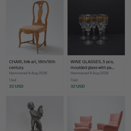
CHAIR, folk art, 18th/19th
WINE GLASSES, 5 pcs,
century.
moulded glass with pa…
Hammered 9 Aug 2026
Hammered 9 Aug 2026
1 bid
1 bid
32 USD
32 USD