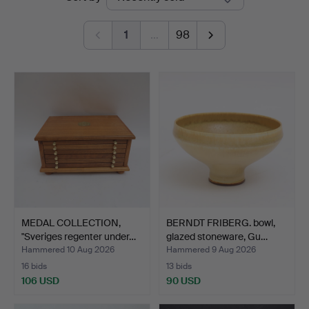
auctions
1
…
98
MEDAL COLLECTION,
BERNDT FRIBERG. bowl,
"Sveriges regenter under…
glazed stoneware, Gu…
Hammered 10 Aug 2026
Hammered 9 Aug 2026
16 bids
13 bids
106 USD
90 USD