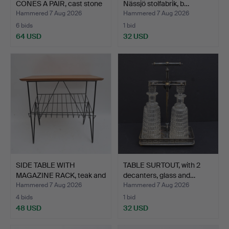
CONES A PAIR, cast stone
Nässjö stolfabrik, b…
w…
Hammered 7 Aug 2026
Hammered 7 Aug 2026
6 bids
1 bid
64 USD
32 USD
SIDE TABLE WITH
TABLE SURTOUT, with 2
MAGAZINE RACK, teak and
decanters, glass and…
me…
Hammered 7 Aug 2026
Hammered 7 Aug 2026
4 bids
1 bid
48 USD
32 USD