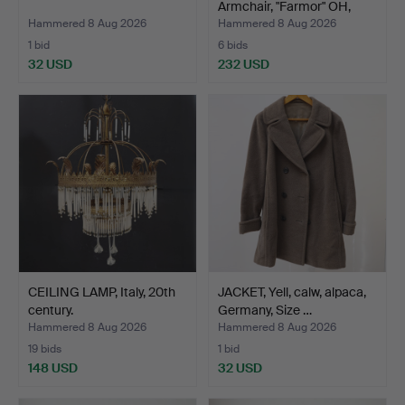
Armchair, "Farmor" OH,
Sjög…
Hammered 8 Aug 2026
Hammered 8 Aug 2026
1 bid
6 bids
32 USD
232 USD
CEILING LAMP, Italy, 20th
JACKET, Yell, calw, alpaca,
century.
Germany, Size …
Hammered 8 Aug 2026
Hammered 8 Aug 2026
19 bids
1 bid
148 USD
32 USD