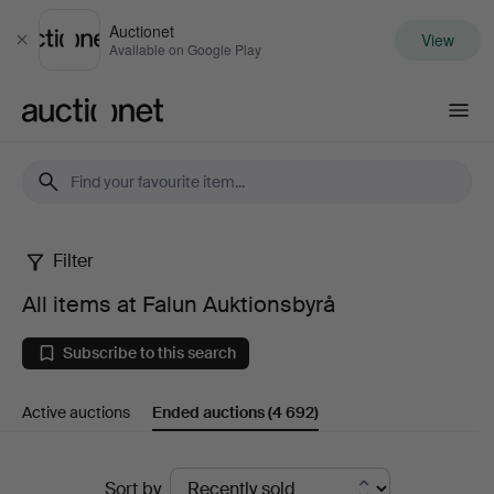
Auctionet
View
Close
Available on Google Play
Auctionet.com
Filter
All
All items at Falun Auktionsbyrå
items
Subscribe to this search
at
Active auctions
Ended auctions
(4 692)
Falun
Auktionsbyrå
Ended
Sort by