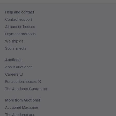
Footer
Help and contact
navigation
Contact support
All auction houses
Payment methods
We ship via
Social media
Auctionet
About Auctionet
Careers
For auction houses
The Auctionet Guarantee
More from Auctionet
Auctionet Magazine
The Auctionet app