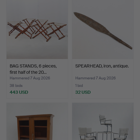
BAG STANDS, 6 pieces,
SPEARHEAD, iron, antique.
first half of the 20…
Hammered 7 Aug 2026
Hammered 7 Aug 2026
38 bids
1 bid
443 USD
32 USD