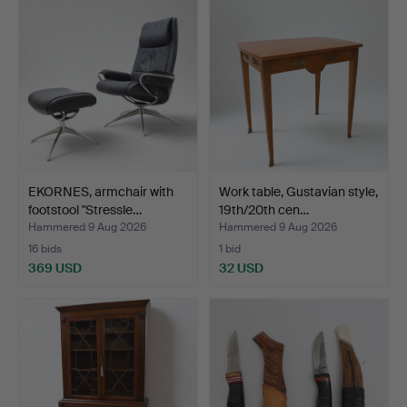
EKORNES, armchair with
Work table, Gustavian style,
footstool "Stressle…
19th/20th cen…
Hammered 9 Aug 2026
Hammered 9 Aug 2026
16 bids
1 bid
369 USD
32 USD