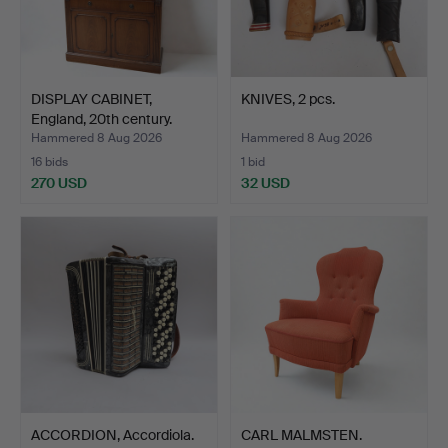
DISPLAY CABINET,
KNIVES, 2 pcs.
England, 20th century.
Hammered 8 Aug 2026
Hammered 8 Aug 2026
16 bids
1 bid
270 USD
32 USD
ACCORDION, Accordiola.
CARL MALMSTEN.