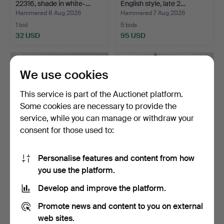
22316, shade in white-…
English style, late 2…
Hammered 8 Aug 2026
Hammered 7 Aug 2026
1 bid
5 bids
32 USD
95 USD
We use cookies
This service is part of the Auctionet platform.
Some cookies are necessary to provide the
service, while you can manage or withdraw your
consent for those used to:
Personalise features and content from how
TABLE, Gustavian style,
Longcase clock, 19th
you use the platform.
20th century.
century.
Hammered 7 Aug 2026
Hammered 7 Aug 2026
Develop and improve the platform.
1 bid
7 bids
32 USD
53 USD
Promote news and content to you on external
web sites.