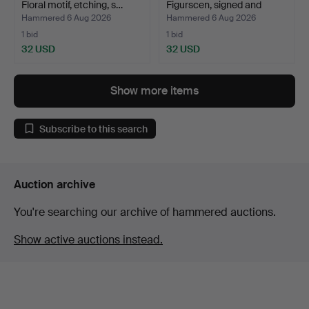
Floral motif, etching, s…
Figurscen, signed and
numb…
Hammered 6 Aug 2026
Hammered 6 Aug 2026
1 bid
1 bid
32 USD
32 USD
Show more items
Subscribe to this search
Auction archive
You're searching our archive of hammered auctions.
Show active auctions instead.