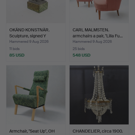
OKÄND KONSTNÄR.
CARL MALMSTEN.
Sculpture, signed Y
armchairs a pair, "Lilla Fu…
Norber…
Hammered 9 Aug 2026
Hammered 9 Aug 2026
11 bids
25 bids
85 USD
548 USD
Armchair, "Seat Up", OH
CHANDELIER, circa 1900.