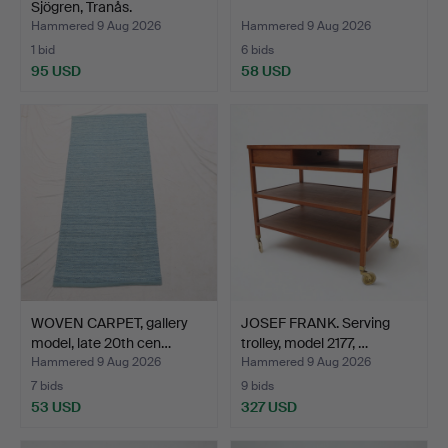
Sjögren, Tranås.
Hammered 9 Aug 2026
Hammered 9 Aug 2026
1 bid
6 bids
95 USD
58 USD
WOVEN CARPET, gallery
JOSEF FRANK. Serving
model, late 20th cen…
trolley, model 2177, …
Hammered 9 Aug 2026
Hammered 9 Aug 2026
7 bids
9 bids
53 USD
327 USD