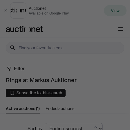
Auctionet
View
Close
Available on Google Play
Auctionet.com
Filter
Rings
Rings at Markus Auktioner
at
Subscribe to this search
Markus
Active auctions
(1)
Ended auctions
Auktioner
Active
Sort by