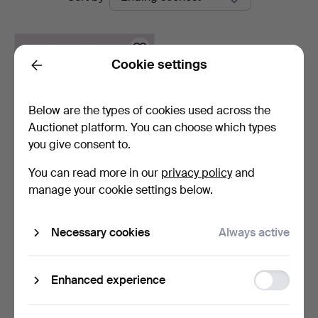
auctions
Cookie settings
Back
Below are the types of cookies used across the
Auctionet platform. You can choose which types
you give consent to.
You can read more in our
privacy policy
and
RINGS, 18k gold, 3 pcs.
manage your cookie settings below.
10 hours
Necessary cookies
Always active
15 bids
421 USD
Function
Enhanced experience
Subscribe to this search
storage
You can also search
our archive of ended auctions
.