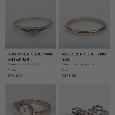
SOLITAIRE RING, 18K white
ALLIANCE RING, 18K white
gold with brilli…
gold.
Hammered 5 Aug 2026
Hammered 5 Aug 2026
2 bids
1 bid
158 USD
232 USD