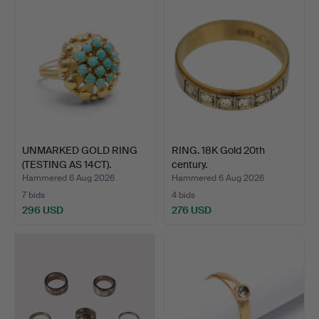
UNMARKED GOLD RING
RING. 18K Gold 20th
(TESTING AS 14CT).
century.
Hammered 6 Aug 2026
Hammered 6 Aug 2026
7 bids
4 bids
296 USD
276 USD