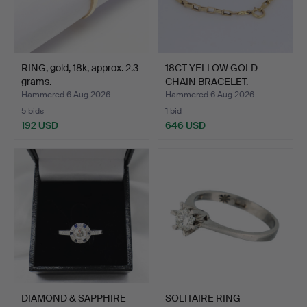
RING, gold, 18k, approx. 2.3
18CT YELLOW GOLD
grams.
CHAIN BRACELET.
Hammered 6 Aug 2026
Hammered 6 Aug 2026
5 bids
1 bid
192 USD
646 USD
DIAMOND & SAPPHIRE
SOLITAIRE RING