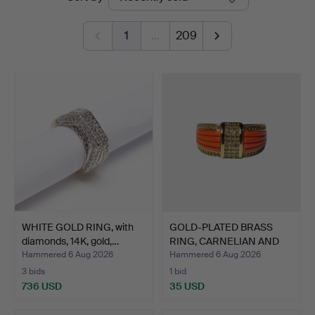
auctions
1
…
209
WHITE GOLD RING, with
GOLD-PLATED BRASS
diamonds, 14K, gold,…
RING, CARNELIAN AND
CUBI…
Hammered 6 Aug 2026
Hammered 6 Aug 2026
3 bids
1 bid
736 USD
35 USD