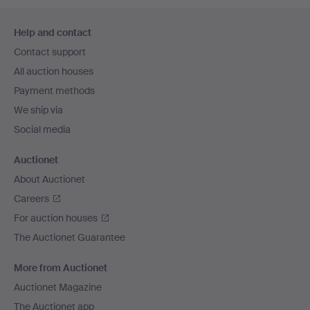
Footer
Help and contact
navigation
Contact support
All auction houses
Payment methods
We ship via
Social media
Auctionet
About Auctionet
Careers
For auction houses
The Auctionet Guarantee
More from Auctionet
Auctionet Magazine
The Auctionet app