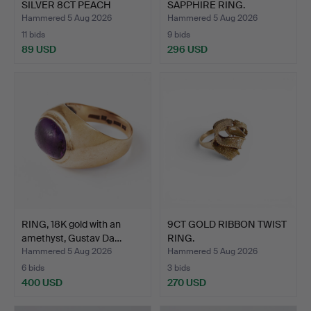
SILVER 8CT PEACH
SAPPHIRE RING.
MORGANI…
Hammered 5 Aug 2026
Hammered 5 Aug 2026
11 bids
9 bids
89 USD
296 USD
RING, 18K gold with an
9CT GOLD RIBBON TWIST
amethyst, Gustav Da…
RING.
Hammered 5 Aug 2026
Hammered 5 Aug 2026
6 bids
3 bids
400 USD
270 USD