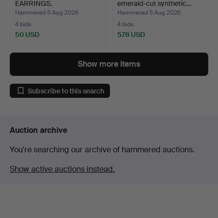
EARRINGS.
emerald-cut synthetic…
Hammered 5 Aug 2026
Hammered 5 Aug 2026
4 bids
4 bids
50 USD
578 USD
Show more items
Subscribe to this search
Auction archive
You're searching our archive of hammered auctions.
Show active auctions instead.