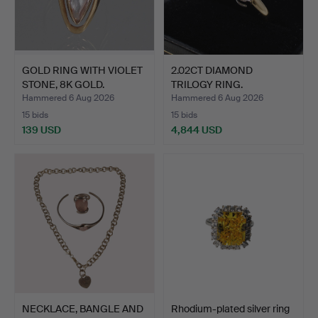
GOLD RING WITH VIOLET
2.02CT DIAMOND
STONE, 8K GOLD.
TRILOGY RING.
Hammered 6 Aug 2026
Hammered 6 Aug 2026
15 bids
15 bids
139 USD
4,844 USD
NECKLACE, BANGLE AND
Rhodium-plated silver ring