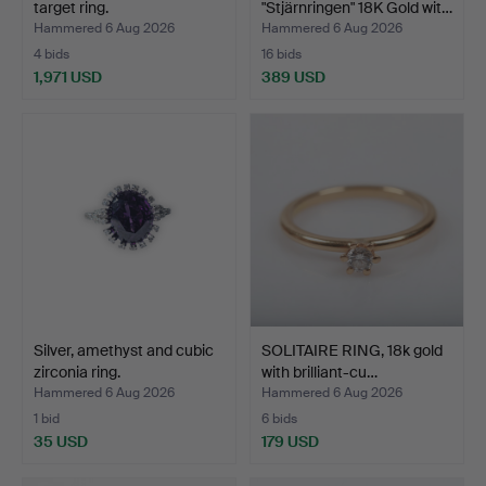
target ring.
"Stjärnringen" 18K Gold wit…
Hammered 6 Aug 2026
Hammered 6 Aug 2026
4 bids
16 bids
1,971 USD
389 USD
Silver, amethyst and cubic
SOLITAIRE RING, 18k gold
zirconia ring.
with brilliant-cu…
Hammered 6 Aug 2026
Hammered 6 Aug 2026
1 bid
6 bids
35 USD
179 USD