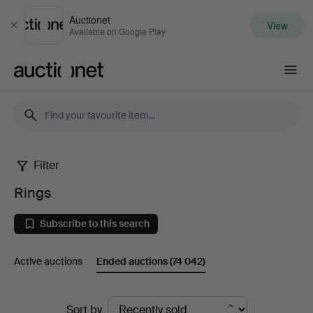
Auctionet
View
Close
Available on Google Play
Auctionet.com
Filter
Rings
Rings
Subscribe to this search
Active auctions
Ended auctions
(74 042)
Ended
Sort by