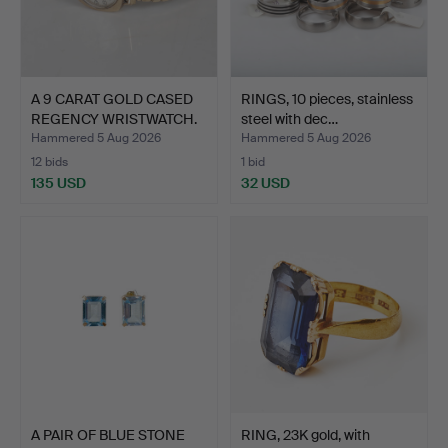
A 9 CARAT GOLD CASED
RINGS, 10 pieces, stainless
REGENCY WRISTWATCH.
steel with dec…
Hammered 5 Aug 2026
Hammered 5 Aug 2026
12 bids
1 bid
135 USD
32 USD
A PAIR OF BLUE STONE
RING, 23K gold, with