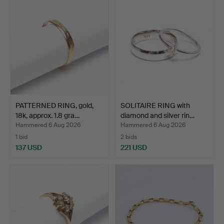
PATTERNED RING, gold,
SOLITAIRE RING with
18k, approx. 1.8 gra…
diamond and silver rin…
Hammered 6 Aug 2026
Hammered 6 Aug 2026
1 bid
2 bids
137 USD
221 USD