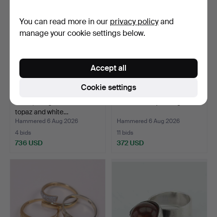
You can read more in our
privacy policy
and
manage your cookie settings below.
Accept all
Cookie settings
RING, 18K gold with a blue
Diamonds triplet ring.
topaz and white…
Hammered 6 Aug 2026
Hammered 6 Aug 2026
4 bids
11 bids
736 USD
372 USD