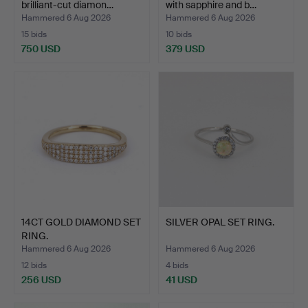
brilliant-cut diamon…
with sapphire and b…
Hammered 6 Aug 2026
Hammered 6 Aug 2026
15 bids
10 bids
750 USD
379 USD
14CT GOLD DIAMOND SET
SILVER OPAL SET RING.
RING.
Hammered 6 Aug 2026
Hammered 6 Aug 2026
12 bids
4 bids
256 USD
41 USD