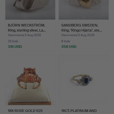
BJÖRN WECKSTRÖM.
SANDBERG SWEDEN.
Ring, sterling silver, La…
Ring, "Ringo Hjärta", ste…
Hammered 5 Aug 2026
Hammered 5 Aug 2026
23 bids
8 bids
316 USD
358 USD
18K ROSE GOLD 925
18CT, PLATINUM AND