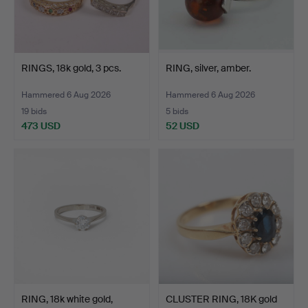
RINGS, 18k gold, 3 pcs.
RING, silver, amber.
Hammered 6 Aug 2026
Hammered 6 Aug 2026
19 bids
5 bids
473 USD
52 USD
RING, 18k white gold,
CLUSTER RING, 18K gold