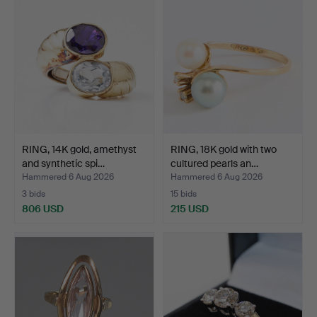
RING, 14K gold, amethyst
RING, 18K gold with two
and synthetic spi…
cultured pearls an…
Hammered 6 Aug 2026
Hammered 6 Aug 2026
3 bids
15 bids
806 USD
215 USD