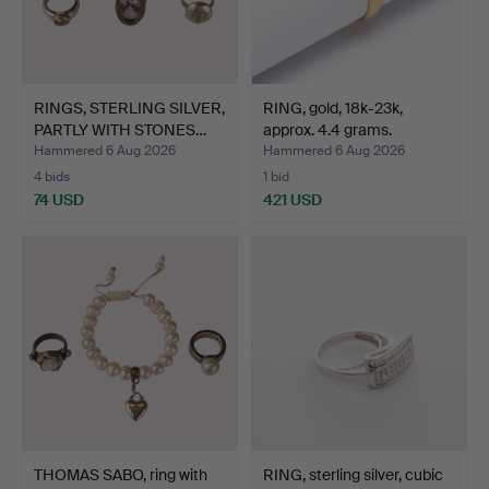
RINGS, STERLING SILVER,
RING, gold, 18k-23k,
PARTLY WITH STONES…
approx. 4.4 grams.
Hammered 6 Aug 2026
Hammered 6 Aug 2026
4 bids
1 bid
74 USD
421 USD
THOMAS SABO, ring with
RING, sterling silver, cubic