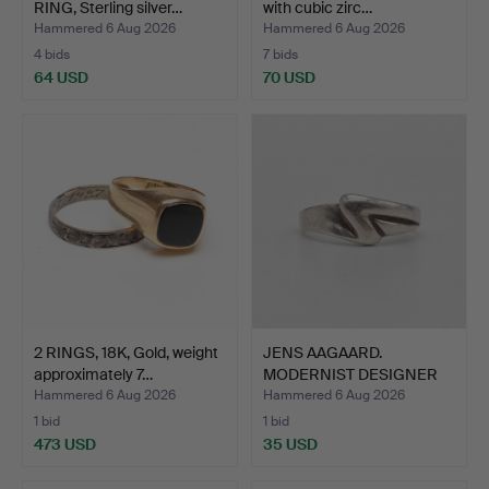
RING, Sterling silver…
with cubic zirc…
Hammered 6 Aug 2026
Hammered 6 Aug 2026
4 bids
7 bids
64 USD
70 USD
2 RINGS, 18K, Gold, weight
JENS AAGAARD.
approximately 7…
MODERNIST DESIGNER
RING, STE…
Hammered 6 Aug 2026
Hammered 6 Aug 2026
1 bid
1 bid
473 USD
35 USD