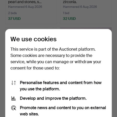
pearl and stones, s…
zirconia.
Hammered 6 Aug 2026
Hammered 6 Aug 2026
2 bids
1 bid
37 USD
32 USD
We use cookies
This service is part of the Auctionet platform.
Some cookies are necessary to provide the
service, while you can manage or withdraw your
consent for those used to:
Personalise features and content from how
6 RINGS, 18K, Gold, weight
RING, 18K GOLD,
you use the platform.
approx. 20.7 gr…
PENDANT 14K AND
CHAIN, 10K…
Hammered 6 Aug 2026
Hammered 6 Aug 2026
Develop and improve the platform.
1 bid
10 bids
1,681 USD
232 USD
Promote news and content to you on external
web sites.