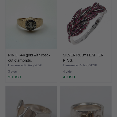
RING, 14K gold with rose-
SILVER RUBY FEATHER
cut diamonds.
RING.
Hammered 6 Aug 2026
Hammered 5 Aug 2026
3 bids
4 bids
211 USD
41 USD