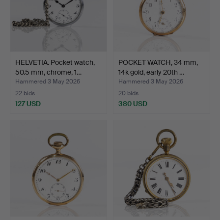
HELVETIA. Pocket watch,
POCKET WATCH, 34 mm,
50.5 mm, chrome, 1…
14k gold, early 20th …
Hammered 3 May 2026
Hammered 3 May 2026
22 bids
20 bids
127 USD
380 USD