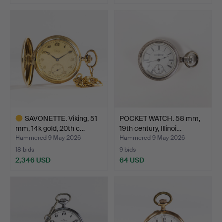
SAVONETTE. Viking, 51
POCKET WATCH. 58 mm,
mm, 14k gold, 20th c…
19th century, Illinoi…
Hammered 9 May 2026
Hammered 9 May 2026
18 bids
9 bids
2,346 USD
64 USD
Highlighted
item