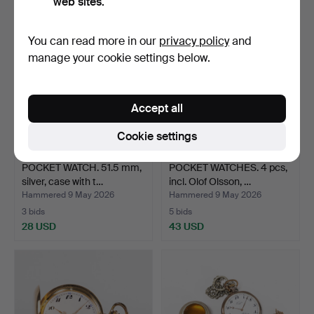
web sites.
You can read more in our
privacy policy
and
manage your cookie settings below.
Accept all
Cookie settings
POCKET WATCH. 51.5 mm,
POCKET WATCHES. 4 pcs,
silver, case with t…
incl. Olof Olsson, …
Hammered 9 May 2026
Hammered 9 May 2026
3 bids
5 bids
28 USD
43 USD