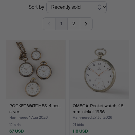
Ended
Sort by
Karljohan
auctions
Auktioner
1
2
POCKET WATCHES. 4 pcs,
OMEGA. Pocket watch, 48
silver.
mm, nickel, 1956.
Hammered 1 Aug 2026
Hammered 27 Jul 2026
12 bids
21 bids
67 USD
118 USD