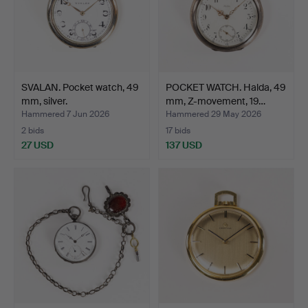
SVALAN. Pocket watch, 49
POCKET WATCH. Halda, 49
mm, silver.
mm, Z-movement, 19…
Hammered 7 Jun 2026
Hammered 29 May 2026
2 bids
17 bids
27 USD
137 USD