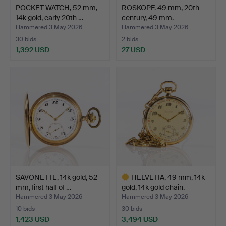
POCKET WATCH, 52 mm,
ROSKOPF. 49 mm, 20th
14k gold, early 20th …
century, 49 mm.
Hammered 3 May 2026
Hammered 3 May 2026
30 bids
2 bids
1,392 USD
27 USD
SAVONETTE, 14k gold, 52
HELVETIA, 49 mm, 14k
mm, first half of …
gold, 14k gold chain.
Hammered 3 May 2026
Hammered 3 May 2026
10 bids
30 bids
1,423 USD
3,494 USD