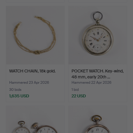
Highlighted
item
WATCH CHAIN, 18k gold.
POCKET WATCH. Key-wind,
48 mm, early 20th …
Hammered 23 Apr 2026
Hammered 22 Apr 2026
30 bids
1 bid
1,635 USD
22 USD