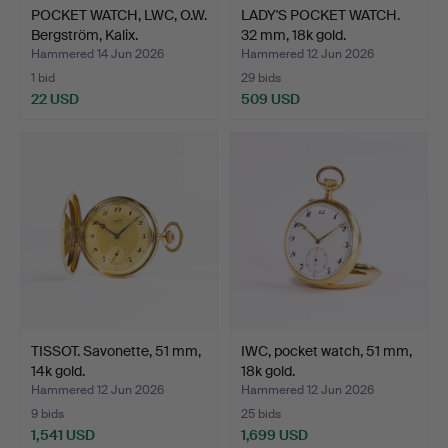
POCKET WATCH, LWC, O.W.
LADY'S POCKET WATCH.
Bergström, Kalix.
32 mm, 18k gold.
Hammered 14 Jun 2026
Hammered 12 Jun 2026
1 bid
29 bids
22 USD
509 USD
TISSOT. Savonette, 51 mm,
IWC, pocket watch, 51 mm,
14k gold.
18k gold.
Hammered 12 Jun 2026
Hammered 12 Jun 2026
9 bids
25 bids
1,541 USD
1,699 USD