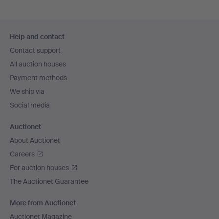
Footer
Help and contact
navigation
Contact support
All auction houses
Payment methods
We ship via
Social media
Auctionet
About Auctionet
Careers
For auction houses
The Auctionet Guarantee
More from Auctionet
Auctionet Magazine