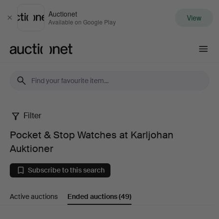
Auctionet
View
Close
Available on Google Play
Auctionet.com
Filter
Pocket
Pocket & Stop Watches at Karljohan
&
Auktioner
Stop
Subscribe to this search
Watches
Active auctions
Ended auctions
(49)
at