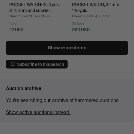
POCKET WATCHES. 3 pcs,
POCKET WATCH, 32 mm,
Ø 47 mm and smaller.
14k gold.
Hammered 20 Apr 2026
Hammered 11 Apr 2026
1 bid
33 bids
22 USD
360 USD
Show more items
Subscribe to this search
Auction archive
You're searching our archive of hammered auctions.
Show active auctions instead.