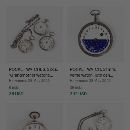
POCKET WATCHES. 3 pcs,
POCKET WATCH. 51 mm,
"Grandmother watche…
verge watch, 18th cen…
Hammered 28 May 2026
Hammered 28 May 2026
6 bids
39 bids
38 USD
342 USD