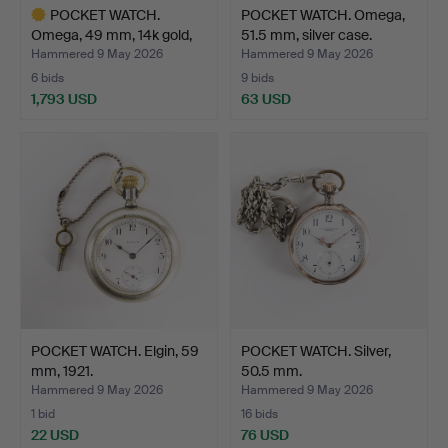
POCKET WATCH.
POCKET WATCH. Omega,
Omega, 49 mm, 14k gold,
51.5 mm, silver case.
14k …
Hammered 9 May 2026
Hammered 9 May 2026
6 bids
9 bids
1,793 USD
63 USD
Highlighted
item
POCKET WATCH. Elgin, 59
POCKET WATCH. Silver,
mm, 1921.
50.5 mm.
Hammered 9 May 2026
Hammered 9 May 2026
1 bid
16 bids
22 USD
76 USD