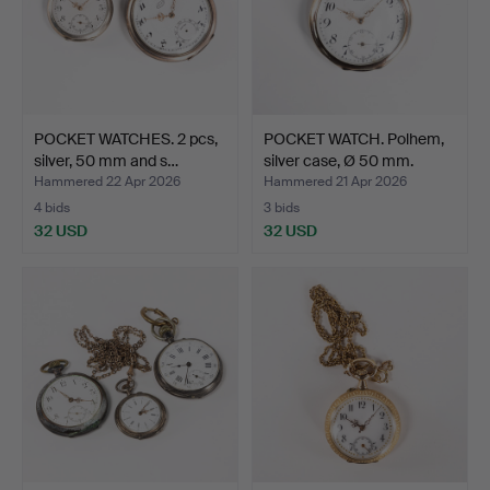
POCKET WATCHES. 2 pcs,
POCKET WATCH. Polhem,
silver, 50 mm and s…
silver case, Ø 50 mm.
Hammered 22 Apr 2026
Hammered 21 Apr 2026
4 bids
3 bids
32 USD
32 USD