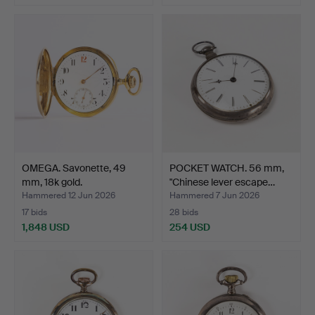
OMEGA. Savonette, 49
POCKET WATCH. 56 mm,
mm, 18k gold.
"Chinese lever escape…
Hammered 12 Jun 2026
Hammered 7 Jun 2026
17 bids
28 bids
1,848 USD
254 USD