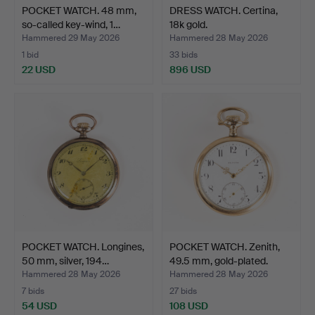
POCKET WATCH. 48 mm,
DRESS WATCH. Certina,
so-called key-wind, 1…
18k gold.
Hammered 29 May 2026
Hammered 28 May 2026
1 bid
33 bids
22 USD
896 USD
POCKET WATCH. Longines,
POCKET WATCH. Zenith,
50 mm, silver, 194…
49.5 mm, gold-plated.
Hammered 28 May 2026
Hammered 28 May 2026
7 bids
27 bids
54 USD
108 USD