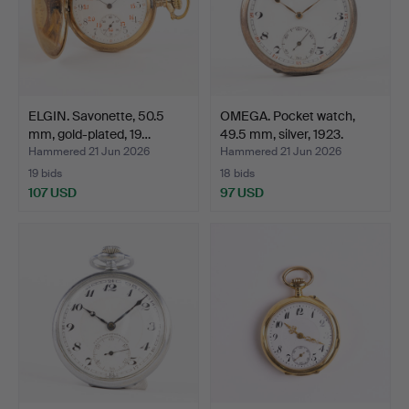
ELGIN. Savonette, 50.5
OMEGA. Pocket watch,
mm, gold-plated, 19…
49.5 mm, silver, 1923.
Hammered 21 Jun 2026
Hammered 21 Jun 2026
19 bids
18 bids
107 USD
97 USD