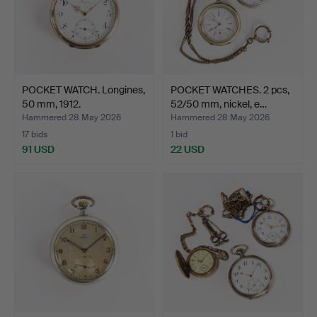
POCKET WATCH. Longines,
POCKET WATCHES. 2 pcs,
50 mm, 1912.
52/50 mm, nickel, e…
Hammered 28 May 2026
Hammered 28 May 2026
17 bids
1 bid
91 USD
22 USD