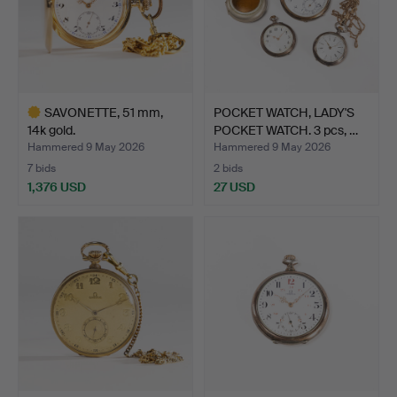
SAVONETTE, 51 mm,
POCKET WATCH, LADY'S
14k gold.
POCKET WATCH. 3 pcs, …
Hammered 9 May 2026
Hammered 9 May 2026
7 bids
2 bids
1,376 USD
27 USD
Highlighted
item