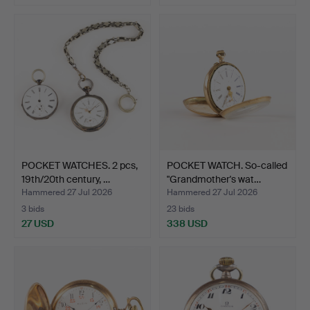
POCKET WATCHES. 2 pcs,
POCKET WATCH. So-called
19th/20th century, …
"Grandmother's wat…
Hammered 27 Jul 2026
Hammered 27 Jul 2026
3 bids
23 bids
27 USD
338 USD