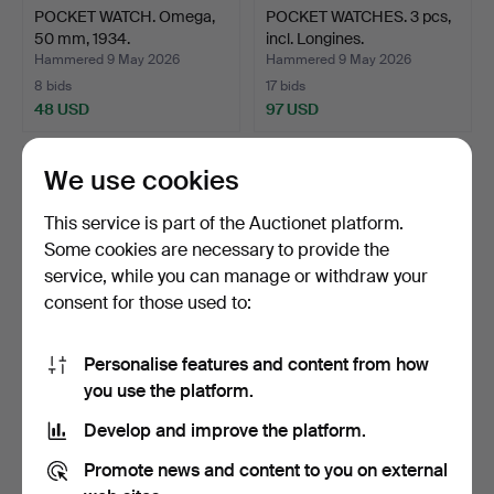
POCKET WATCH. Omega,
POCKET WATCHES. 3 pcs,
50 mm, 1934.
incl. Longines.
Hammered 9 May 2026
Hammered 9 May 2026
8 bids
17 bids
48 USD
97 USD
We use cookies
This service is part of the Auctionet platform.
Some cookies are necessary to provide the
service, while you can manage or withdraw your
consent for those used to:
Personalise features and content from how
POCKET WATCH, NURSE'S
POCKET WATCH. Omega,
you use the platform.
WATCH. 2 pcs.
51 mm, silver, 1910.
Develop and improve the platform.
Hammered 9 May 2026
Hammered 9 May 2026
1 bid
15 bids
Promote news and content to you on external
22 USD
92 USD