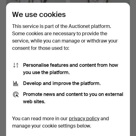
We use cookies
POCKET WATCHES and
POCKET WATCH 3 pieces.
This service is part of the Auctionet platform.
WRISTWATCHES 9 pieces,
Silver/metal.
Some cookies are necessary to provide the
…
Hammered 25 Apr 2026
Hammered 22 Apr 2026
service, while you can manage or withdraw your
10 bids
1 bid
125 USD
32 USD
consent for those used to:
Personalise features and content from how
you use the platform.
Develop and improve the platform.
Promote news and content to you on external
web sites.
You can read more in our
privacy policy
and
2 pocket watches, Drott &
POCKET WATCH, Omega,
manage your cookie settings below.
F.L Ekberg Borås.
14K gold/metal, gross…
Hammered 4 Apr 2026
Hammered 4 Apr 2026