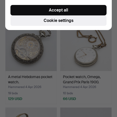
3 bids
30 bids
Accept all
37 USD
1,310 USD
Cookie settings
A metal Hebdomas pocket
Pocket watch, Omega,
watch.
Grand Prix Paris 1900.
Hammered 4 Apr 2026
Hammered 4 Apr 2026
19 bids
10 bids
129 USD
66 USD