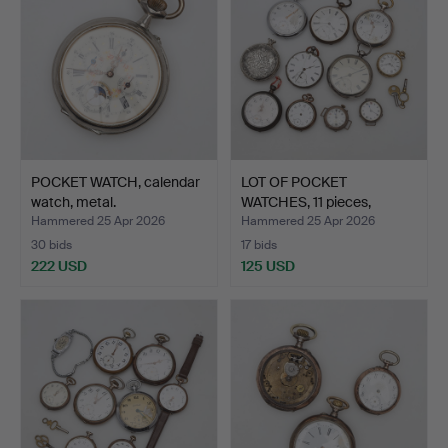
POCKET WATCH, calendar
LOT OF POCKET
watch, metal.
WATCHES, 11 pieces,
silver/m…
Hammered 25 Apr 2026
Hammered 25 Apr 2026
30 bids
17 bids
222 USD
125 USD