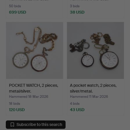
50 bids
3 bids
699 USD
38 USD
POCKET WATCH, 2 pieces,
A pocket watch, 2 pieces,
metal/silver.
silver/metal.
Hammered 18 Mar 2026
Hammered 11 Mar 2026
18 bids
4 bids
120 USD
43 USD
Subscribe to this search