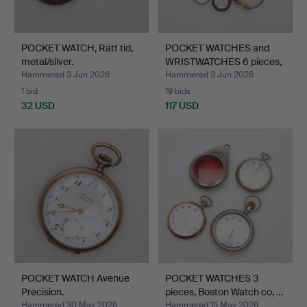
POCKET WATCH, Rätt tid,
POCKET WATCHES and
metal/silver.
WRISTWATCHES 6 pieces,
…
Hammered 3 Jun 2026
Hammered 3 Jun 2026
1 bid
19 bids
32 USD
117 USD
POCKET WATCH Avenue
POCKET WATCHES 3
Precision.
pieces, Boston Watch co, …
Hammered 30 May 2026
Hammered 15 May 2026