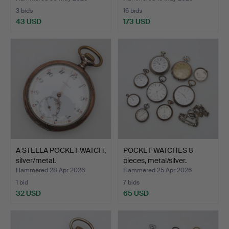
3 bids
16 bids
43 USD
173 USD
A STELLA POCKET WATCH,
POCKET WATCHES 8
silver/metal.
pieces, metal/silver.
Hammered 28 Apr 2026
Hammered 25 Apr 2026
1 bid
7 bids
32 USD
65 USD