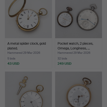
A metal spider clock, gold
Pocket watch, 2 pieces,
plated.
Omega, Longiness, …
Hammered 29 Mar 2026
Hammered 29 Mar 2026
5 bids
32 bids
43 USD
249 USD