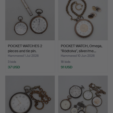
POCKET WATCHES 2
POCKET WATCH, Omega,
pieces and tie pin.
"Rödtolva", silver/me…
Hammered 1 Jul 2026
Hammered 10 Jun 2026
3 bids
18 bids
37 USD
91 USD