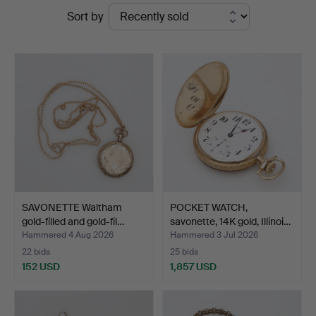
Ended
Sort by
Borås
auctions
Auktionshall
SAVONETTE Waltham
POCKET WATCH,
gold-filled and gold-fil…
savonette, 14K gold, Illinoi…
Hammered 4 Aug 2026
Hammered 3 Jul 2026
22 bids
25 bids
152 USD
1,857 USD