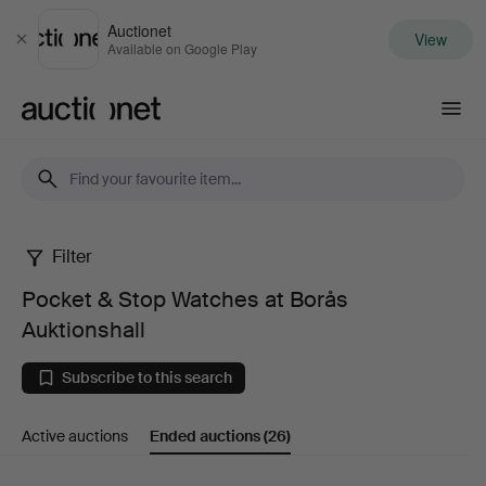
Auctionet
View
Close
Available on Google Play
Auctionet.com
Filter
Pocket
Pocket & Stop Watches at Borås
&
Auktionshall
Stop
Subscribe to this search
Watches
Active auctions
Ended auctions
(26)
at