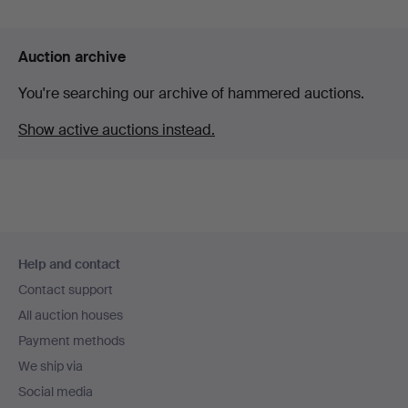
Auction archive
You're searching our archive of hammered auctions.
Show active auctions instead.
Footer
Help and contact
navigation
Contact support
All auction houses
Payment methods
We ship via
Social media