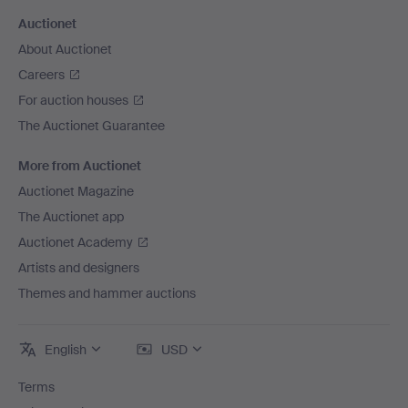
Auctionet
About Auctionet
Careers
For auction houses
The Auctionet Guarantee
More from Auctionet
Auctionet Magazine
The Auctionet app
Auctionet Academy
Artists and designers
Themes and hammer auctions
English
USD
Terms