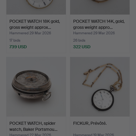
POCKET WATCH 18K gold,
POCKET WATCH 14K, gold,
gross weight approx…
gross weight appro…
Hammered 29 Mar 2026
Hammered 29 Mar 2026
17 bids
26 bids
739 USD
322 USD
POCKET WATCH, spider
FICKUR, Prévôté.
watch, Baker Portsmou…
Hammered 22 Mar 2026
Hammered 19 Mar 2026