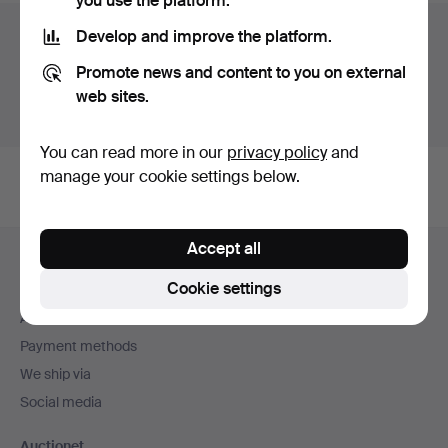
you use the platform.
Auction archive
Develop and improve the platform.
Promote news and content to you on external
You're searching our archive of hammered auctions.
web sites.
Show active auctions instead.
You can read more in our
privacy policy
and
manage your cookie settings below.
Footer
Accept all
Help and contact
navigation
Cookie settings
Contact support
All auction houses
Payment methods
We ship via
Social media
Auctionet