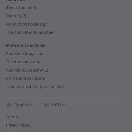
About Auctionet
Careers
For auction houses
The Auctionet Guarantee
More from Auctionet
Auctionet Magazine
The Auctionet app
Auctionet Academy
Artists and designers
Themes and hammer auctions
English
USD
Terms
Privacy policy