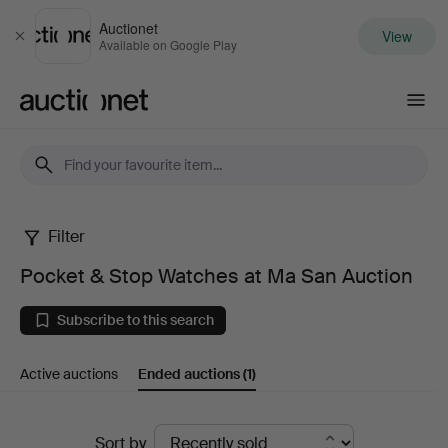
Auctionet
View
Close
Available on Google Play
Auctionet.com
Filter
Pocket
Pocket & Stop Watches at Ma San Auction
&
Subscribe to this search
Stop
Active auctions
Ended auctions
(1)
Watches
at
Ended
Sort by