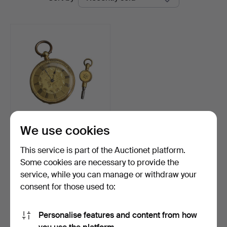
auctions
Ma
San
Auction
We use cookies
BADOLLET GENEVE,
18K GOLD OPEN FACE
This service is part of the Auctionet platform.
KEY-WI…
Hammered 4 May 2026
Some cookies are necessary to provide the
12 bids
service, while you can manage or withdraw your
700 USD
consent for those used to:
Highlighted
item
Subscribe to this search
Personalise features and content from how