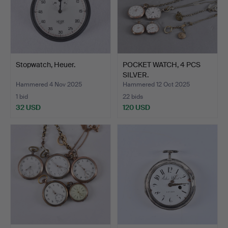
Stopwatch, Heuer.
POCKET WATCH, 4 PCS
SILVER.
Hammered 4 Nov 2025
Hammered 12 Oct 2025
1 bid
22 bids
32 USD
120 USD