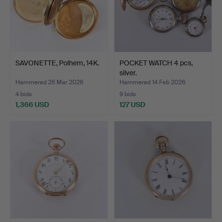
SAVONETTE, Polhem, 14K.
POCKET WATCH 4 pcs,
silver.
Hammered 26 Mar 2026
Hammered 14 Feb 2026
4 bids
9 bids
1,366 USD
127 USD