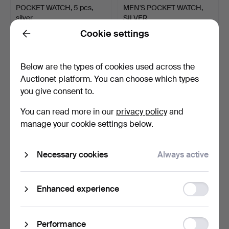
POCKET WATCH, 5 pcs,
MEN'S POCKET WATCH,
silver.
SILVER.
Hammered 9 Oct 2025
Hammered 9 Sep 2025
Cookie settings
Back
15 bids
5 bids
117 USD
53 USD
Below are the types of cookies used across the
Auctionet platform. You can choose which types
you give consent to.
You can read more in our
privacy policy
and
manage your cookie settings below.
Necessary cookies
Always active
A MEN'S SAVONET,
MEN'S POCKET WATCH,
Function
Enhanced experience
SILVER, USA, 19th century.
silver, Victoria.
storage
Hammered 9 Sep 2025
Hammered 3 Sep 2025
17 bids
3 bids
Statistic
253 USD
37 USD
Performance