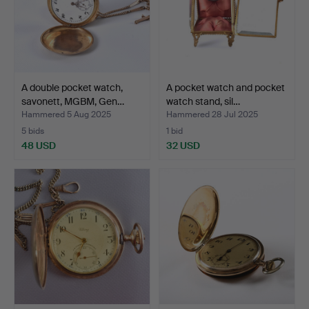
A double pocket watch,
A pocket watch and pocket
savonett, MGBM, Gen…
watch stand, sil…
Hammered 5 Aug 2025
Hammered 28 Jul 2025
5 bids
1 bid
48 USD
32 USD