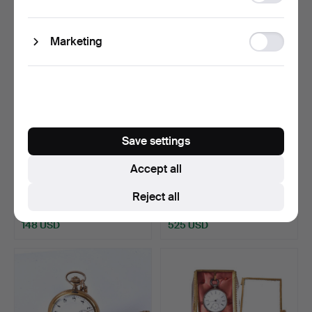
storage
Ad
Marketing
storage
Save settings
LOT OF KEYCHAINS AND
A pocket watch, Dugena,
Accept all
POCKET WATCHES.
gold, 14k.
Hammered 19 Aug 2025
Hammered 13 Aug 2025
Reject all
23 bids
17 bids
148 USD
525 USD