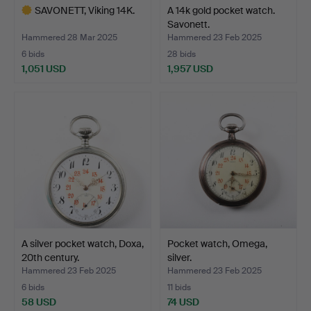
SAVONETT, Viking 14K.
A 14k gold pocket watch.
Savonett.
Hammered 28 Mar 2025
Hammered 23 Feb 2025
6 bids
28 bids
1,051 USD
1,957 USD
Highlighted
item
A silver pocket watch, Doxa,
Pocket watch, Omega,
20th century.
silver.
Hammered 23 Feb 2025
Hammered 23 Feb 2025
6 bids
11 bids
58 USD
74 USD