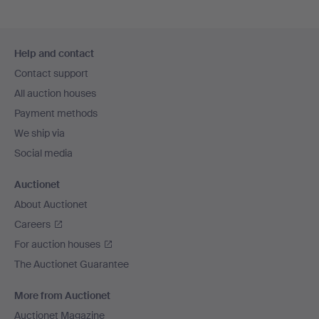
Footer
Help and contact
navigation
Contact support
All auction houses
Payment methods
We ship via
Social media
Auctionet
About Auctionet
Careers
For auction houses
The Auctionet Guarantee
More from Auctionet
Auctionet Magazine