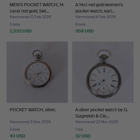
MEN'S POCKET WATCH, 14
A 14ct red gold women's
carat red gold, Swi…
pocket watch, earl…
Hammered 12 Feb 2026
Hammered 6 Feb 2026
5 bids
9 bids
2,532 USD
358 USD
POCKET WATCH, silver.
A silver pocket watch by G.
Gagnebin & Cie…
Hammered 3 Dec 2025
Hammered 22 Nov 2025
3 bids
1 bid
43 USD
32 USD