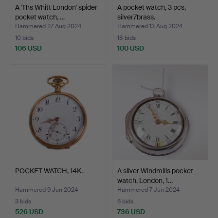
A 'Ths Whitt London' spider
A pocket watch, 3 pcs,
pocket watch, …
silver7brass.
Hammered 27 Aug 2024
Hammered 13 Aug 2024
10 bids
18 bids
106 USD
100 USD
POCKET WATCH, 14K.
A silver Windmills pocket
watch, London, 1…
Hammered 9 Jun 2024
Hammered 7 Jun 2024
3 bids
6 bids
526 USD
736 USD