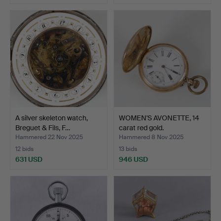
A silver skeleton watch,
WOMEN'S AVONETTE, 14
Breguet & Fils, F…
carat red gold.
Hammered 22 Nov 2025
Hammered 8 Nov 2025
12 bids
13 bids
631 USD
946 USD