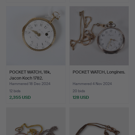
POCKET WATCH, 18k,
POCKET WATCH, Longines.
Jacon Koch 1782.
Hammered 18 Dec 2024
Hammered 4 Nov 2024
12 bids
20 bids
2,355 USD
128 USD