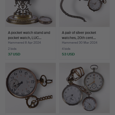
A pocket watch stand and
A pair of silver pocket
pocket watch, LUC…
watches, 20th cent…
Hammered 8 Apr 2024
Hammered 30 Mar 2024
2 bids
4 bids
37 USD
53 USD