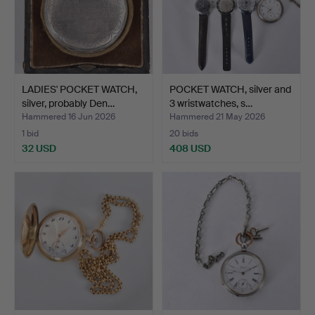
LADIES' POCKET WATCH,
POCKET WATCH, silver and
silver, probably Den…
3 wristwatches, s…
Hammered 16 Jun 2026
Hammered 21 May 2026
1 bid
20 bids
32 USD
408 USD