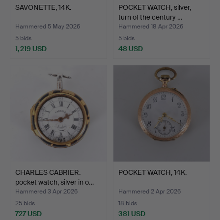
SAVONETTE, 14K.
POCKET WATCH, silver,
turn of the century …
Hammered 5 May 2026
Hammered 18 Apr 2026
5 bids
5 bids
1,219 USD
48 USD
CHARLES CABRIER.
POCKET WATCH, 14K.
pocket watch, silver in o…
Hammered 3 Apr 2026
Hammered 2 Apr 2026
25 bids
18 bids
727 USD
381 USD