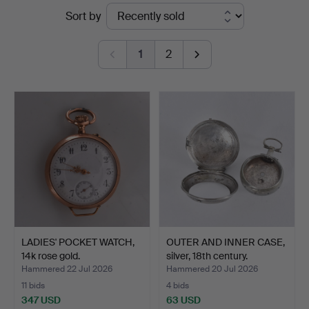
Ended
Sort by
Halmstads
auctions
Auktionskammare
1
2
LADIES' POCKET WATCH,
OUTER AND INNER CASE,
14k rose gold.
silver, 18th century.
Hammered 22 Jul 2026
Hammered 20 Jul 2026
11 bids
4 bids
347 USD
63 USD