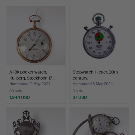
A 18k pocket watch,
Stopwatch, Heuer. 20th
Kullberg, Stockholm 17…
century.
Hammered 12 May 2024
Hammered 8 May 2024
30 bids
3 bids
1,944 USD
37 USD