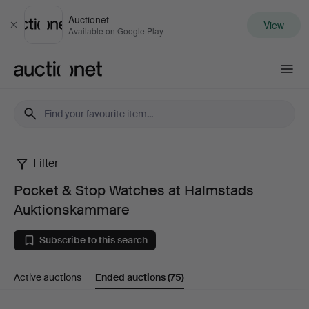
Auctionet
View
Close
Available on Google Play
Auctionet.com
Filter
Pocket
Pocket & Stop Watches at Halmstads
&
Auktionskammare
Stop
Subscribe to this search
Watches
Active auctions
Ended auctions
(75)
at