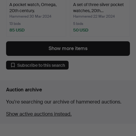
A pocket watch, Omega,
A set of three silver pocket
20th century.
watches, 20th…
Hammered 30 Mar 2024
Hammered 22 Mar 2024
13 bids
5 bids
85 USD
50 USD
Show more items
Subscribe to this search
Auction archive
You're searching our archive of hammered auctions.
Show active auctions instead.