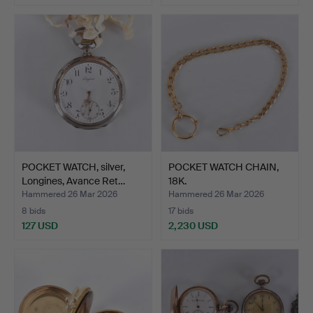
POCKET WATCH, silver,
POCKET WATCH CHAIN,
Longines, Avance Ret…
18K.
Hammered 26 Mar 2026
Hammered 26 Mar 2026
8 bids
17 bids
127 USD
2,230 USD