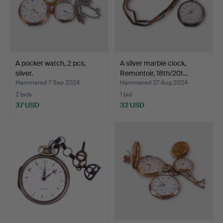
A pocket watch, 2 pcs,
A silver marble clock,
silver.
Remontoir, 18th/20t…
Hammered 7 Sep 2024
Hammered 27 Aug 2024
2 bids
1 bid
37 USD
32 USD