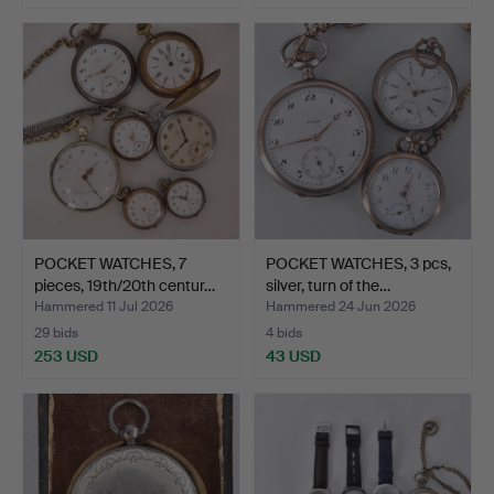
POCKET WATCHES, 7
POCKET WATCHES, 3 pcs,
pieces, 19th/20th centur…
silver, turn of the…
Hammered 11 Jul 2026
Hammered 24 Jun 2026
29 bids
4 bids
253 USD
43 USD