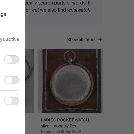
We automatically search parts of words. If
you search for
wat
we also find
wrist
wat
ch
.
ngs
ys active
Show all items
Functionality
storage
Statistics
storage
Ad
storage
ES, 3 pcs,
LADIES' POCKET WATCH,
the…
silver, probably Den…
un 2026
Hammered 16 Jun 2026