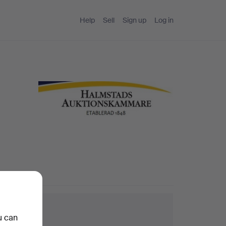
Help
Sell
Sign up
Log in
arch tips
u can