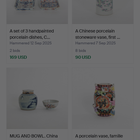
A set of 3 handpainted
A Chinese porcelain
porcelain dishes, C…
stoneware vase, first …
Hammered 12 Sep 2025
Hammered 7 Sep 2025
2 bids
8 bids
169 USD
90 USD
MUG AND BOWL. China
A porcelain vase, famille