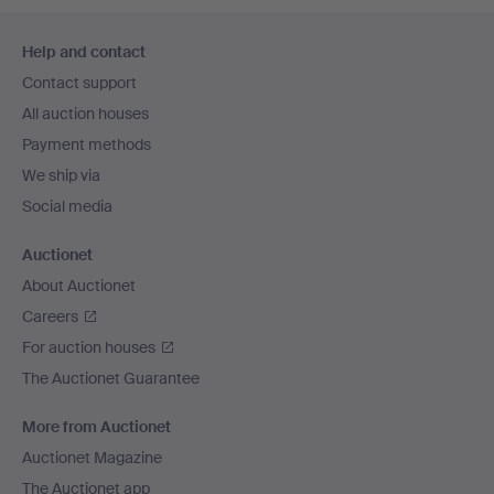
Footer
Help and contact
navigation
Contact support
All auction houses
Payment methods
We ship via
Social media
Auctionet
About Auctionet
Careers
For auction houses
The Auctionet Guarantee
More from Auctionet
Auctionet Magazine
The Auctionet app