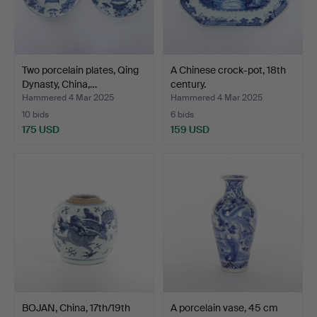
Two porcelain plates, Qing
A Chinese crock-pot, 18th
Dynasty, China,…
century.
Hammered 4 Mar 2025
Hammered 4 Mar 2025
10 bids
6 bids
175 USD
159 USD
BOJAN, China, 17th/19th
A porcelain vase, 45 cm