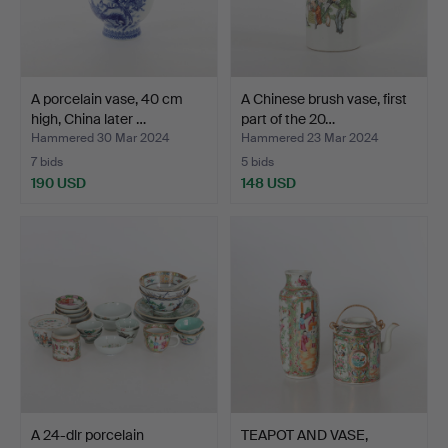
A porcelain vase, 40 cm
A Chinese brush vase, first
high, China later …
part of the 20…
Hammered 30 Mar 2024
Hammered 23 Mar 2024
7 bids
5 bids
190 USD
148 USD
A 24-dlr porcelain
TEAPOT AND VASE,