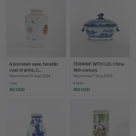
A porcelain vase, heraldic
TERRINE WITH LID. China
coat of arms, C…
18th century.
Hammered 10 Aug 2024
Hammered 7 Aug 2024
1 bid
4 bids
85 USD
180 USD