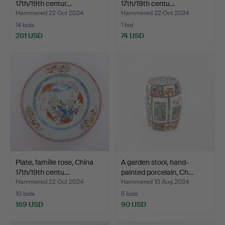
17th/19th centur…
17th/19th centu…
Hammered 22 Oct 2024
Hammered 22 Oct 2024
14 bids
1 bid
201 USD
74 USD
Plate, famille rose, China
A garden stool, hand-
17th/19th centu…
painted porcelain, Ch…
Hammered 22 Oct 2024
Hammered 10 Aug 2024
10 bids
5 bids
169 USD
90 USD