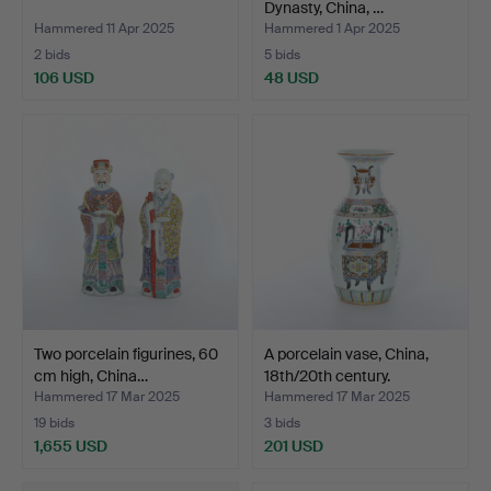
Dynasty, China, …
Hammered 11 Apr 2025
Hammered 1 Apr 2025
2 bids
5 bids
106 USD
48 USD
Two porcelain figurines, 60
A porcelain vase, China,
cm high, China…
18th/20th century.
Hammered 17 Mar 2025
Hammered 17 Mar 2025
19 bids
3 bids
1,655 USD
201 USD