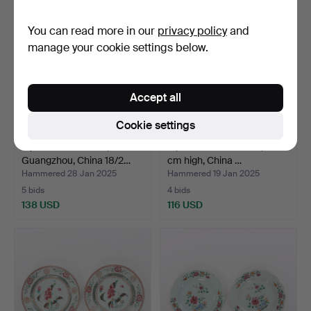
You can read more in our
privacy policy
and
manage your cookie settings below.
Accept all
Cookie settings
A porcelain lockbox,
A porcelain floor vase, 79
Guangzhou, China 18/2…
cm high, China …
Hammered 28 Jan 2025
Hammered 19 Jan 2025
5 bids
4 bids
138 USD
116 USD