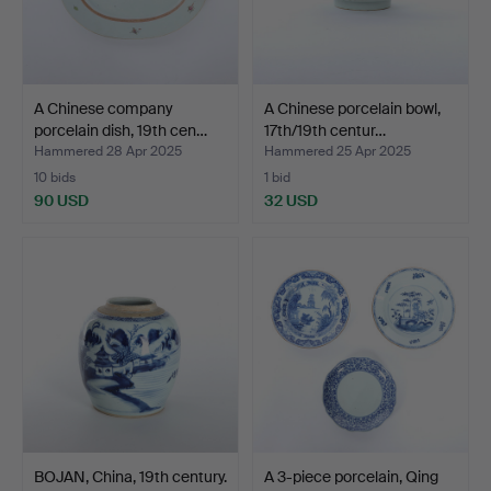
A Chinese company
A Chinese porcelain bowl,
porcelain dish, 19th cen…
17th/19th centur…
Hammered 28 Apr 2025
Hammered 25 Apr 2025
10 bids
1 bid
90 USD
32 USD
BOJAN, China, 19th century.
A 3-piece porcelain, Qing