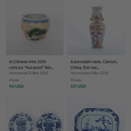
A Chinese mid-20th
A porcelain vase, Canton,
century “Koi pond” fish…
China, first hal…
Hammered 15 Mar 2025
Hammered 4 Mar 2025
4 bids
15 bids
95 USD
137 USD