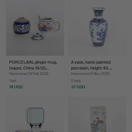
PORCELAIN, ginger mug,
A vase, hand-painted
teapot, China 18/20…
porcelain, height 49 …
Hammered 14 Feb 2026
Hammered 8 Nov 2025
1 bid
2 bids
74 USD
37 USD