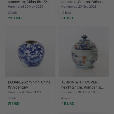
stoneware, China 18th/2…
porcelain, Canton, China,…
Hammered 20 Nov 2023
Hammered 20 Nov 2023
21 bids
10 bids
291 USD
81 USD
BOJAN, 20 cm high, China
TERRIN WITH COVER,
19th century.
height 27 cm, Kompani p…
Hammered 7 Nov 2023
Hammered 31 Oct 2023
3 bids
4 bids
74 USD
411 USD