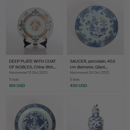
DEEP PLATE WITH COAT
SAUCER, porcelain, 40.5
OF NOBLES, China 18th…
cm diameter, Qianl…
Hammered 31 Oct 2023
Hammered 24 Oct 2023
11 bids
5 bids
169 USD
455 USD