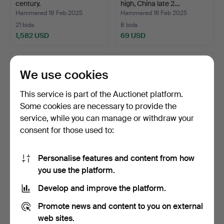
century.
high, China late 2…
Hammered 18 Feb 2025
Hammered 16 Feb 2025
21 bids
8 bids
1,582 USD
69 USD
We use cookies
This service is part of the Auctionet platform.
Some cookies are necessary to provide the
service, while you can manage or withdraw your
consent for those used to:
Personalise features and content from how
A pair of Chinese porcelain
A Chinese company
you use the platform.
terrines, seco…
porcelain dish, 19th cen…
Hammered 15 Feb 2025
Hammered 15 Feb 2025
Develop and improve the platform.
4 bids
24 bids
64 USD
258 USD
Promote news and content to you on external
web sites.