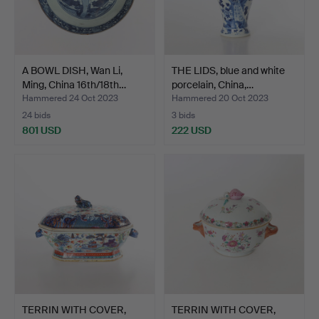
A BOWL DISH, Wan Li,
THE LIDS, blue and white
Ming, China 16th/18th…
porcelain, China,…
Hammered 24 Oct 2023
Hammered 20 Oct 2023
24 bids
3 bids
801 USD
222 USD
TERRIN WITH COVER,
TERRIN WITH COVER,