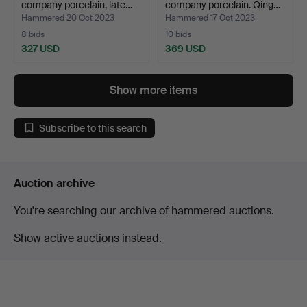
company porcelain, late…
company porcelain. Qing…
Hammered 20 Oct 2023
Hammered 17 Oct 2023
8 bids
10 bids
327 USD
369 USD
Show more items
Subscribe to this search
Auction archive
You're searching our archive of hammered auctions.
Show active auctions instead.