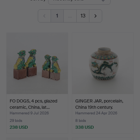
auctions
1
…
13
FO DOGS, 4 pcs, glazed
GINGER JAR, porcelain,
ceramic, China, lat…
China 19th century.
Hammered 9 Jul 2026
Hammered 24 Apr 2026
29 bids
8 bids
238 USD
338 USD