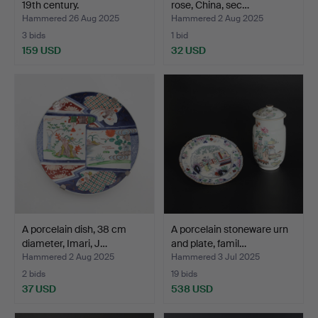
19th century.
rose, China, sec…
Hammered 26 Aug 2025
Hammered 2 Aug 2025
3 bids
1 bid
159 USD
32 USD
A porcelain dish, 38 cm
A porcelain stoneware urn
diameter, Imari, J…
and plate, famil…
Hammered 2 Aug 2025
Hammered 3 Jul 2025
2 bids
19 bids
37 USD
538 USD