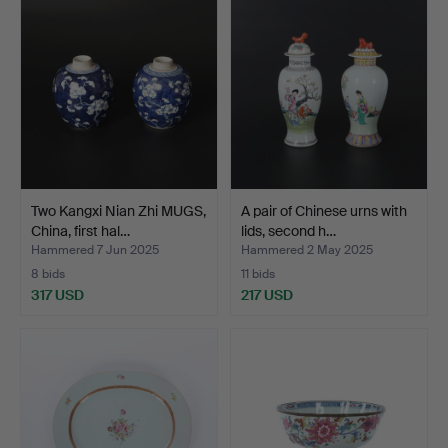
Two Kangxi Nian Zhi MUGS,
A pair of Chinese urns with
China, first hal…
lids, second h…
Hammered 7 Jun 2025
Hammered 2 May 2025
8 bids
11 bids
317 USD
217 USD