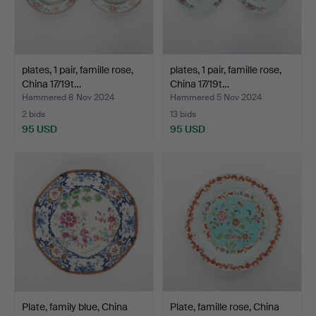
plates, 1 pair, famille rose,
plates, 1 pair, famille rose,
China 17/19t…
China 17/19t…
Hammered 8 Nov 2024
Hammered 5 Nov 2024
2 bids
13 bids
95 USD
95 USD
Plate, family blue, China
Plate, famille rose, China