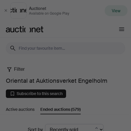
Auctionet
View
Close
Available on Google Play
Auctionet.com
Filter
Oriental
Oriental at Auktionsverket Engelholm
at
Subscribe to this search
Auktionsverket
Active auctions
Ended auctions
(579)
Engelholm
Ended
Sort by