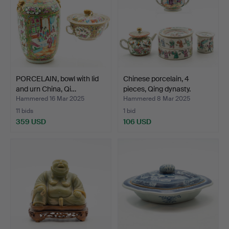
PORCELAIN, bowl with lid
Chinese porcelain, 4
and urn China, Qi…
pieces, Qing dynasty.
Hammered 16 Mar 2025
Hammered 8 Mar 2025
11 bids
1 bid
359 USD
106 USD