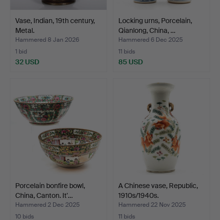
Vase, Indian, 19th century,
Locking urns, Porcelain,
Metal.
Qianlong, China, …
Hammered 8 Jan 2026
Hammered 6 Dec 2025
1 bid
11 bids
32 USD
85 USD
Porcelain bonfire bowl,
A Chinese vase, Republic,
China, Canton. It'…
1910s/1940s.
Hammered 2 Dec 2025
Hammered 22 Nov 2025
10 bids
11 bids