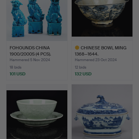
FOHOUNDS CHINA
CHINESE BOWL MING
1900/2000S (4 PCS).
1368—1644.
Hammered 5 Nov 2024
Hammered 23 Oct 2024
18 bids
12 bids
101 USD
132 USD
Highlighted
item