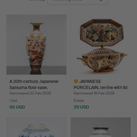
auctions
A 20th century Japanese
JAPANESE
Satsuma floor vase.
PORCELAIN, terrine with lid
and s…
Hammered 22 Feb 2026
Hammered 19 Feb 2026
1 bid
6 bids
95 USD
211 USD
Highlighted
item