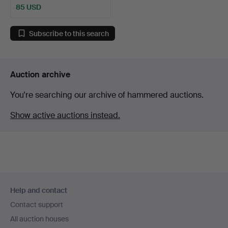
85 USD
Subscribe to this search
Auction archive
You're searching our archive of hammered auctions.
Show active auctions instead.
Footer
Help and contact
navigation
Contact support
All auction houses