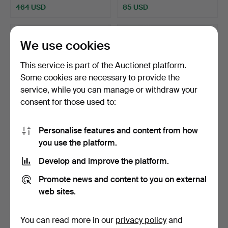
464 USD
85 USD
We use cookies
This service is part of the Auctionet platform.
Some cookies are necessary to provide the
service, while you can manage or withdraw your
consent for those used to:
Personalise features and content from how
Bowls and saucers, China,
A Chinese porcelain urn,
you use the platform.
20th century (5 …
Sen Quing (1644-1…
Hammered 1 Mar 2025
Hammered 24 Feb 2025
Develop and improve the platform.
5 bids
7 bids
53 USD
159 USD
Promote news and content to you on external
web sites.
You can read more in our
privacy policy
and