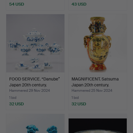
54 USD
43 USD
FOOD SERVICE. “Danube”
MAGNIFICENT. Satsuma
Japan 20th century.
Japan 20th century.
Hammered 29 Nov 2024
Hammered 25 Nov 2024
1 bid
1 bid
32 USD
32 USD