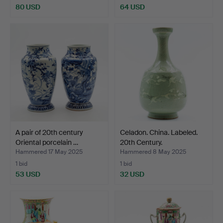
80 USD
64 USD
A pair of 20th century
Celadon. China. Labeled.
Oriental porcelain …
20th Century.
Hammered 17 May 2025
Hammered 8 May 2025
1 bid
1 bid
53 USD
32 USD