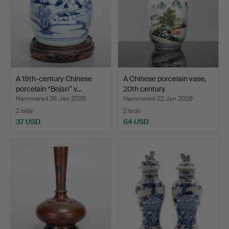
A 19th-century Chinese
A Chinese porcelain vase,
porcelain “Bojan” v…
20th century.
Hammered 28 Jan 2026
Hammered 22 Jan 2026
2 bids
2 bids
37 USD
64 USD