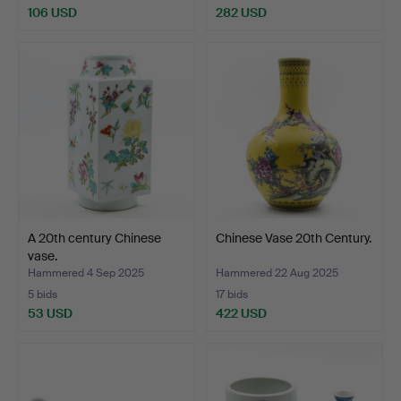
106 USD
282 USD
A 20th century Chinese
Chinese Vase 20th Century.
vase.
Hammered 4 Sep 2025
Hammered 22 Aug 2025
5 bids
17 bids
53 USD
422 USD