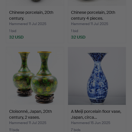
Chinese porcelain, 20th
Chinese porcelain, 20th
century.
century 4 pieces.
Hammered 11 Jul 2025
Hammered 11 Jul 2025
1 bid
1 bid
32 USD
32 USD
Cloisonné, Japan, 20th
A Meiji porcelain floor vase,
century, 2 vases.
Japan, circa…
Hammered 11 Jul 2025
Hammered 15 Jun 2025
11 bids
7 bids