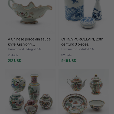
A Chinese porcelain sauce
CHINA PORCELAIN, 20th
knife, Qianlong,…
century, 3 pieces.
Hammered 9 Aug 2025
Hammered 17 Jul 2025
25 bids
32 bids
212 USD
949 USD