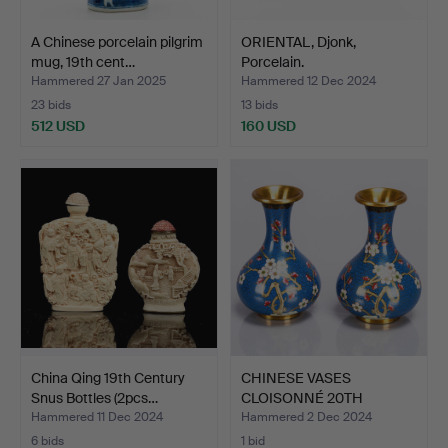
A Chinese porcelain pilgrim
ORIENTAL, Djonk,
mug, 19th cent…
Porcelain.
Hammered 27 Jan 2025
Hammered 12 Dec 2024
23 bids
13 bids
512 USD
160 USD
China Qing 19th Century
CHINESE VASES
Snus Bottles (2pcs…
CLOISONNÉ 20TH
CENTURY (2 PC…
Hammered 11 Dec 2024
Hammered 2 Dec 2024
6 bids
1 bid