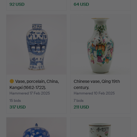
92 USD
64 USD
Vase, porcelain, China,
Chinese vase, Qing 19th
Kangxi (1662-1722).
century.
Hammered 17 Feb 2025
Hammered 10 Feb 2025
15 bids
7 bids
317 USD
211 USD
Highlighted
item