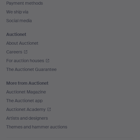
Payment methods
We ship via
Social media
Auctionet
About Auctionet
Careers
For auction houses
The Auctionet Guarantee
More from Auctionet
Auctionet Magazine
The Auctionet app
Auctionet Academy
Artists and designers
Themes and hammer auctions