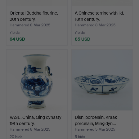
Oriental Buddha figurine,
A Chinese terrine with lid,
20th century.
18th century.
Hammered 8 Mar 2025
Hammered 8 Mar 2025
7 bids
7 bids
64 USD
85 USD
VASE. China, Qing dynasty
Dish, porcelain, Kraak
19th century.
porcelain, Ming dyn…
Hammered 8 Mar 2025
Hammered 5 Mar 2025
20 bids
5 bids