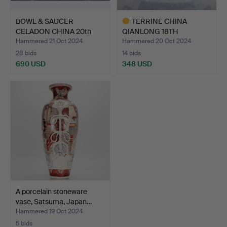
BOWL & SAUCER
TERRINE CHINA
CELADON CHINA 20th
QIANLONG 18TH
Century.
CENTURY.
Hammered 21 Oct 2024
Hammered 20 Oct 2024
28 bids
14 bids
690 USD
348 USD
Highlighted
item
A porcelain stoneware
vase, Satsuma, Japan…
Hammered 19 Oct 2024
5 bids