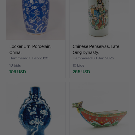
Locker Urn, Porcelain,
Chinese Penselvas, Late
China.
Qing Dynasty.
Hammered 3 Feb 2025
Hammered 30 Jan 2025
10 bids
10 bids
106 USD
255 USD