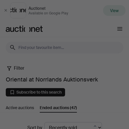
Auctionet
View
Close
Available on Google Play
Auctionet.com
Filter
Oriental
Oriental at Norrlands Auktionsverk
at
Subscribe to this search
Norrlands
Active auctions
Ended auctions
(47)
Auktionsverk
Ended
Sort by