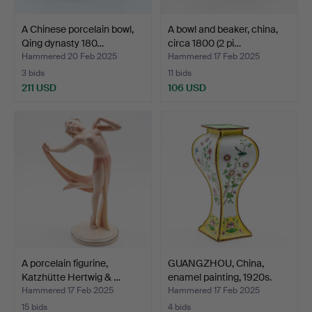
A Chinese porcelain bowl,
A bowl and beaker, china,
Qing dynasty 180…
circa 1800 (2 pi…
Hammered 20 Feb 2025
Hammered 17 Feb 2025
3 bids
11 bids
211 USD
106 USD
A porcelain figurine,
GUANGZHOU, China,
Katzhütte Hertwig & …
enamel painting, 1920s.
Hammered 17 Feb 2025
Hammered 17 Feb 2025
15 bids
4 bids