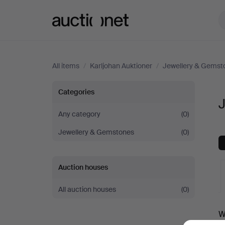
Auctionet.com
All items
/
Karljohan Auktioner
/
Jewellery & Gemst
Jewellery
Categories
J
Suites
Any category
(0)
Jewellery & Gemstones
(0)
at
Karljohan
Auction houses
Auktioner
All auction houses
(0)
A
W