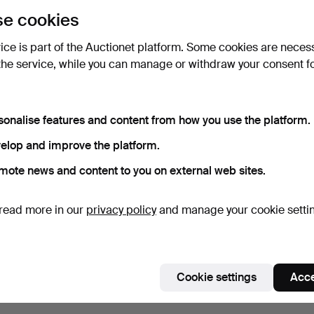
uctions
lick
“Subscribe to this search”
above and we'll
e cookies
ail you when we get them.
vice is part of the Auctionet platform. Some cookies are neces
the service, while you can manage or withdraw your consent f
e that match your search
sonalise features and content from how you use the platform.
elop and improve the platform.
mote news and content to you on external web sites.
read more in our
privacy policy
and manage your cookie setti
Cookie settings
Acce