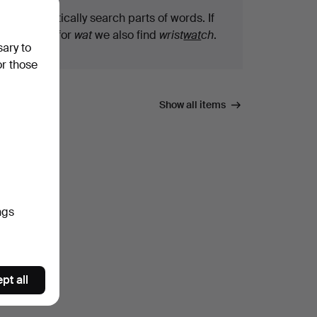
We automatically search parts of words. If
you search for
wat
we also find
wrist
wat
ch
.
sary to
or those
Show all items
ngs
pt all