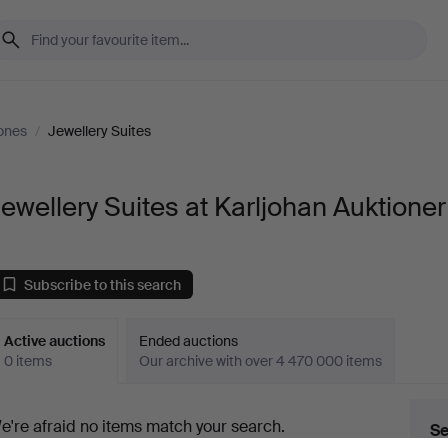
ones
/
Jewellery Suites
ewellery Suites at Karljohan Auktioner
Subscribe to this search
Active auctions
Ended auctions
0 items
Our archive with over 4 470 000 items
ctive
e're afraid no items match your search.
Se