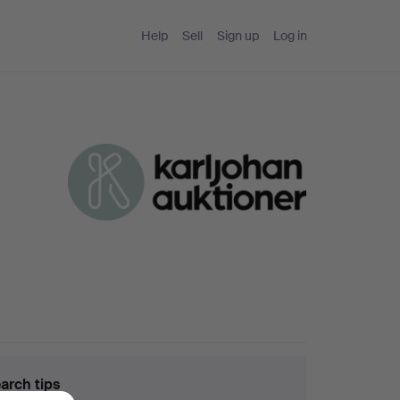
Help
Sell
Sign up
Log in
arch tips