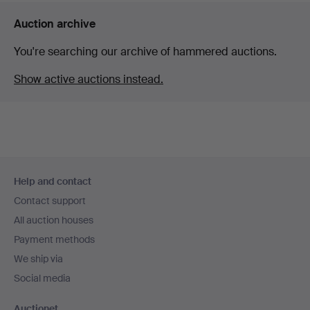
Auction archive
You're searching our archive of hammered auctions.
Show active auctions instead.
Footer
Help and contact
navigation
Contact support
All auction houses
Payment methods
We ship via
Social media
Auctionet