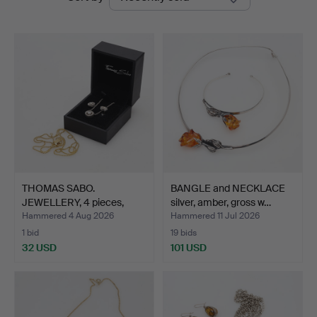
auctions
THOMAS SABO.
BANGLE and NECKLACE
JEWELLERY, 4 pieces,
silver, amber, gross w…
silver, …
Hammered 4 Aug 2026
Hammered 11 Jul 2026
1 bid
19 bids
32 USD
101 USD