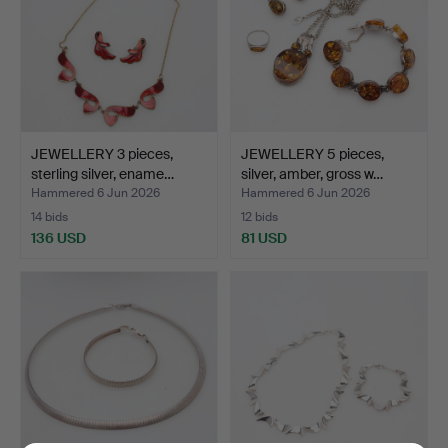
JEWELLERY 3 pieces,
JEWELLERY 5 pieces,
sterling silver, ename…
silver, amber, gross w…
Hammered 6 Jun 2026
Hammered 6 Jun 2026
14 bids
12 bids
136 USD
81 USD