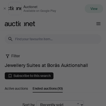
Auctionet
View
Close
Available on Google Play
Auctionet.com
Filter
Jewellery
Jewellery Suites at Borås Auktionshall
Suites
Subscribe to this search
at
Active auctions
Ended auctions
(10)
Borås
Auktionshall
Ended
Sort by