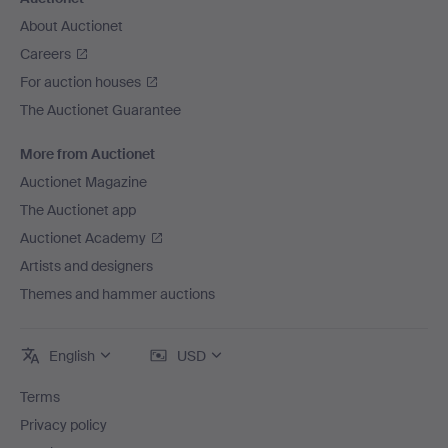
About Auctionet
Careers
For auction houses
The Auctionet Guarantee
More from Auctionet
Auctionet Magazine
The Auctionet app
Auctionet Academy
Artists and designers
Themes and hammer auctions
English
USD
Terms
Privacy policy