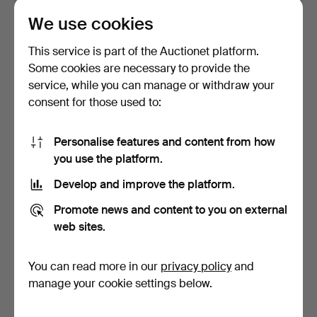
We use cookies
BRACELET and
BRACELET and
NECKLACE, silver, weight
NECKLACE, silver, weight
This service is part of the Auctionet platform.
appr…
appr…
Hammered 5 Jun 2026
Hammered 5 Jun 2026
Some cookies are necessary to provide the
6 bids
9 bids
service, while you can manage or withdraw your
52 USD
86 USD
consent for those used to:
Personalise features and content from how
you use the platform.
Develop and improve the platform.
Promote news and content to you on external
web sites.
You can read more in our
privacy policy
and
NECKLACE and
NECKLACE and
BRACELET, silver, gross
EARRINGS, sterling silver,
manage your cookie settings below.
weigh…
Al…
Hammered 21 Apr 2026
Hammered 9 Apr 2026
4 bids
26 bids