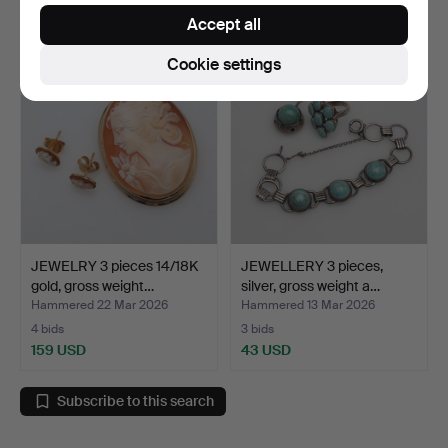
53 USD
194 USD
Accept all
Cookie settings
JEWELRY 3 pieces 14/18K
JEWELLERY 3 pieces,
gold, gross weight…
silver, gross weight a…
Hammered 22 Mar 2026
Hammered 13 Mar 2026
4 bids
3 bids
159 USD
43 USD
Subscribe to this search