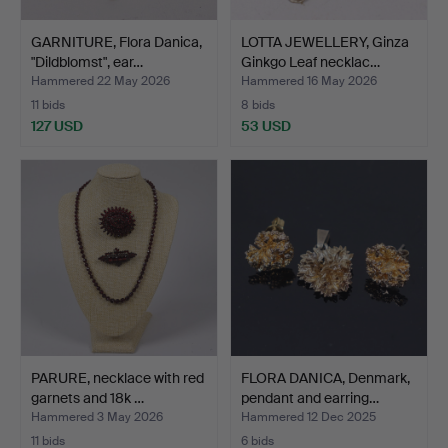
GARNITURE, Flora Danica,
LOTTA JEWELLERY, Ginza
"Dildblomst", ear…
Ginkgo Leaf necklac…
Hammered 22 May 2026
Hammered 16 May 2026
11 bids
8 bids
127 USD
53 USD
PARURE, necklace with red
FLORA DANICA, Denmark,
garnets and 18k …
pendant and earring…
Hammered 3 May 2026
Hammered 12 Dec 2025
11 bids
6 bids