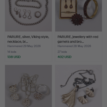
PARURE, silver, Viking style,
PARURE, jewellery with red
necklace, br…
garnets and bro…
Hammered 29 May 2026
Hammered 28 May 2026
14 bids
27 bids
138 USD
402 USD