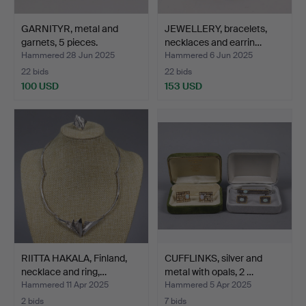
GARNITYR, metal and
JEWELLERY, bracelets,
garnets, 5 pieces.
necklaces and earrin…
Hammered 28 Jun 2025
Hammered 6 Jun 2025
22 bids
22 bids
100 USD
153 USD
RIITTA HAKALA, Finland,
CUFFLINKS, silver and
necklace and ring,…
metal with opals, 2 …
Hammered 11 Apr 2025
Hammered 5 Apr 2025
2 bids
7 bids