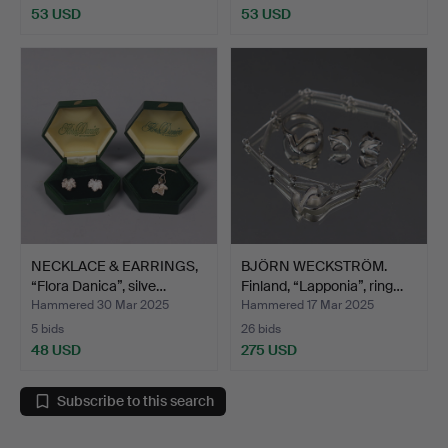
53 USD
53 USD
NECKLACE & EARRINGS,
BJÖRN WECKSTRÖM.
“Flora Danica”, silve…
Finland, “Lapponia”, ring…
Hammered 30 Mar 2025
Hammered 17 Mar 2025
5 bids
26 bids
48 USD
275 USD
Subscribe to this search