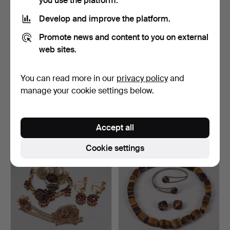
you use the platform.
Develop and improve the platform.
Promote news and content to you on external
web sites.
You can read more in our
privacy policy
and
GARNITYR, silver with
VIGGO WOLLNY for
amber, Rolf Kristian…
Fammik, Denmark, brooch
manage your cookie settings below.
a…
Hammered 1 Oct 2025
Hammered 22 Aug 2025
15 bids
3 bids
106 USD
32 USD
Accept all
Cookie settings