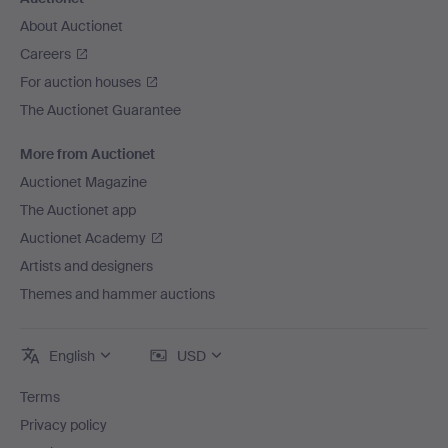
About Auctionet
Careers
For auction houses
The Auctionet Guarantee
More from Auctionet
Auctionet Magazine
The Auctionet app
Auctionet Academy
Artists and designers
Themes and hammer auctions
English
USD
Terms
Privacy policy