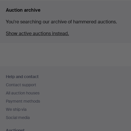
Auction archive
You're searching our archive of hammered auctions.
Show active auctions instead.
Footer
Help and contact
navigation
Contact support
All auction houses
Payment methods
We ship via
Social media
Auctionet