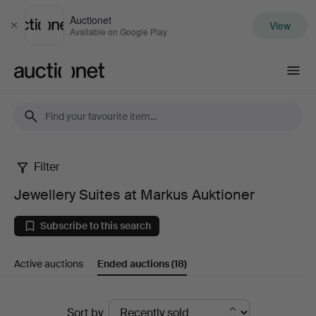
Auctionet
View
Close
Available on Google Play
Auctionet.com
Filter
Jewellery
Jewellery Suites at Markus Auktioner
Suites
Subscribe to this search
at
Active auctions
Ended auctions
(18)
Markus
Auktioner
Ended
Sort by