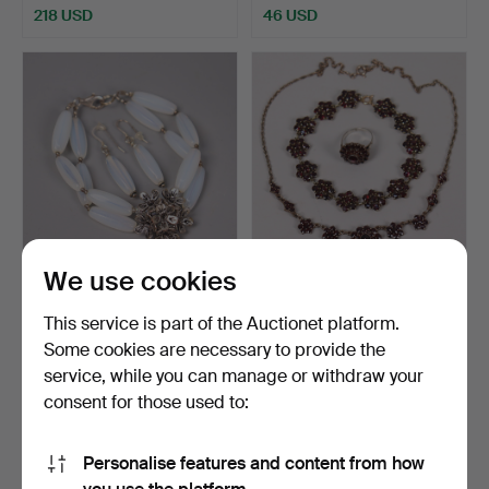
218 USD
46 USD
We use cookies
BRACELET AND EARRING,
GARNITURE, necklace, ring
silver and moonstone.
and bracelet wit…
This service is part of the Auctionet platform.
Hammered 30 Nov 2025
Hammered 9 Oct 2025
Some cookies are necessary to provide the
13 bids
10 bids
service, while you can manage or withdraw your
92 USD
138 USD
consent for those used to:
Personalise features and content from how