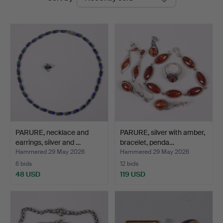
auctions
PARURE, necklace and
PARURE, silver with amber,
earrings, silver and …
bracelet, penda…
Hammered 29 May 2026
Hammered 29 May 2026
6 bids
12 bids
48 USD
119 USD