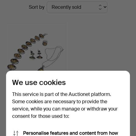
Ended
Sort by
Andersson
auctions
Jönköping
We use cookies
SET WITH JEWELRY.
This service is part of the Auctionet platform.
Bracelet, necklace, ring…
Some cookies are necessary to provide the
Hammered 25 Dec 2024
service, while you can manage or withdraw your
3 bids
53 USD
consent for those used to:
Subscribe to this search
Personalise features and content from how