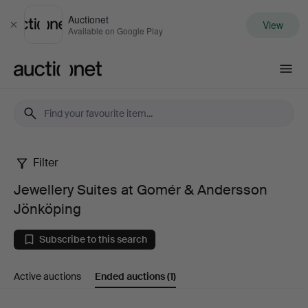
Auctionet
View
Close
Available on Google Play
Auctionet.com
Filter
Jewellery
Jewellery Suites at Gomér & Andersson
Suites
Jönköping
at
Subscribe to this search
Gomér
Active auctions
Ended auctions
(1)
&