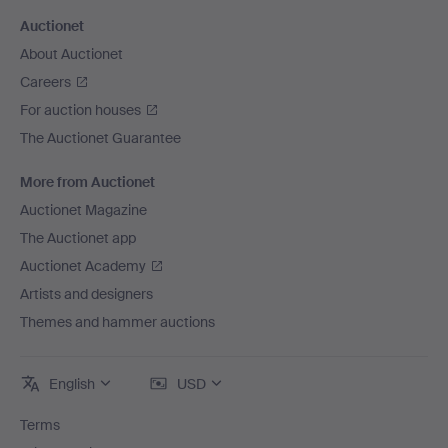
Auctionet
About Auctionet
Careers
For auction houses
The Auctionet Guarantee
More from Auctionet
Auctionet Magazine
The Auctionet app
Auctionet Academy
Artists and designers
Themes and hammer auctions
English
USD
Terms