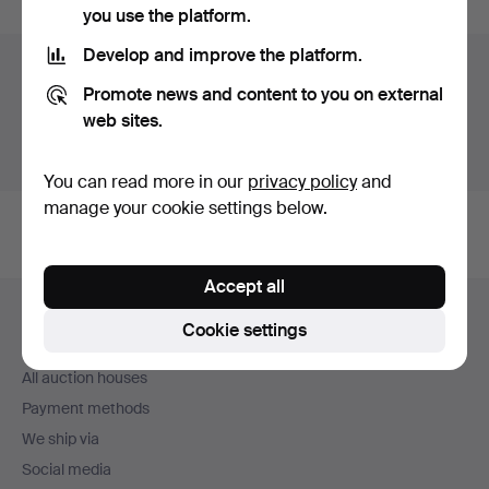
you use the platform.
Develop and improve the platform.
Auction archive
Promote news and content to you on external
You're searching our archive of hammered auctions.
web sites.
Show active auctions instead.
You can read more in our
privacy policy
and
manage your cookie settings below.
Accept all
Footer
Help and contact
navigation
Cookie settings
Contact support
All auction houses
Payment methods
We ship via
Social media