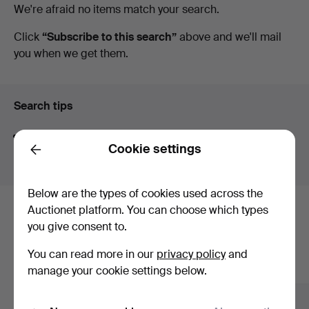
Active
We're afraid no items match your search.
Magasin
auctions
Click
“Subscribe to this search”
above and we'll mail
you when we get them.
5
Search tips
We automatically search parts of words. If you search
Cookie settings
for
wat
we also find
wrist
wat
ch
.
Back
Below are the types of cookies used across the
Auctionet platform. You can choose which types
Here are items from our archive that
you give consent to.
match your search
You can read more in our
privacy policy
and
Show all items
manage your cookie settings below.