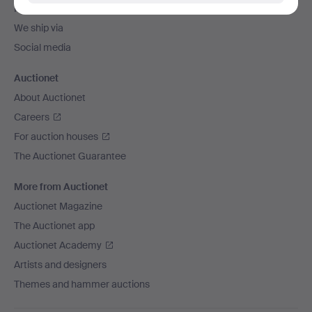
Payment methods
We ship via
Social media
Auctionet
About Auctionet
Careers
For auction houses
The Auctionet Guarantee
More from Auctionet
Auctionet Magazine
The Auctionet app
Auctionet Academy
Artists and designers
Themes and hammer auctions