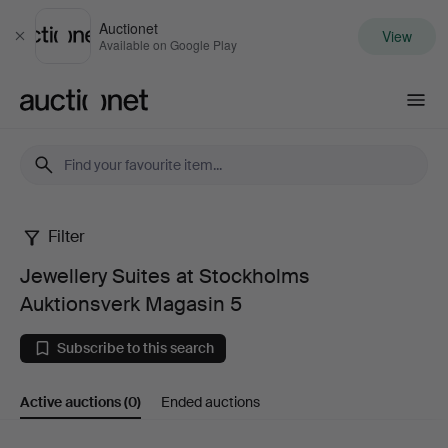
Auctionet
View
Close
Available on Google Play
Auctionet.com
Filter
Jewellery
Jewellery Suites at Stockholms
Suites
Auktionsverk Magasin 5
at
Subscribe to this search
Stockholms
Active auctions
(0)
Ended auctions
Auktionsverk