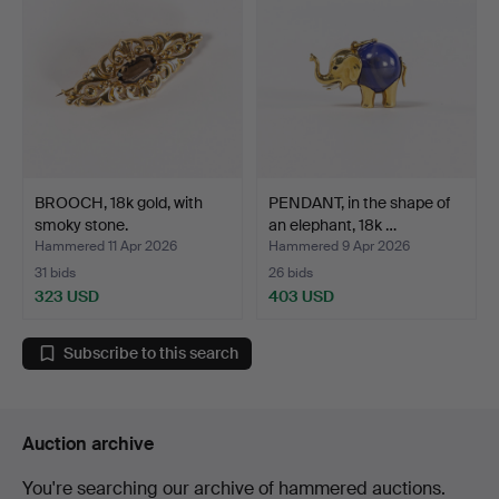
BROOCH, 18k gold, with
PENDANT, in the shape of
smoky stone.
an elephant, 18k …
Hammered 11 Apr 2026
Hammered 9 Apr 2026
31 bids
26 bids
323 USD
403 USD
Subscribe to this search
Auction archive
You're searching our archive of hammered auctions.