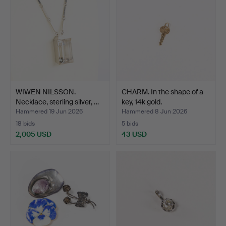
WIWEN NILSSON.
CHARM. In the shape of a
Necklace, sterling silver, …
key, 14k gold.
Hammered 19 Jun 2026
Hammered 8 Jun 2026
18 bids
5 bids
2,005 USD
43 USD