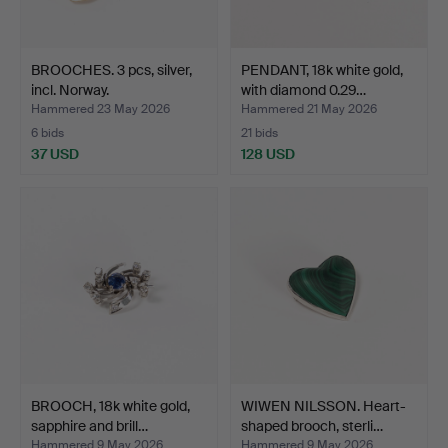
BROOCHES. 3 pcs, silver,
PENDANT, 18k white gold,
incl. Norway.
with diamond 0.29…
Hammered 23 May 2026
Hammered 21 May 2026
6 bids
21 bids
37 USD
128 USD
BROOCH, 18k white gold,
WIWEN NILSSON. Heart-
sapphire and brill…
shaped brooch, sterli…
Hammered 9 May 2026
Hammered 9 May 2026