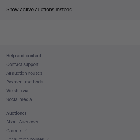
Show active auctions instead.
Footer
Help and contact
navigation
Contact support
All auction houses
Payment methods
We ship via
Social media
Auctionet
About Auctionet
Careers
For auction houses