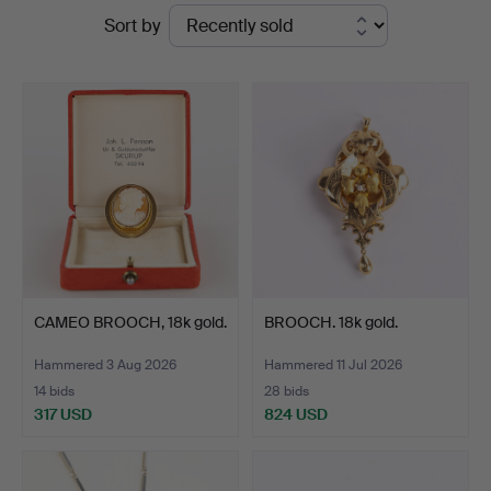
Ended
Sort by
Auktioner
auctions
CAMEO BROOCH, 18k gold.
BROOCH. 18k gold.
Hammered 3 Aug 2026
Hammered 11 Jul 2026
14 bids
28 bids
317 USD
824 USD