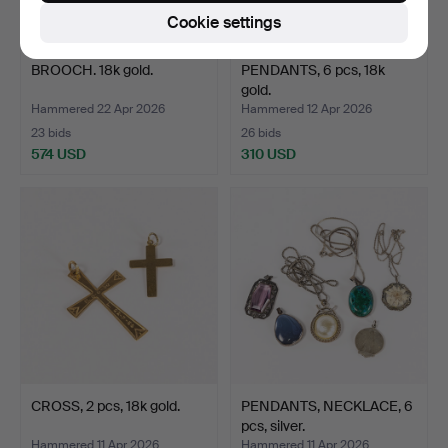
Cookie settings
BROOCH. 18k gold.
PENDANTS, 6 pcs, 18k
gold.
Hammered 22 Apr 2026
Hammered 12 Apr 2026
23 bids
26 bids
574 USD
310 USD
CROSS, 2 pcs, 18k gold.
PENDANTS, NECKLACE, 6
pcs, silver.
Hammered 11 Apr 2026
Hammered 11 Apr 2026