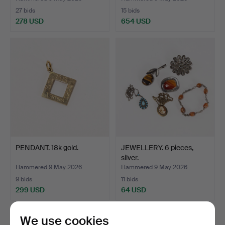
27 bids
15 bids
278 USD
654 USD
PENDANT. 18k gold.
JEWELLERY. 6 pieces,
silver.
Hammered 9 May 2026
Hammered 9 May 2026
9 bids
11 bids
299 USD
64 USD
We use cookies