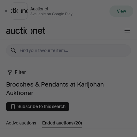
Auctionet
View
Close
Available on Google Play
Auctionet.com
Filter
Brooches
Brooches & Pendants at Karljohan
&
Auktioner
Pendants
Subscribe to this search
at
Active auctions
Ended auctions
(20)
Karljohan