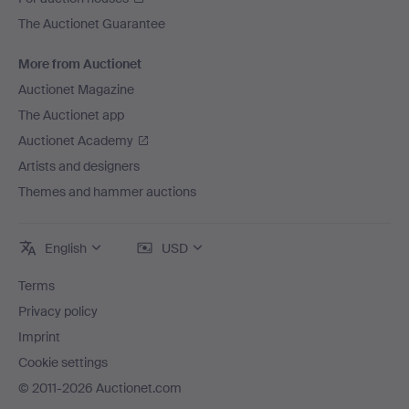
The Auctionet Guarantee
More from Auctionet
Auctionet Magazine
The Auctionet app
Auctionet Academy
Artists and designers
Themes and hammer auctions
English
USD
Terms
Privacy policy
Imprint
Cookie settings
© 2011-2026 Auctionet.com