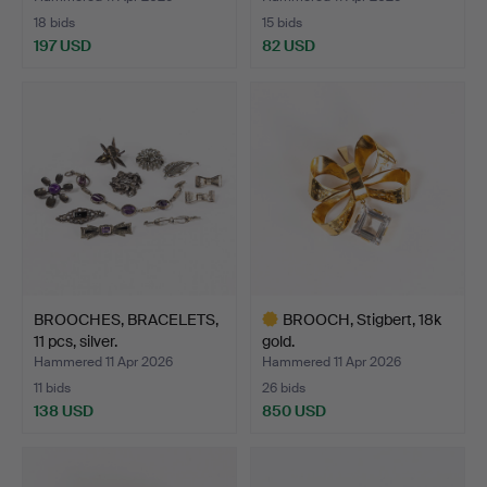
18 bids
15 bids
197 USD
82 USD
BROOCHES, BRACELETS,
BROOCH, Stigbert, 18k
11 pcs, silver.
gold.
Hammered 11 Apr 2026
Hammered 11 Apr 2026
11 bids
26 bids
138 USD
850 USD
Highlighted
item