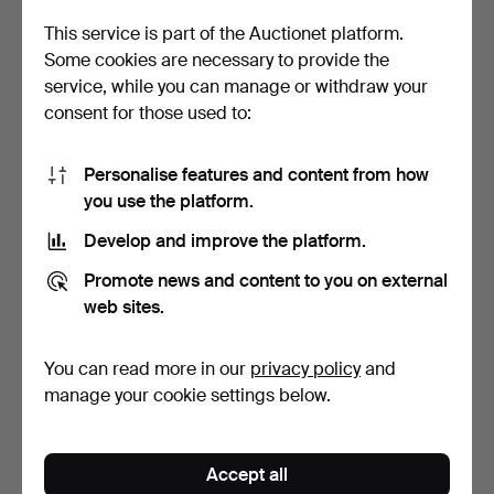
This service is part of the Auctionet platform.
Some cookies are necessary to provide the
service, while you can manage or withdraw your
consent for those used to:
Personalise features and content from how
you use the platform.
PENDANTS, 4 pcs, incl.
CHARMS. 3 pcs, 18k gold.
silver, rock crysta…
Develop and improve the platform.
Hammered 24 Apr 2026
Hammered 22 Apr 2026
9 bids
5 bids
Promote news and content to you on external
59 USD
201 USD
web sites.
You can read more in our
privacy policy
and
manage your cookie settings below.
Accept all