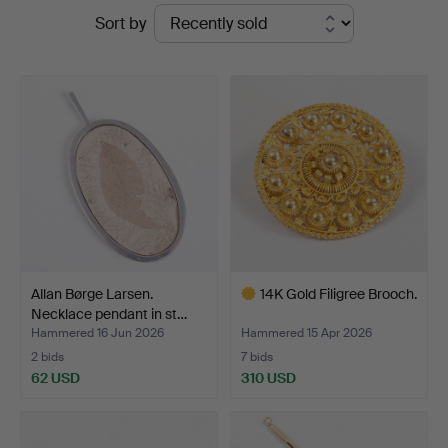
Ended
Sort by
Auktioner
auctions
Allan Børge Larsen.
14K Gold Filigree Brooch.
Necklace pendant in st…
Hammered 16 Jun 2026
Hammered 15 Apr 2026
2 bids
7 bids
62 USD
310 USD
Highlighted
item