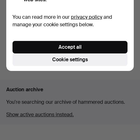
You can read more in our
privacy policy
and
Brooch 14K gold with clear
manage your cookie settings below.
stone by jewele…
Hammered 19 Mar 2026
13 bids
Accept all
186 USD
Cookie settings
Subscribe to this search
Auction archive
You're searching our archive of hammered auctions.
Show active auctions instead.