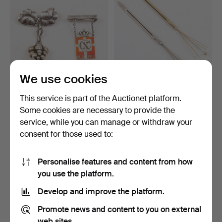
We use cookies
GEORG JENSEN. HARALD
CHAMPAGNE WHISK 14K
This service is part of the Auctionet platform.
NIELSEN. Sterling sil…
GOLD and SILVER. By A.…
Some cookies are necessary to provide the
Hammered 4 Apr 2026
Hammered 27 Mar 2026
service, while you can manage or withdraw your
11 bids
9 bids
109 USD
282 USD
consent for those used to:
Personalise features and content from how
you use the platform.
Develop and improve the platform.
Promote news and content to you on external
web sites.