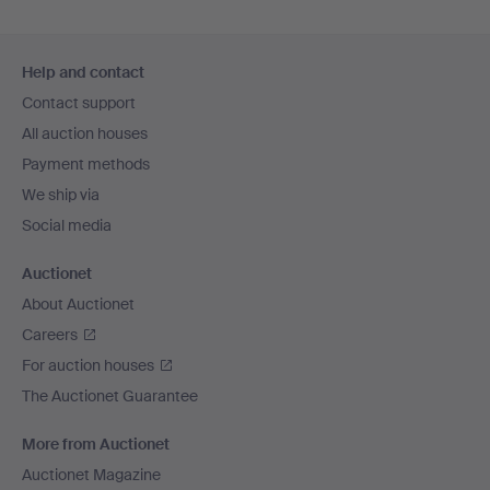
Footer
Help and contact
navigation
Contact support
All auction houses
Payment methods
We ship via
Social media
Auctionet
About Auctionet
Careers
For auction houses
The Auctionet Guarantee
More from Auctionet
Auctionet Magazine