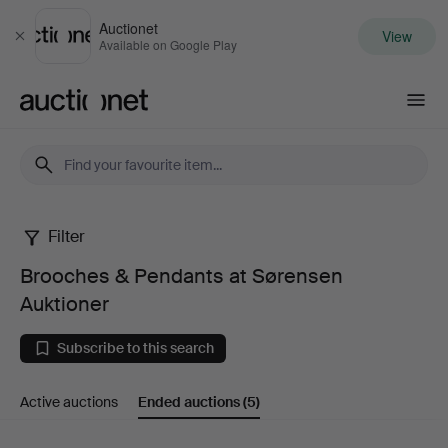
Auctionet
View
Close
Available on Google Play
Auctionet.com
Filter
Brooches
Brooches & Pendants at Sørensen
&
Auktioner
Pendants
Subscribe to this search
at
Active auctions
Ended auctions
(5)
Sørensen