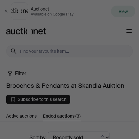
Auctionet
View
Close
Available on Google Play
Auctionet.com
Filter
Brooches
Brooches & Pendants at Skandia Auktion
&
Subscribe to this search
Pendants
Active auctions
Ended auctions
(3)
at
Skandia
Ended
Sort by