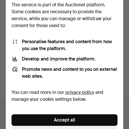
This service is part of the Auctionet platform.
Some cookies are necessary to provide the
service, while you can manage or withdraw your
consent for those used to:
Personalise features and content from how
PENDANT with chain, first
you use the platform.
quarter of the 2…
Hammered 15 Jun 2026
Develop and improve the platform.
1 bid
32 USD
Promote news and content to you on external
web sites.
Subscribe to this search
You can read more in our
privacy policy
and
manage your cookie settings below.
Auction archive
You're searching our archive of hammered auctions.
Accept all