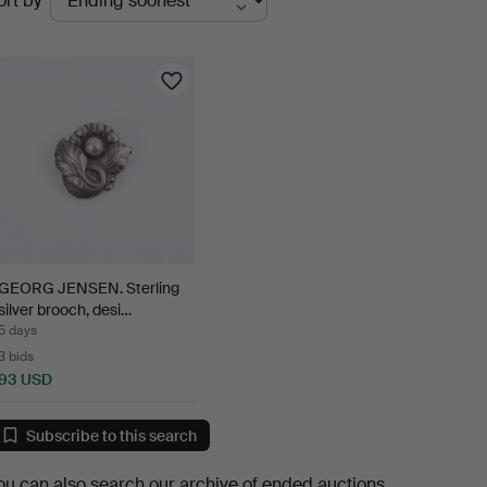
ort by
uctions
GEORG JENSEN. Sterling
silver brooch, desi…
5 days
3 bids
93 USD
Subscribe to this search
ou can also search
our archive of ended auctions
.