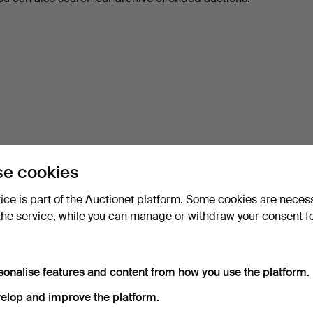
e cookies
vice is part of the Auctionet platform. Some cookies are neces
the service, while you can manage or withdraw your consent f
sonalise features and content from how you use the platform.
elop and improve the platform.