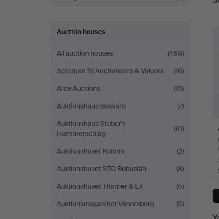
S
a
Auction houses
All auction houses
(468)
Acreman St Auctioneers & Valuers
(16)
Arce Auctions
(15)
Auktionshaus Bossard
(7)
Auktionshaus Stuber's
(81)
Hammerschlag
Auktionshuset Kolonn
(2)
Auktionshuset STO Bohuslän
(8)
Auktionshuset Thörner & Ek
(5)
Auktionsmagasinet Vänersborg
(5)
Y