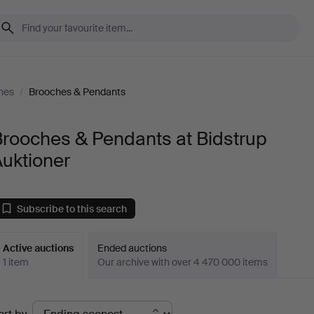
nes
/
Brooches & Pendants
Brooches & Pendants at Bidstrup
uktioner
Subscribe to this search
Active auctions
Ended auctions
1 item
Our archive with over 4 470 000 items
ctive