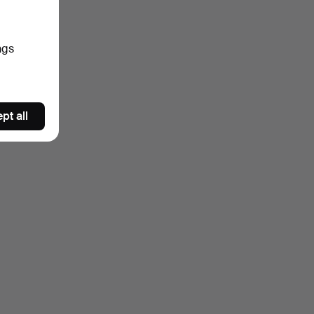
ngs
pt all