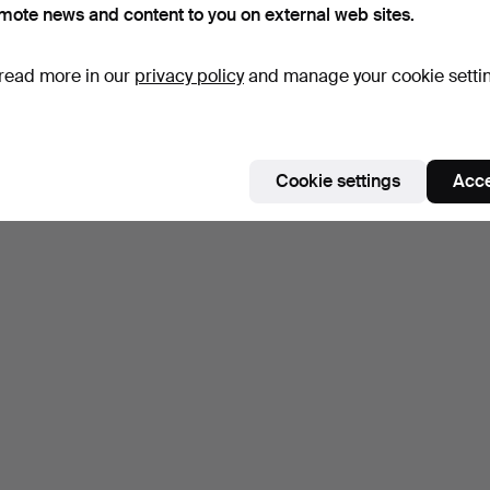
mote news and content to you on external web sites.
read more in our
privacy policy
and manage your cookie setti
Cookie settings
Acce