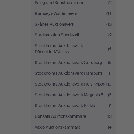
Palsgaard Kunstauktioner
(2)
Rumsey’s Auctioneers
(14)
Skånes Auktionsverk
(10)
Stadsauktion Sundsvall
(2)
Stockholms Auktionsverk
(4)
Düsseldorf/Neuss
Stockholms Auktionsverk Göteborg
(5)
Stockholms Auktionsverk Hamburg
(1)
Stockholms Auktionsverk Helsingborg
(9)
Stockholms Auktionsverk Magasin 5
(6)
Stockholms Auktionsverk Sickla
(1)
Uppsala Auktionskammare
(13)
Växjö Auktionskammare
(4)