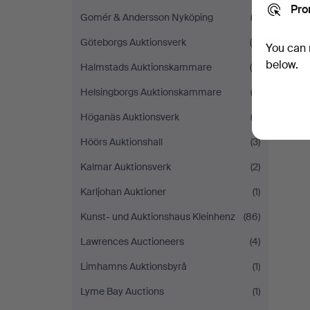
Pro
Gomér & Andersson Nyköping
(2)
Göteborgs Auktionsverk
(6)
You can 
below.
Halmstads Auktionskammare
(5)
Helsingborgs Auktionskammare
(3)
Höganäs Auktionsverk
(2)
Höörs Auktionshall
(3)
Kalmar Auktionsverk
(2)
Karljohan Auktioner
(1)
Kunst- und Auktionshaus Kleinhenz
(86)
Lawrences Auctioneers
(4)
Limhamns Auktionsbyrå
(1)
Lyme Bay Auctions
(1)