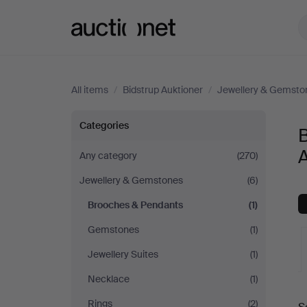
Auctionet.com
All items
/
Bidstrup Auktioner
/
Jewellery & Gemsto
Brooches
Categories
&
A
Any category
(270)
Jewellery & Gemstones
(6)
Pendants
Brooches & Pendants
(1)
at
Gemstones
(1)
Bidstrup
Jewellery Suites
(1)
Necklace
(1)
Auktioner
A
Rings
(2)