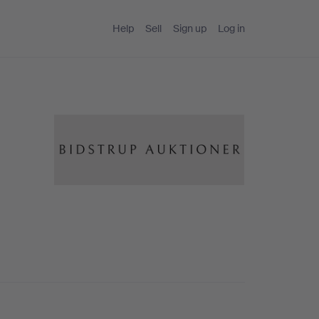
Help
Sell
Sign up
Log in