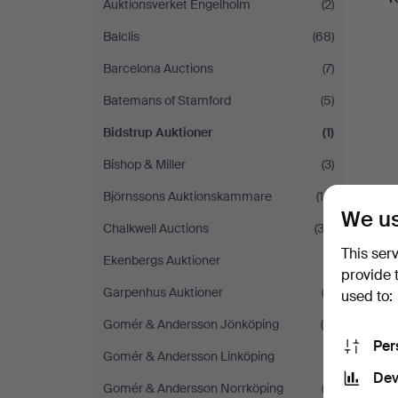
Auktionsverket Engelholm
(2)
Balclis
(68)
Barcelona Auctions
(7)
Batemans of Stamford
(5)
Bidstrup Auktioner
(1)
Bishop & Miller
(3)
Björnssons Auktionskammare
(10)
We us
Chalkwell Auctions
(32)
This ser
Ekenbergs Auktioner
(1)
provide 
Garpenhus Auktioner
(3)
used to:
Gomér & Andersson Jönköping
(4)
Per
Gomér & Andersson Linköping
(1)
Dev
Gomér & Andersson Norrköping
(3)