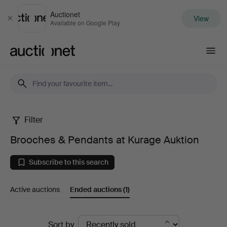
Auctionet
View
Close
Available on Google Play
Auctionet.com
Filter
Brooches
Brooches & Pendants at Kurage Auktion
&
Subscribe to this search
Pendants
Active auctions
Ended auctions
(1)
at
Kurage
Ended
Sort by