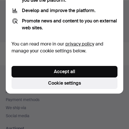
you use the platform.
Auction archive
Develop and improve the platform.
Promote news and content to you on external
You're searching our archive of hammered auctions.
web sites.
Show active auctions instead.
You can read more in our
privacy policy
and
manage your cookie settings below.
Footer
Accept all
Help and contact
navigation
Cookie settings
Contact support
All auction houses
Payment methods
We ship via
Social media
Auctionet