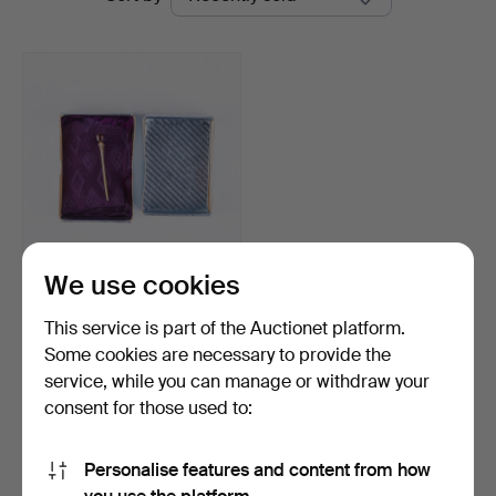
auctions
Auktion
We use cookies
A gold 18k brooch with
garnet, 20th centur…
This service is part of the Auctionet platform.
Hammered 20 Feb 2026
Some cookies are necessary to provide the
3 bids
service, while you can manage or withdraw your
95 USD
consent for those used to:
Subscribe to this search
Personalise features and content from how