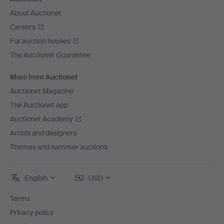
About Auctionet
Careers
For auction houses
The Auctionet Guarantee
More from Auctionet
Auctionet Magazine
The Auctionet app
Auctionet Academy
Artists and designers
Themes and hammer auctions
English
USD
Terms
Privacy policy