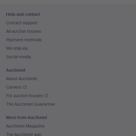
Footer
Help and contact
navigation
Contact support
All auction houses
Payment methods
We ship via
Social media
Auctionet
About Auctionet
Careers
For auction houses
The Auctionet Guarantee
More from Auctionet
Auctionet Magazine
The Auctionet app