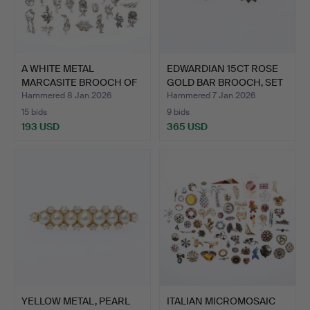
A WHITE METAL
EDWARDIAN 15CT ROSE
MARCASITE BROOCH OF
GOLD BAR BROOCH, SET
A STYLIS…
T…
Hammered 8 Jan 2026
Hammered 7 Jan 2026
15 bids
9 bids
193 USD
365 USD
YELLOW METAL, PEARL
ITALIAN MICROMOSAIC