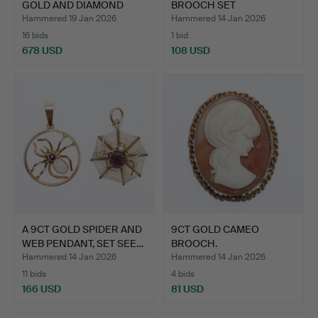
GOLD AND DIAMOND
BROOCH SET
CRESCENT …
ALTERNATELY W…
Hammered 19 Jan 2026
Hammered 14 Jan 2026
16 bids
1 bid
678 USD
108 USD
Highlighted
item
A 9CT GOLD SPIDER AND
9CT GOLD CAMEO
WEB PENDANT, SET SEE…
BROOCH.
Hammered 14 Jan 2026
Hammered 14 Jan 2026
11 bids
4 bids
166 USD
81 USD