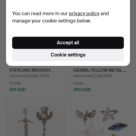
You can read more in our
privacy policy
and
manage your cookie settings below.
Accept all
Cookie settings
GEORG JENSEN
9CT GOLD PENDANT, 5.0
STERLING BROOCH.
GRAMS, YELLOW METAL …
Hammered 5 Mar 2026
Hammered 3 Feb 2026
13 bids
5 bids
129 USD
299 USD
Highlighted
item