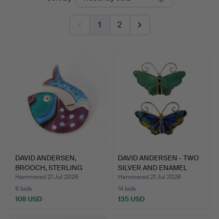
auctions
Auctions
1
2
DAVID ANDERSEN,
DAVID ANDERSEN - TWO
BROOCH, STERLING
SILVER AND ENAMEL
SILVER, E…
BUT…
Hammered 21 Jul 2026
Hammered 21 Jul 2026
8 bids
14 bids
108 USD
135 USD