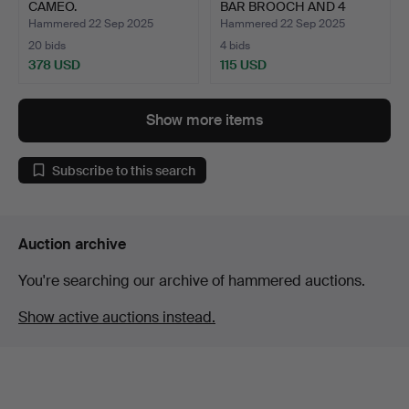
CAMEO.
BAR BROOCH AND 4
OTHER …
Hammered 22 Sep 2025
Hammered 22 Sep 2025
20 bids
4 bids
378 USD
115 USD
Highlighted
item
Show more items
Subscribe to this search
Auction archive
You're searching our archive of hammered auctions.
Show active auctions instead.