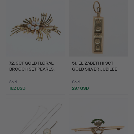
72
.
9CT GOLD FLORAL
51
.
ELIZABETH II 9CT
BROOCH SET PEARLS.
GOLD SILVER JUBILEE
PENDA…
Sold
Sold
162 USD
297 USD