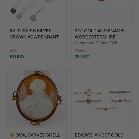
52
.
TURKISH SILVER
9CT GOLD AND ENAMEL
CROWN AS A PENDANT
WORCESTERSHIRE
AND OTHE…
REGIMEN…
Hammered 22 Sep 2025
Sold
4 bids
81 USD
75 USD
OVAL CARVED SHELL
EDWARDIAN 9CT GOLD