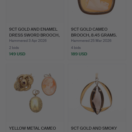
9CT GOLD AND ENAMEL
9CT GOLD CAMEO
DRESS SWORD BROOCH,
BROOCH, 8.45 GRAMS.
5 …
Hammered 3 Apr 2026
Hammered 25 Mar 2026
2 bids
4 bids
149 USD
189 USD
YELLOW METAL CAMEO
9CT GOLD AND SMOKY