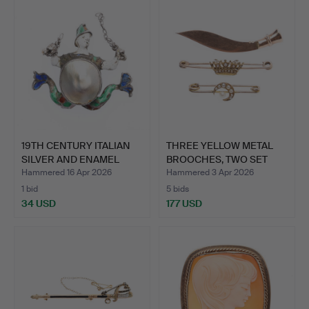
19TH CENTURY ITALIAN
THREE YELLOW METAL
SILVER AND ENAMEL
BROOCHES, TWO SET
MIN…
SEED …
Hammered 16 Apr 2026
Hammered 3 Apr 2026
1 bid
5 bids
34 USD
177 USD