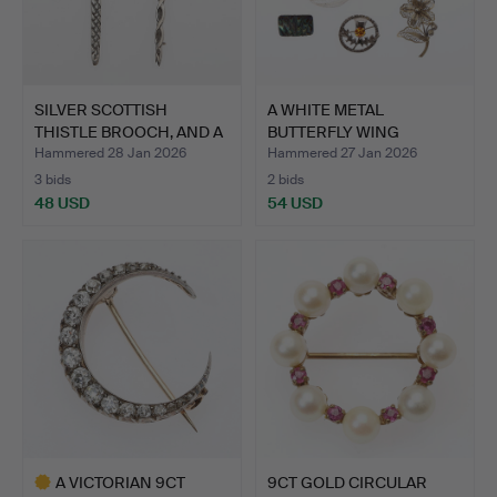
SILVER SCOTTISH
A WHITE METAL
THISTLE BROOCH, AND A
BUTTERFLY WING
SILV…
BROOCH DEPICT…
Hammered 28 Jan 2026
Hammered 27 Jan 2026
3 bids
2 bids
48 USD
54 USD
A VICTORIAN 9CT
9CT GOLD CIRCULAR