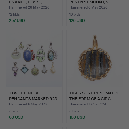
ENAMEL, PEARL,
PENDANT MOUNT, SET
DIAMOND A…
WITH …
Hammered 28 May 2026
Hammered 6 May 2026
12 bids
10 bids
257 USD
126 USD
Highlighted
item
10 WHITE METAL
TIGER'S EYE PENDANT IN
PENDANTS MARKED 925
THE FORM OF A CIRCU…
AND SET…
Hammered 6 May 2026
Hammered 16 Apr 2026
7 bids
5 bids
69 USD
168 USD