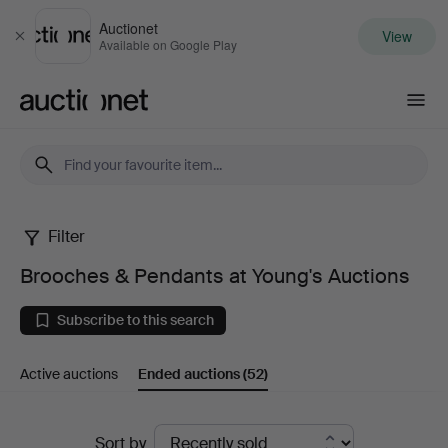
Auctionet
View
Close
Available on Google Play
Auctionet.com
Filter
Brooches
Brooches & Pendants at Young's Auctions
&
Subscribe to this search
Pendants
Active auctions
Ended auctions
(52)
at
Young's
Ended
Sort by