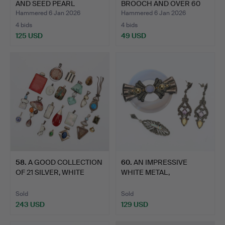
AND SEED PEARL
BROOCH AND OVER 60
BROOCH.
OTH…
Hammered 6 Jan 2026
Hammered 6 Jan 2026
4 bids
4 bids
125 USD
49 USD
58
.
A GOOD COLLECTION
60
.
AN IMPRESSIVE
OF 21 SILVER, WHITE
WHITE METAL,
META…
MARCASITE, AGAT…
Sold
Sold
243 USD
129 USD