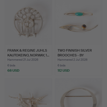
FRANK & REGINE JUHLS
TWO FINNISH SILVER
KAUTOKEINO, NORWAY, 1…
BROOCHES - BY
KULTASEPP…
Hammered 21 Jul 2026
Hammered 2 Jul 2026
6 bids
6 bids
68 USD
112 USD