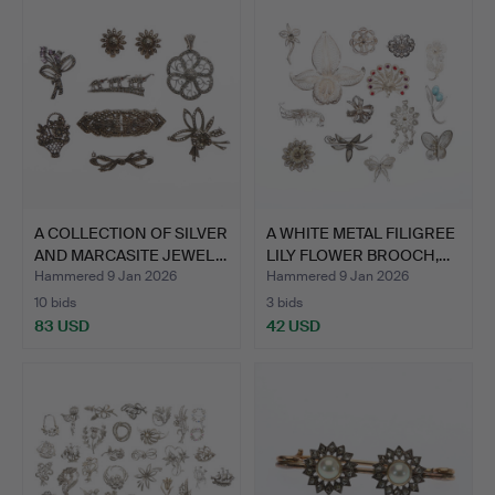
A COLLECTION OF SILVER
A WHITE METAL FILIGREE
AND MARCASITE JEWEL…
LILY FLOWER BROOCH,…
Hammered 9 Jan 2026
Hammered 9 Jan 2026
10 bids
3 bids
83 USD
42 USD