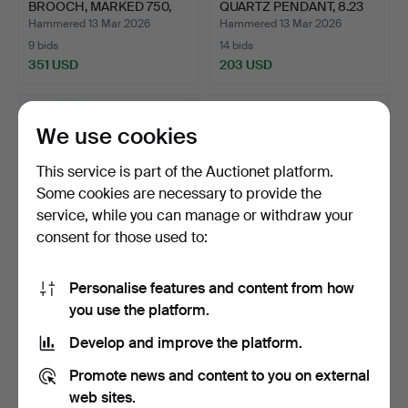
BROOCH, MARKED 750,
QUARTZ PENDANT, 8.23
LEN…
GR…
Hammered 13 Mar 2026
Hammered 13 Mar 2026
9 bids
14 bids
351 USD
203 USD
We use cookies
This service is part of the Auctionet platform.
Some cookies are necessary to provide the
service, while you can manage or withdraw your
consent for those used to:
Personalise features and content from how
9CT GOLD OVAL
15CT GOLD AQUAMARINE
you use the platform.
PENDANT LOCKET, A 9CT
AND SEED PEARL BAR
GOLD A…
BR…
Hammered 12 Mar 2026
Hammered 5 Mar 2026
Develop and improve the platform.
27 bids
6 bids
513 USD
230 USD
Promote news and content to you on external
web sites.