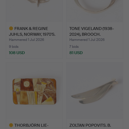
FRANK & REGINE
TONE VIGELAND (1938-
JUHLS, NORWAY, 1970'S.
2024), BROOCH.
BRUT…
STERLIN…
Hammered 1 Jul 2026
Hammered 1 Jul 2026
9 bids
7 bids
108 USD
81 USD
Highlighted
item
THORBJÖRN LIE-
ZOLTAN POPOVITS. B.