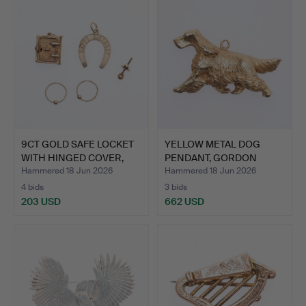
9CT GOLD SAFE LOCKET
YELLOW METAL DOG
WITH HINGED COVER,
PENDANT, GORDON
HA…
SETTER, W…
Hammered 18 Jun 2026
Hammered 18 Jun 2026
4 bids
3 bids
203 USD
662 USD