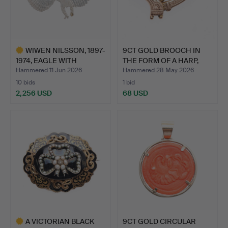
WIWEN NILSSON, 1897-
9CT GOLD BROOCH IN
1974, EAGLE WITH
THE FORM OF A HARP,
SPREA…
2.0…
Hammered 11 Jun 2026
Hammered 28 May 2026
10 bids
1 bid
2,256 USD
68 USD
Highlighted
item
A VICTORIAN BLACK
9CT GOLD CIRCULAR