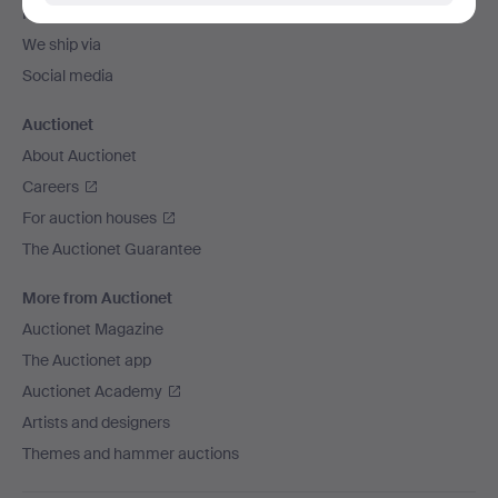
Payment methods
We ship via
Social media
Auctionet
About Auctionet
Careers
For auction houses
The Auctionet Guarantee
More from Auctionet
Auctionet Magazine
The Auctionet app
Auctionet Academy
Artists and designers
Themes and hammer auctions