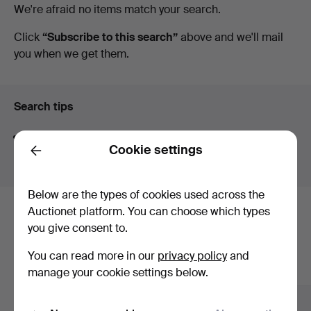
Active
We're afraid no items match your search.
Art
auctions
Click
“Subscribe to this search”
above and we'll mail
you when we get them.
Search tips
We automatically search parts of words. If you search
Cookie settings
for
wat
we also find
wrist
wat
ch
.
Back
Below are the types of cookies used across the
Auctionet platform. You can choose which types
Here are items from our archive that
you give consent to.
match your search
You can read more in our
privacy policy
and
Show all items
manage your cookie settings below.