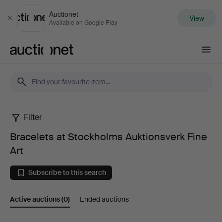
Auctionet
View
Close
Available on Google Play
Auctionet.com
Filter
Bracelets
Bracelets at Stockholms Auktionsverk Fine
at
Art
Stockholms
Subscribe to this search
Auktionsverk
Active auctions
(0)
Ended auctions
Fine