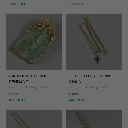
270 USD
95 USD
18K MOUNTED JADE
9CT GOLD CROSS AND
PENDANT.
CHAIN.
Hammered 3 May 2026
Hammered 3 May 2026
6 bids
11 bids
431 USD
148 USD