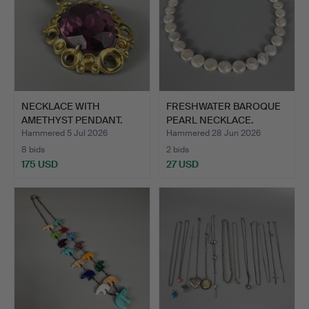
NECKLACE WITH
FRESHWATER BAROQUE
AMETHYST PENDANT.
PEARL NECKLACE.
Hammered 5 Jul 2026
Hammered 28 Jun 2026
8 bids
2 bids
175 USD
27 USD