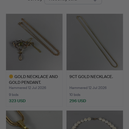
auctions
GOLD NECKLACE AND
9CT GOLD NECKLACE.
GOLD PENDANT.
Hammered 12 Jul 2026
Hammered 12 Jul 2026
9 bids
10 bids
323 USD
296 USD
Highlighted
item