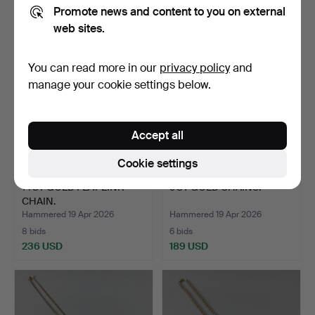
498 USD
3,634 USD
Promote news and content to you on external
web sites.
You can read more in our
privacy policy
and
manage your cookie settings below.
Accept all
Cookie settings
14CT GOLD FLAT LINK
9CT GOLD CHAINS.
CHAIN.
Hammered 19 Apr 2026
Hammered 19 Apr 2026
8 bids
6 bids
236 USD
189 USD