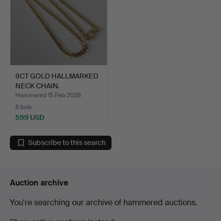
9CT GOLD HALLMARKED
NECK CHAIN.
Hammered 15 Feb 2026
6 bids
599 USD
Subscribe to this search
Auction archive
You're searching our archive of hammered auctions.