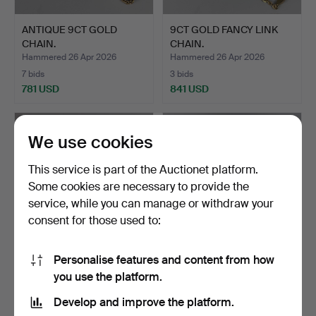
ANTIQUE 9CT GOLD
9CT GOLD FANCY LINK
CHAIN.
CHAIN.
Hammered 26 Apr 2026
Hammered 26 Apr 2026
7 bids
3 bids
781 USD
841 USD
We use cookies
This service is part of the Auctionet platform.
Some cookies are necessary to provide the
service, while you can manage or withdraw your
consent for those used to:
Personalise features and content from how
NECKLACE & BRACELET.
750, 18CT GOLD
you use the platform.
COLERETTE NECKLACE.
Hammered 19 Apr 2026
Hammered 19 Apr 2026
Develop and improve the platform.
4 bids
4 bids