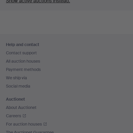
Show active auctions instead.
Footer
Help and contact
navigation
Contact support
All auction houses
Payment methods
We ship via
Social media
Auctionet
About Auctionet
Careers
For auction houses
The Auctionet Guarantee