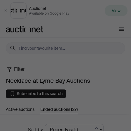
Auctionet
View
Close
Available on Google Play
Auctionet.com
Filter
Necklace
Necklace at Lyme Bay Auctions
at
Subscribe to this search
Lyme
Active auctions
Ended auctions
(27)
Bay
Auctions
Ended
Sort by