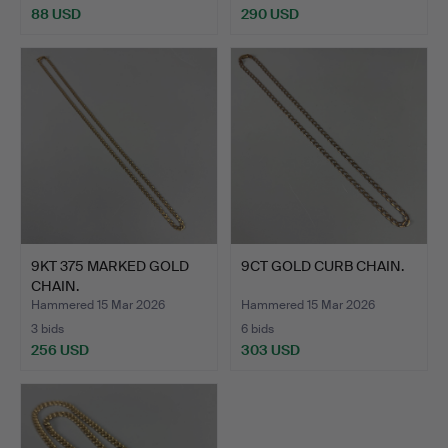
88 USD
290 USD
9KT 375 MARKED GOLD
9CT GOLD CURB CHAIN.
CHAIN.
Hammered 15 Mar 2026
Hammered 15 Mar 2026
3 bids
6 bids
256 USD
303 USD