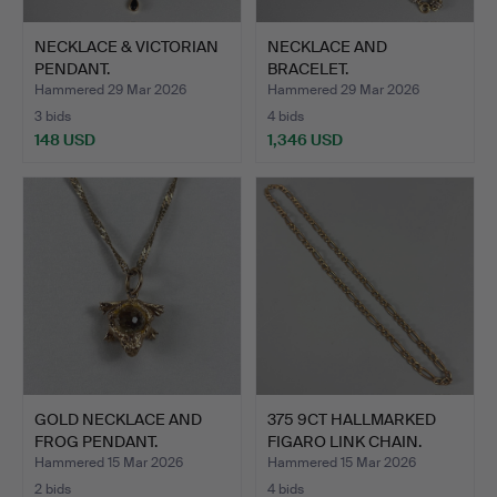
NECKLACE & VICTORIAN
NECKLACE AND
PENDANT.
BRACELET.
Hammered 29 Mar 2026
Hammered 29 Mar 2026
3 bids
4 bids
148 USD
1,346 USD
GOLD NECKLACE AND
375 9CT HALLMARKED
FROG PENDANT.
FIGARO LINK CHAIN.
Hammered 15 Mar 2026
Hammered 15 Mar 2026
2 bids
4 bids