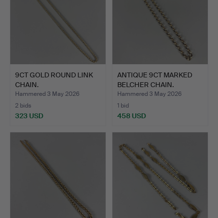
9CT GOLD ROUND LINK
ANTIQUE 9CT MARKED
CHAIN.
BELCHER CHAIN.
Hammered 3 May 2026
Hammered 3 May 2026
2 bids
1 bid
323 USD
458 USD