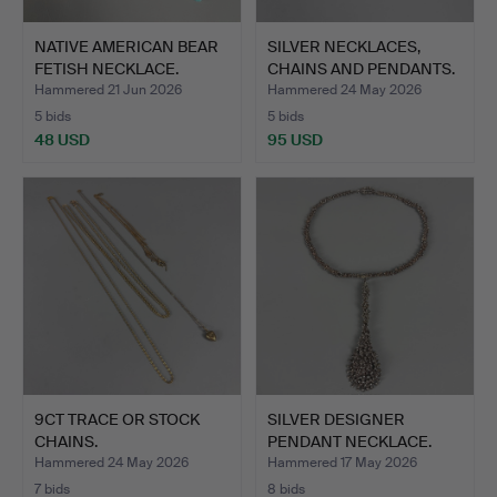
NATIVE AMERICAN BEAR
SILVER NECKLACES,
FETISH NECKLACE.
CHAINS AND PENDANTS.
Hammered 21 Jun 2026
Hammered 24 May 2026
5 bids
5 bids
48 USD
95 USD
9CT TRACE OR STOCK
SILVER DESIGNER
CHAINS.
PENDANT NECKLACE.
Hammered 24 May 2026
Hammered 17 May 2026
7 bids
8 bids