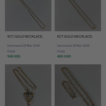
9CT GOLD NECKLACE.
9CT GOLD NECKLACE.
Hammered 29 Mar 2026
Hammered 29 Mar 2026
6 bids
5 bids
108 USD
485 USD