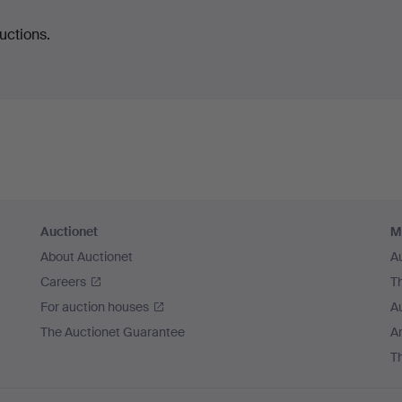
uctions.
Auctionet
M
About Auctionet
A
Careers
T
For auction houses
A
The Auctionet Guarantee
Ar
T