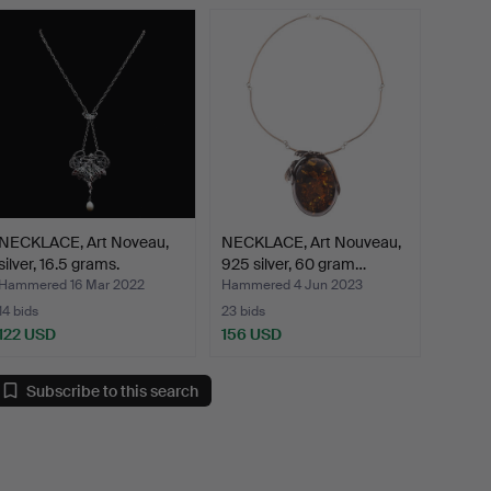
NECKLACE, Art Noveau,
NECKLACE, Art Nouveau,
silver, 16.5 grams.
925 silver, 60 gram…
Hammered 16 Mar 2022
Hammered 4 Jun 2023
14 bids
23 bids
122 USD
156 USD
Subscribe to this search