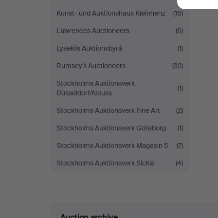
Kunst- und Auktionshaus Kleinhenz
(16)
Lawrences Auctioneers
(6)
Lysekils Auktionsbyrå
(1)
Rumsey’s Auctioneers
(32)
Stockholms Auktionsverk
(1)
Düsseldorf/Neuss
Stockholms Auktionsverk Fine Art
(2)
Stockholms Auktionsverk Göteborg
(1)
Stockholms Auktionsverk Magasin 5
(7)
Stockholms Auktionsverk Sickla
(4)
Auction archive