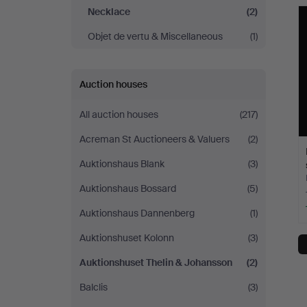
&
Necklace
(2)
Objet de vertu & Miscellaneous
(1)
Johansson
Auction houses
All auction houses
(217)
Acreman St Auctioneers & Valuers
(2)
Auktionshaus Blank
(3)
Auktionshaus Bossard
(5)
Auktionshaus Dannenberg
(1)
Auktionshuset Kolonn
(3)
Auktionshuset Thelin & Johansson
(2)
Balclis
(3)