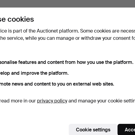
e cookies
vice is part of the Auctionet platform. Some cookies are neces
the service, while you can manage or withdraw your consent f
sonalise features and content from how you use the platform.
elop and improve the platform.
mote news and content to you on external web sites.
read more in our
privacy policy
and manage your cookie setti
Cookie settings
Acce