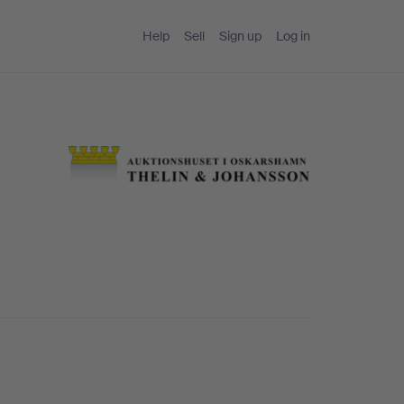
Help
Sell
Sign up
Log in
t