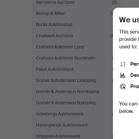
Barcelona Auctions
(2)
Bishop & Miller
(10)
We us
Borås Auktionshall
(1)
This ser
Chalkwell Auctions
(32)
provide 
used to:
Crafoord Auktioner Lund
(7)
Crafoord Auktioner Stockholm
(2)
Per
Falun Auktionsbyrå
(2)
Dev
Gomér & Andersson Linköping
(6)
Pro
Gomér & Andersson Norrköping
(1)
Gomér & Andersson Nyköping
(1)
You can 
below.
Göteborgs Auktionsverk
(3)
Hälsinglands Auktionsverk
(1)
Höganäs Auktionsverk
(8)