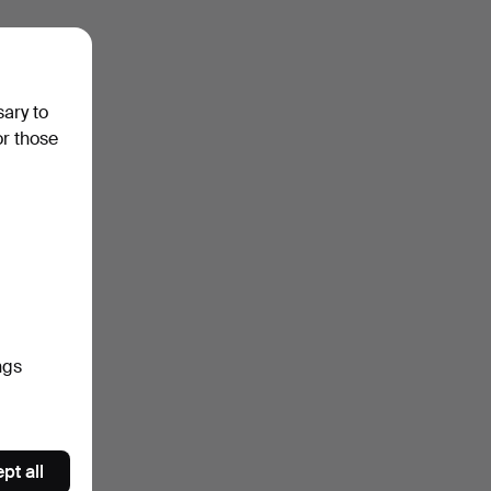
sary to
or those
ngs
pt all