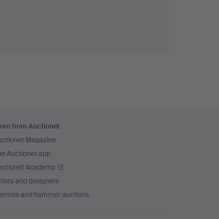
ore from Auctionet
uctionet Magazine
he Auctionet app
uctionet Academy
tists and designers
hemes and hammer auctions