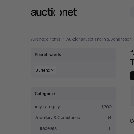
Auctionet.com
All ended items
/
Auktionshuset Thelin & Johansson
“
“Jugend”
Search words
in
Jugend
Necklace
Categories
at
Any category
(1,300)
Auktionshuset
Jewellery & Gemstones
(4)
S
Thelin
a
Bracelets
(1)