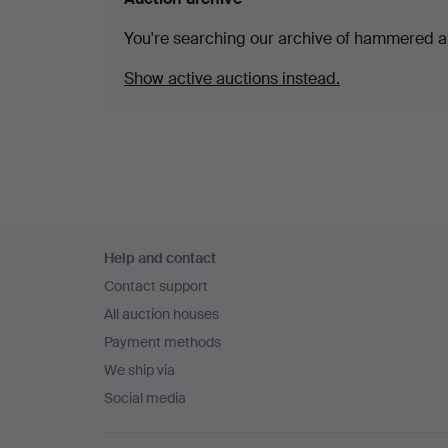
You're searching our archive of hammered a
Show active auctions instead.
Footer
Help and contact
navigation
Contact support
All auction houses
Payment methods
We ship via
Social media