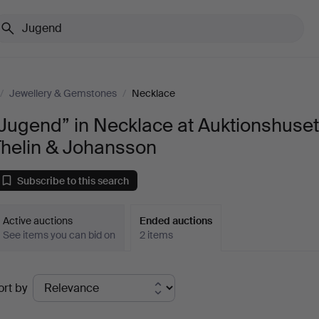
/
Jewellery & Gemstones
/
Necklace
Jugend” in Necklace at Auktionshuse
Thelin & Johansson
Subscribe to this search
Active auctions
Ended auctions
See items you can bid on
2 items
Ended
ort by
uctions