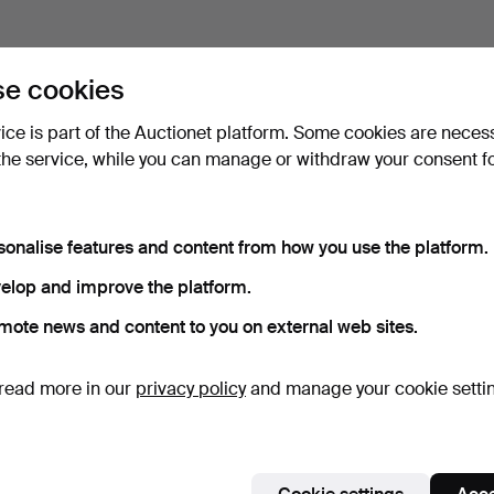
e cookies
vice is part of the Auctionet platform. Some cookies are neces
the service, while you can manage or withdraw your consent f
sonalise features and content from how you use the platform.
elop and improve the platform.
mote news and content to you on external web sites.
read more in our
privacy policy
and manage your cookie setti