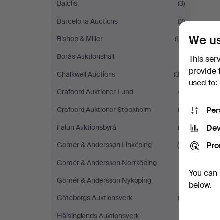
Balclis
(3)
Barcelona Auctions
(2)
We us
Bishop & Miller
(10)
Borås Auktionshall
(1)
This ser
provide 
Chalkwell Auctions
(32)
used to:
Crafoord Auktioner Lund
(7)
Per
Crafoord Auktioner Stockholm
(2)
Dev
Falun Auktionsbyrå
(2)
Pro
Gomér & Andersson Linköping
(6)
Gomér & Andersson Norrköping
(1)
You can 
Gomér & Andersson Nyköping
(1)
below.
Göteborgs Auktionsverk
(3)
Hälsinglands Auktionsverk
(1)