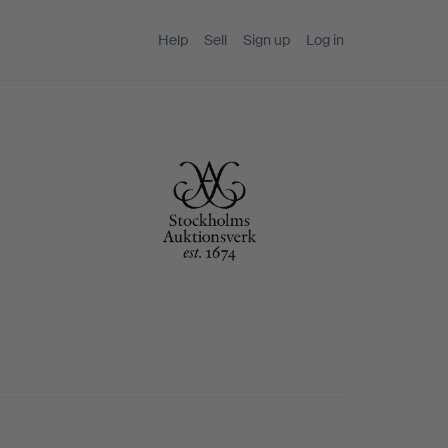
Help
Sell
Sign up
Log in