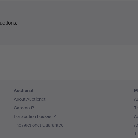
uctions.
Auctionet
M
About Auctionet
A
Careers
T
For auction houses
A
The Auctionet Guarantee
Ar
T