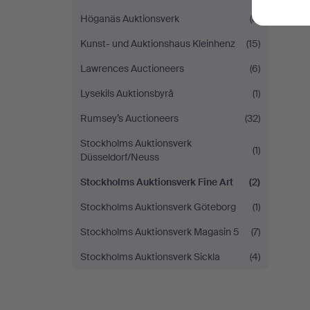
Höganäs Auktionsverk
(8)
Kunst- und Auktionshaus Kleinhenz
(15)
Lawrences Auctioneers
(6)
Lysekils Auktionsbyrå
(1)
Rumsey’s Auctioneers
(32)
Stockholms Auktionsverk
(1)
Düsseldorf/Neuss
Stockholms Auktionsverk Fine Art
(2)
Stockholms Auktionsverk Göteborg
(1)
Stockholms Auktionsverk Magasin 5
(7)
Stockholms Auktionsverk Sickla
(4)