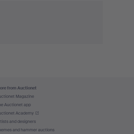
ore from Auctionet
uctionet Magazine
he Auctionet app
uctionet Academy
tists and designers
hemes and hammer auctions