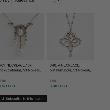
ort by
uctions
761
.
NECKLACE, 18k
340
.
A NECKLACE,
gold/platinum, Art Noveau,
platinum/gold, Art Noveau,
e…
ear…
Sold
Sold
1,471 USD
3,362 USD
Subscribe to this search