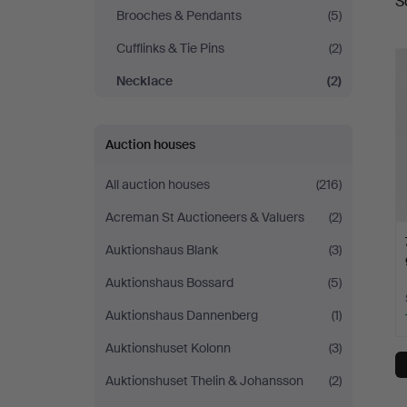
S
a
Fine
Brooches & Pendants
(5)
Cufflinks & Tie Pins
(2)
Art
Necklace
(2)
Auction houses
All auction houses
(216)
Acreman St Auctioneers & Valuers
(2)
Auktionshaus Blank
(3)
Auktionshaus Bossard
(5)
Auktionshaus Dannenberg
(1)
Auktionshuset Kolonn
(3)
Auktionshuset Thelin & Johansson
(2)