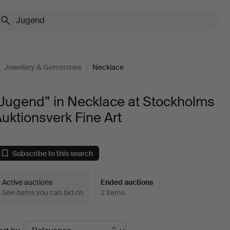
/
Jewellery & Gemstones
/
Necklace
“Jugend” in Necklace at Stockholms
uktionsverk Fine Art
Subscribe to this search
Active auctions
Ended auctions
See items you can bid on
2 items
Ended