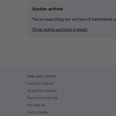
Auction archive
You're searching our archive of hammered a
Show active auctions instead.
Footer
Help and contact
navigation
Contact support
All auction houses
Payment methods
We ship via
Social media