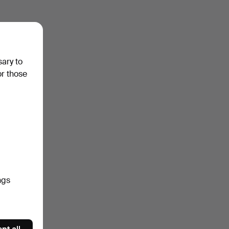
sary to
or those
ngs