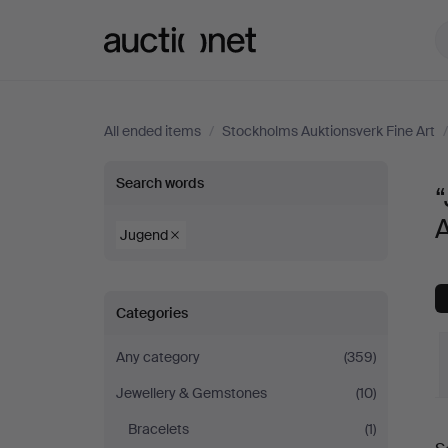
Auctionet.com
All ended items
/
Stockholms Auktionsverk Fine Art
“Jugend”
Search words
in
A
Jugend
Necklace
Categories
at
Any category
(359)
Stockholms
Jewellery & Gemstones
(10)
Auktionsverk
Bracelets
(1)