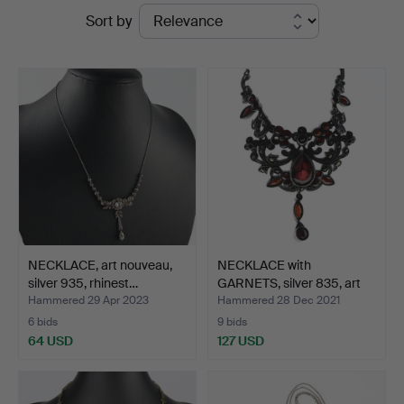
Ended
Sort by
Auktionsverk
auctions
NECKLACE, art nouveau,
NECKLACE with
silver 935, rhinest…
GARNETS, silver 835, art
nou…
Hammered 29 Apr 2023
Hammered 28 Dec 2021
6 bids
9 bids
64 USD
127 USD