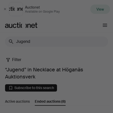
Auctionet
View
Close
Available on Google Play
Auctionet.com
Filter
“Jugend”
“Jugend” in Necklace at Höganäs
in
Auktionsverk
Necklace
Subscribe to this search
at
Active auctions
Ended auctions
(8)
Höganäs