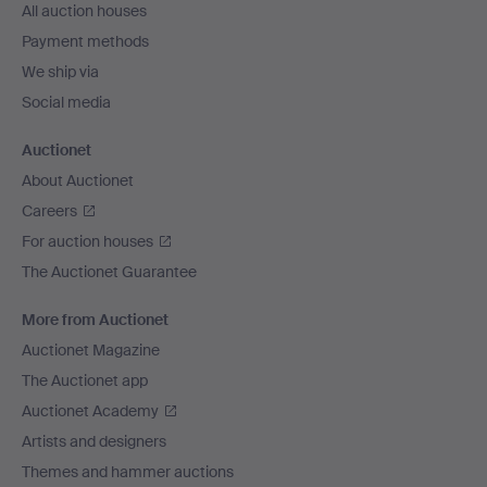
All auction houses
Payment methods
We ship via
Social media
Auctionet
About Auctionet
Careers
For auction houses
The Auctionet Guarantee
More from Auctionet
Auctionet Magazine
The Auctionet app
Auctionet Academy
Artists and designers
Themes and hammer auctions