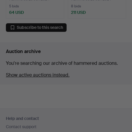
5 bids
8 bids
64 USD
211 USD
Subscribe to this search
Auction archive
You're searching our archive of hammered auctions.
Show active auctions instead.
Footer
Help and contact
navigation
Contact support