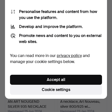
Personalise features and content from how
you use the platform.
NECKLACE, filigree work in
NECKLACE, 3 pcs. silver
silver 935 with…
with pearls and ma…
Develop and improve the platform.
Hammered 20 Apr 2023
Hammered 2 Apr 2025
5 bids
5 bids
Promote news and content to you on external
53 USD
54 USD
web sites.
You can read more in our
privacy policy
and
manage your cookie settings below.
Accept all
Cookie settings
AN ART NOUGEND
A necklace, Art Nouveau,
SILVER 935 NECKLACE
silver 800/925 wi…
WITH SM…
Hammered 25 Jun 2024
Hammered 23 Jan 2024