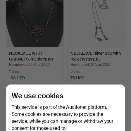
NECKLACE WITH
NECKLACE, silver 830 with
GARNETS, gilt silver, art
rock crystals, a…
no…
Hammered 25 May 2022
Hammered 27 Aug 2020
11 bids
9 bids
133 USD
73 USD
We use cookies
This service is part of the Auctionet platform.
Some cookies are necessary to provide the
service, while you can manage or withdraw your
consent for those used to: