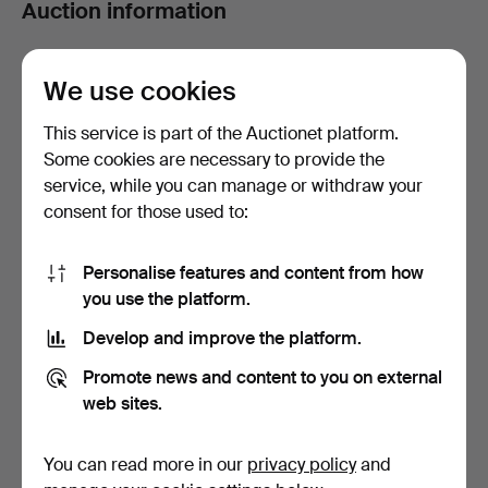
Auction information
Auction
In-house viewing from Monday 23rd to Thursday 26th,
We use cookies
10:30am to 5:30pm.
This service is part of the Auctionet platform.
Some cookies are necessary to provide the
Filter
service, while you can manage or withdraw your
consent for those used to:
Asian Art - Antique & Decorative - March
2026 - European at Ma San Auction
Personalise features and content from how
1 item
you use the platform.
Active
Develop and improve the platform.
Sort by
auctions
Promote news and content to you on external
web sites.
You can read more in our
privacy policy
and