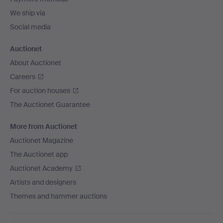
We ship via
Social media
Auctionet
About Auctionet
Careers
For auction houses
The Auctionet Guarantee
More from Auctionet
Auctionet Magazine
The Auctionet app
Auctionet Academy
Artists and designers
Themes and hammer auctions