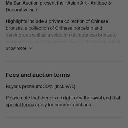
Ma San Auction present their Asian Art - Antique &
Decorative
Decorative sale.
Highlights include a private collection of Chinese
-
bronzes, a collection of Chinese porcelain and
carvings, as well as a selection of Japanese bronzes,
March
lacquerware, and Edo-period arms, with the majority of
Show more
lots being offered with no reserve!
2026
Welcome to the sale.
-
Fees and auction terms
European
Buyer's premium
30% (Incl. VAT.)
at
Please note that
there is no right of withdrawal
and that
Ma
special terms
apply for hammer auctions.
San