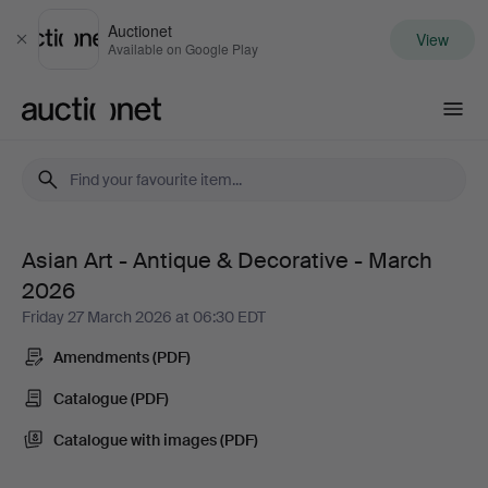
Auctionet
View
Close
Available on Google Play
Auctionet.com
Asian Art - Antique & Decorative - March
Asian
2026
Art
Friday 27 March 2026 at 06:30 EDT
Amendments (PDF)
-
Catalogue (PDF)
Antique
Catalogue with images (PDF)
&