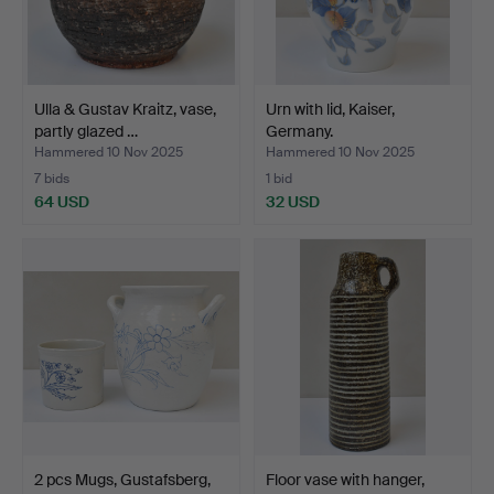
Ulla & Gustav Kraitz, vase,
Urn with lid, Kaiser,
partly glazed …
Germany.
Hammered 10 Nov 2025
Hammered 10 Nov 2025
7 bids
1 bid
64 USD
32 USD
2 pcs Mugs, Gustafsberg,
Floor vase with hanger,