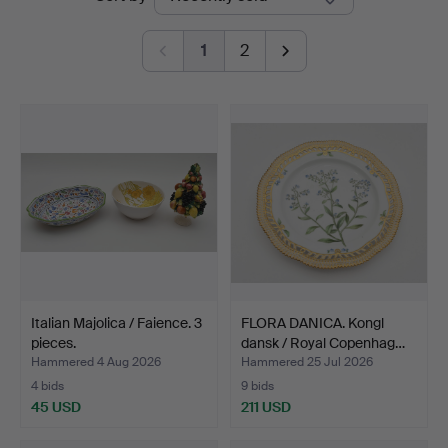
auctions
1
2
Italian Majolica / Faience. 3
FLORA DANICA. Kongl
pieces.
dansk / Royal Copenhag…
Hammered 4 Aug 2026
Hammered 25 Jul 2026
4 bids
9 bids
45 USD
211 USD