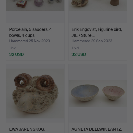
Porcelain, 5 saucers, 4
Erik Engqvist, Figurine bird,
bowls, 4 cups.
JIE / Sture …
Hammered 25 Nov 2023
Hammered 29 Sep 2023
1 bid
1 bid
32 USD
32 USD
EWA JARENSKOG.
AGNETA DELLWIK LANTZ.