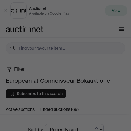
Auctionet
View
Close
Available on Google Play
Auctionet.com
Filter
European
European at Connoisseur Bokauktioner
at
Subscribe to this search
Connoisseur
Active auctions
Ended auctions
(69)
Bokauktioner
Ended
Sort by