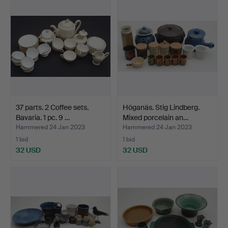
37 parts. 2 Coffee sets.
Höganäs. Stig Lindberg.
Bavaria. 1 pc. 9 …
Mixed porcelain an…
Hammered 24 Jan 2023
Hammered 24 Jan 2023
1 bid
1 bid
32 USD
32 USD