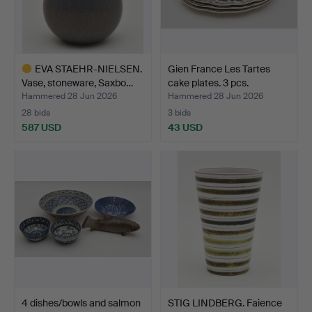
EVA STAEHR-NIELSEN.
Gien France Les Tartes
Vase, stoneware, Saxbo…
cake plates. 3 pcs.
Hammered 28 Jun 2026
Hammered 28 Jun 2026
28 bids
3 bids
587 USD
43 USD
Highlighted
item
4 dishes/bowls and salmon
STIG LINDBERG. Faience