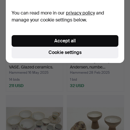
You can read more in our
privacy policy
and
manage your cookie settings below.
Accept all
Cookie settings
HJÖRDIS OLDFORS.
A porcelain figurine by HC
VASE. Glazed ceramics.
Andersen, numbe…
“P…
Hammered 16 May 2025
Hammered 28 Feb 2025
14 bids
1 bid
211 USD
32 USD