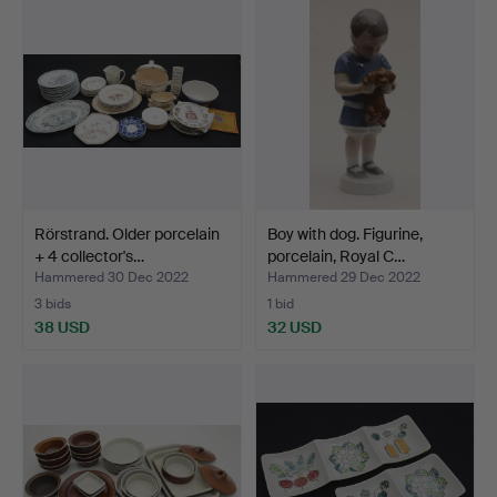
Rörstrand. Older porcelain
Boy with dog. Figurine,
+ 4 collector's…
porcelain, Royal C…
Hammered 30 Dec 2022
Hammered 29 Dec 2022
3 bids
1 bid
38 USD
32 USD