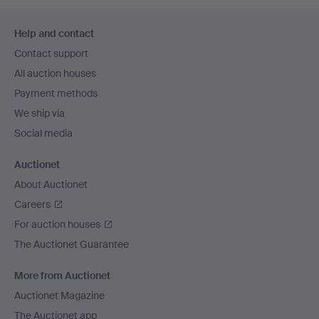
Footer
Help and contact
navigation
Contact support
All auction houses
Payment methods
We ship via
Social media
Auctionet
About Auctionet
Careers
For auction houses
The Auctionet Guarantee
More from Auctionet
Auctionet Magazine
The Auctionet app