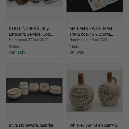
STIG LINDBERG. Stig
MARIANNE WESTMAN.
Lindberg. Service, Coq…
Tray 2 pcs. / 3 + 2 bowl…
Hammered 27 Dec 2022
Hammered 4 Dec 2022
12 bids
7 bids
186 USD
59 USD
Mug, stoneware, Gabriel
Whiskey Jug. Glen Garry. 2