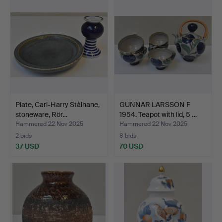
Plate, Carl-Harry Stålhane,
GUNNAR LARSSON F
stoneware, Rör…
1954. Teapot with lid, 5 …
Hammered 22 Nov 2025
Hammered 22 Nov 2025
2 bids
8 bids
37 USD
70 USD