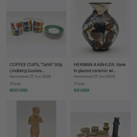
item
COFFEE CUPS, "Tahiti" Stig
HERMAN A KÄHLER. Vase
Lindberg Gustav…
in glazed ceramic wi…
Hammered 27 Jun 2026
Hammered 27 Jun 2026
13 bids
17 bids
850 USD
101 USD