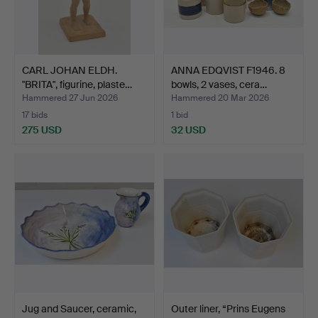
CARL JOHAN ELDH.
ANNA EDQVIST F1946. 8
"BRITA", figurine, plaste…
bowls, 2 vases, cera…
Hammered 27 Jun 2026
Hammered 20 Mar 2026
17 bids
1 bid
275 USD
32 USD
Jug and Saucer, ceramic,
Outer liner, “Prins Eugens