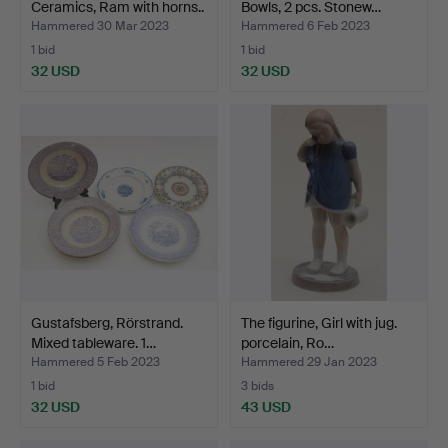
Ceramics, Ram with horns..
Bowls, 2 pcs. Stonew…
…
Hammered 30 Mar 2023
Hammered 6 Feb 2023
1 bid
1 bid
32 USD
32 USD
Gustafsberg, Rörstrand.
The figurine, Girl with jug.
Mixed tableware. 1…
porcelain, Ro…
Hammered 5 Feb 2023
Hammered 29 Jan 2023
1 bid
3 bids
32 USD
43 USD