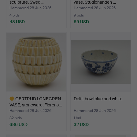
sculpture, Swedi…
vase. Studiohanden …
Hammered 28 Jun 2026
Hammered 28 Jun 2026
4 bids
9 bids
48 USD
69 USD
GERTRUD LÖNEGREN.
Delft. bowl blue and white.
VASE, stoneware, Florens…
Hammered 28 Jun 2026
Hammered 28 Jun 2026
32 bids
1 bid
686 USD
32 USD
Highlighted