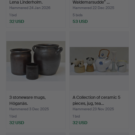
Lena Linderholm.
Waldemarsudde” …
Hammered 24 Jan 2026
Hammered 22 Dec 2025
1 bid
5 bids
32 USD
53 USD
3 stoneware mugs,
A Collection of ceramic 5
Höganäs.
pieces, jug, tea…
Hammered 3 Dec 2025
Hammered 23 Nov 2025
1 bid
1 bid
32 USD
32 USD