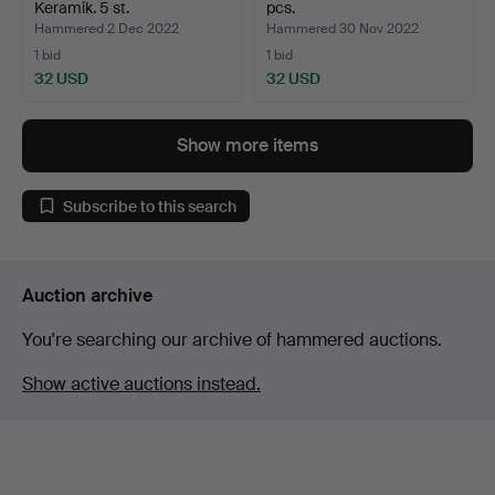
Keramik. 5 st.
pcs.
Hammered 2 Dec 2022
Hammered 30 Nov 2022
1 bid
1 bid
32 USD
32 USD
Show more items
Subscribe to this search
Auction archive
You're searching our archive of hammered auctions.
Show active auctions instead.