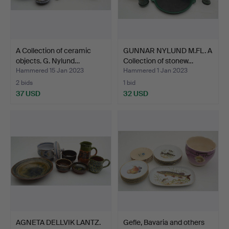
A Collection of ceramic
GUNNAR NYLUND M.FL. A
objects. G. Nylund…
Collection of stonew…
Hammered 15 Jan 2023
Hammered 1 Jan 2023
2 bids
1 bid
37 USD
32 USD
AGNETA DELLVIK LANTZ.
Gefle, Bavaria and others