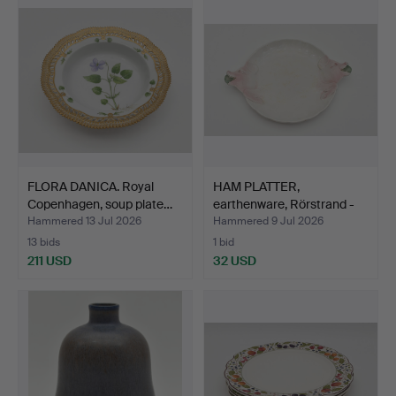
FLORA DANICA. Royal
HAM PLATTER,
Copenhagen, soup plate…
earthenware, Rörstrand -
Göte…
Hammered 13 Jul 2026
Hammered 9 Jul 2026
13 bids
1 bid
211 USD
32 USD