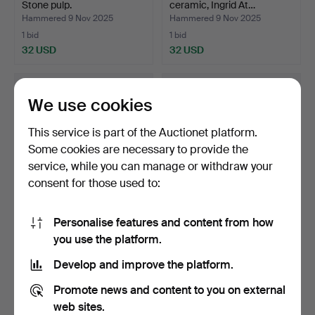
Stone pulp.
ceramic, Ingrid At…
Hammered 9 Nov 2025
Hammered 9 Nov 2025
1 bid
1 bid
32 USD
32 USD
We use cookies
This service is part of the Auctionet platform.
Some cookies are necessary to provide the
service, while you can manage or withdraw your
consent for those used to:
Personalise features and content from how
Fruit tableware, 13 pieces,
PER LINNEMANN-
you use the platform.
glazed stonewa…
SCHMIDT. 2 bowls of
Palshus.…
Hammered 9 Nov 2025
Hammered 9 Nov 2025
Develop and improve the platform.
1 bid
15 bids
32 USD
95 USD
Promote news and content to you on external
web sites.