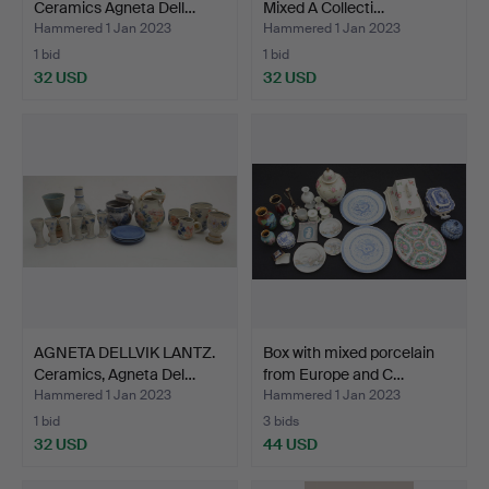
Ceramics Agneta Dell…
Mixed A Collecti…
Hammered 1 Jan 2023
Hammered 1 Jan 2023
1 bid
1 bid
32 USD
32 USD
AGNETA DELLVIK LANTZ.
Box with mixed porcelain
Ceramics, Agneta Del…
from Europe and C…
Hammered 1 Jan 2023
Hammered 1 Jan 2023
1 bid
3 bids
32 USD
44 USD