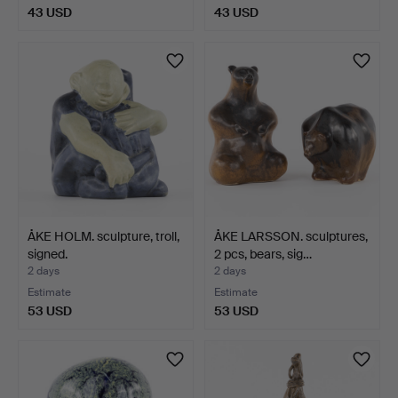
43 USD
43 USD
ÅKE HOLM. sculpture, troll,
ÅKE LARSSON. sculptures,
signed.
2 pcs, bears, sig…
2 days
2 days
Estimate
Estimate
53 USD
53 USD