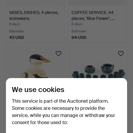
VASES, DISHES, 4 pieces,
COFFEE SERVICE. 44
stoneware.
pieces, "Blue Flower", …
6 days
6 days
Estimate
Estimate
43 USD
64 USD
We use cookies
This service is part of the Auctionet platform.
Some cookies are necessary to provide the
ANINE MEILBY. decanter, in
DINNERWARE PARTS, 14
service, while you can manage or withdraw your
the shape of a …
pcs, glazed stoneware…
consent for those used to:
6 days
6 days
1 bid
Estimate