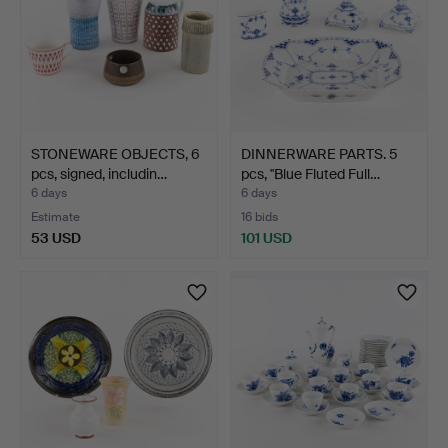
STONEWARE OBJECTS, 6
DINNERWARE PARTS. 5
pcs, signed, includin…
pcs, "Blue Fluted Full…
6 days
6 days
Estimate
16 bids
53 USD
101 USD