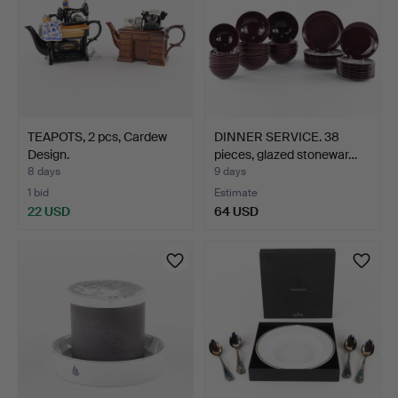
TEAPOTS, 2 pcs, Cardew
DINNER SERVICE. 38
Design.
pieces, glazed stonewar…
8 days
9 days
1 bid
Estimate
22 USD
64 USD