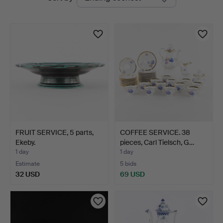
auctions
FRUIT SERVICE, 5 parts,
COFFEE SERVICE. 38
Ekeby.
pieces, Carl Tielsch, G…
1 day
1 day
Estimate
5 bids
32 USD
69 USD