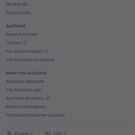
We ship via
Social media
Auctionet
About Auctionet
Careers
For auction houses
The Auctionet Guarantee
More from Auctionet
Auctionet Magazine
The Auctionet app
Auctionet Academy
Artists and designers
Themes and hammer auctions
English
USD