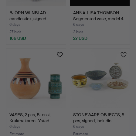
BJÖRN WIINBLAD.
ANNA-LISA THOMSON.
candlestick, signed.
Segmented vase, model 4…
6 days
6 days
27 bids
2 bids
166 USD
27 USD
VASES, 2 pcs, Bitossi,
STONEWARE OBJECTS, 5
Krukmakaren i Ystad.
pcs, signed, includin…
6 days
6 days
Estimate
Estimate