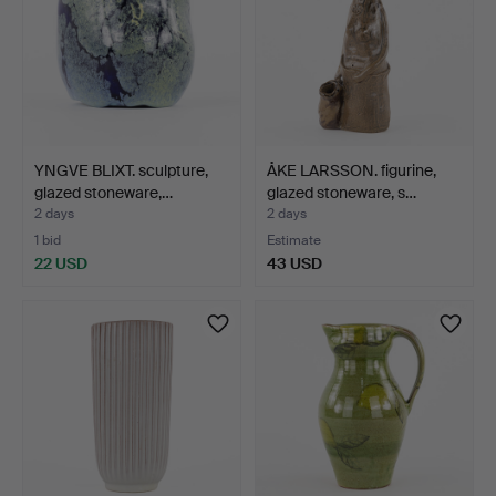
YNGVE BLIXT. sculpture,
ÅKE LARSSON. figurine,
glazed stoneware,…
glazed stoneware, s…
2 days
2 days
1 bid
Estimate
22 USD
43 USD