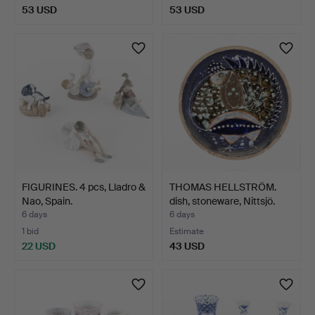
53 USD
53 USD
FIGURINES. 4 pcs, Lladro &
THOMAS HELLSTRÖM.
Nao, Spain.
dish, stoneware, Nittsjö.
6 days
6 days
1 bid
Estimate
22 USD
43 USD