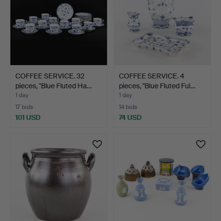
COFFEE SERVICE. 32
COFFEE SERVICE. 4
pieces, "Blue Fluted Ha…
pieces, "Blue Fluted Ful…
1 day
1 day
17 bids
14 bids
101 USD
74 USD