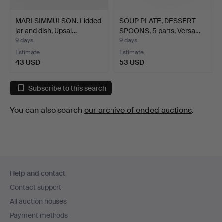
MARI SIMMULSON. Lidded
SOUP PLATE, DESSERT
jar and dish, Upsal…
SPOONS, 5 parts, Versa…
9 days
9 days
Estimate
Estimate
43 USD
53 USD
Subscribe to this search
You can also search
our archive of ended auctions
.
Footer
Help and contact
navigation
Contact support
All auction houses
Payment methods