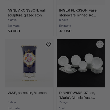
AGNE ARONSSON. wall
INGER PERSSON. vase,
sculpture, glazed ston…
stoneware, signed, Rö…
6 days
6 days
Estimate
Estimate
53 USD
43 USD
VASE, porcelain, Meissen.
DINNERWARE. 37 pcs,
"Maria", Classic Rose …
6 days
7 days
Estimate
1 bid