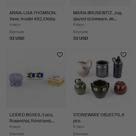
ANNA-LISA THOMSON.
MARIA BRUSEWITZ. Jug,
Vase, model 462, Ekeby.
glazed stoneware, de…
4 days
6 days
Estimate
Estimate
32 USD
32 USD
LIDDED BOXES, 3 pcs,
STONEWARE OBJECTS, 6
Rosenthal, Rörstrand,…
pcs.
6 days
6 days
Estimate
Estimate