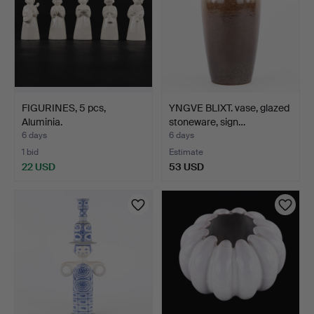
FIGURINES, 5 pcs,
YNGVE BLIXT. vase, glazed
Aluminia.
stoneware, sign…
6 days
6 days
1 bid
Estimate
22 USD
53 USD