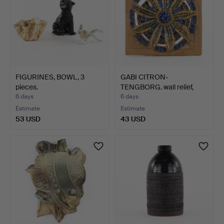
FIGURINES, BOWL, 3
GABI CITRON-
pieces.
TENGBORG. wall relief,
label m…
6 days
6 days
Estimate
Estimate
53 USD
43 USD