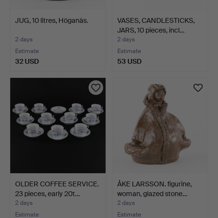
JUG, 10 litres, Höganäs.
VASES, CANDLESTICKS,
JARS, 10 pieces, incl…
2 days
2 days
Estimate
Estimate
32 USD
53 USD
OLDER COFFEE SERVICE.
ÅKE LARSSON. figurine,
23 pieces, early 20t…
woman, glazed stone…
2 days
2 days
Estimate
Estimate