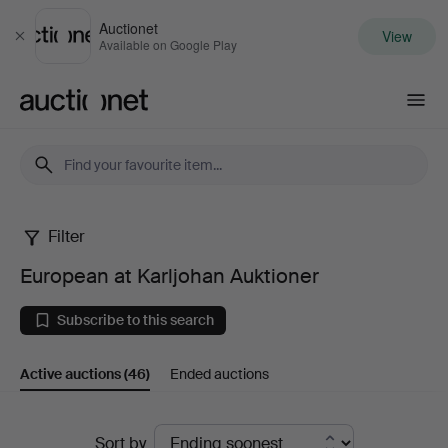
Auctionet
View
Close
Available on Google Play
Auctionet.com
Filter
European
European at Karljohan Auktioner
at
Subscribe to this search
Karljohan
Active auctions
(46)
Ended auctions
Auktioner
Active
Sort by