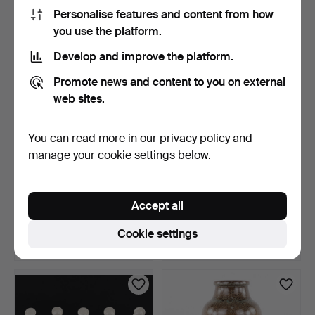
22 USD
43 USD
Personalise features and content from how
you use the platform.
Develop and improve the platform.
Promote news and content to you on external
web sites.
You can read more in our
privacy policy
and
manage your cookie settings below.
FIGURINE, bird, 1232, Dahl
MARGARETA BOURELIUS.
Jensen.
sculpture, in the for…
Accept all
6 days
6 days
Estimate
1 bid
Cookie settings
43 USD
22 USD