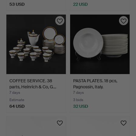
53 USD
22 USD
COFFEE SERVICE. 38
PASTA PLATES. 18 pcs,
parts, Heinrich & Co, G…
Pagnossin, Italy.
7 days
7 days
Estimate
3 bids
64 USD
32 USD