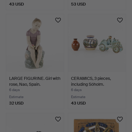
43 USD
53 USD
LARGE FIGURINE. Girl with
CERAMICS, 3 pieces,
rose, Nao, Spain.
including Söholm.
6 days
6 days
Estimate
Estimate
32 USD
43 USD