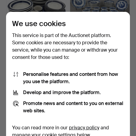
We use cookies
This service is part of the Auctionet platform.
Some cookies are necessary to provide the
ARABIA, Finland, service
COFFEE SERVICE 36
service, while you can manage or withdraw your
parts, 12+12 pcs,…
pieces, "Singapore" by A…
consent for those used to:
2 days
5 days
2 bids
2 bids
53 USD
80 USD
Personalise features and content from how
you use the platform.
Develop and improve the platform.
Promote news and content to you on external
web sites.
You can read more in our
privacy policy
and
manage your cookie settings below.