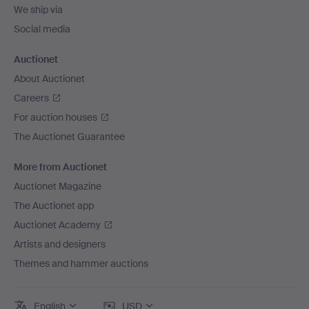
We ship via
Social media
Auctionet
About Auctionet
Careers
For auction houses
The Auctionet Guarantee
More from Auctionet
Auctionet Magazine
The Auctionet app
Auctionet Academy
Artists and designers
Themes and hammer auctions
English
USD