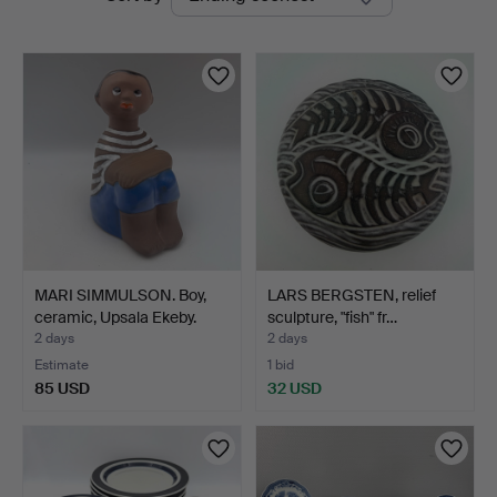
auctions
MARI SIMMULSON. Boy,
LARS BERGSTEN, relief
ceramic, Upsala Ekeby.
sculpture, "fish" fr…
2 days
2 days
Estimate
1 bid
85 USD
32 USD