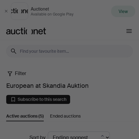
Auctionet
View
Close
Available on Google Play
Auctionet.com
Filter
European
European at Skandia Auktion
at
Subscribe to this search
Skandia
Active auctions
(5)
Ended auctions
Auktion
Active
Sort by