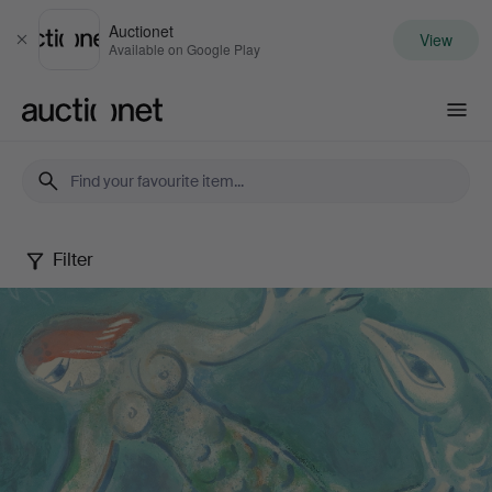
Auctionet
View
Close
Available on Google Play
Auctionet.com
Filter
Selected
by
Gomér
&
Andersson