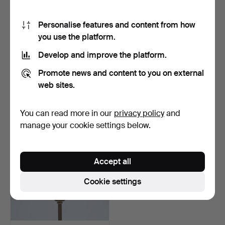
Personalise features and content from how
you use the platform.
Develop and improve the platform.
HARALD NOTINI. A ceiling
FLOOR LAMP, Swedish
Promote news and content to you on external
lamp, Arvid Böhlm…
Modern, Model 206, lik…
Hammered 10 May 2026
Hammered 10 May 2026
web sites.
20 bids
18 bids
788 USD
1,190 USD
You can read more in our
privacy policy
and
manage your cookie settings below.
Accept all
Cookie settings