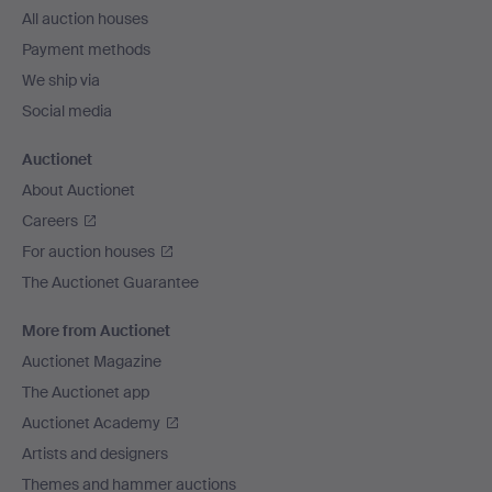
All auction houses
Payment methods
We ship via
Social media
Auctionet
About Auctionet
Careers
For auction houses
The Auctionet Guarantee
More from Auctionet
Auctionet Magazine
The Auctionet app
Auctionet Academy
Artists and designers
Themes and hammer auctions