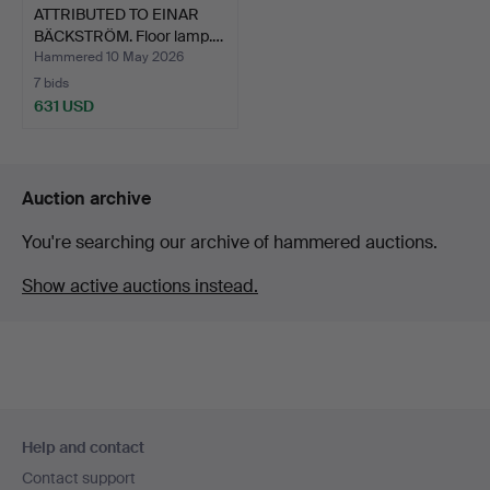
ATTRIBUTED TO EINAR
BÄCKSTRÖM. Floor lamp.…
Hammered 10 May 2026
7 bids
631 USD
Auction archive
You're searching our archive of hammered auctions.
Show active auctions instead.
Footer
Help and contact
navigation
Contact support