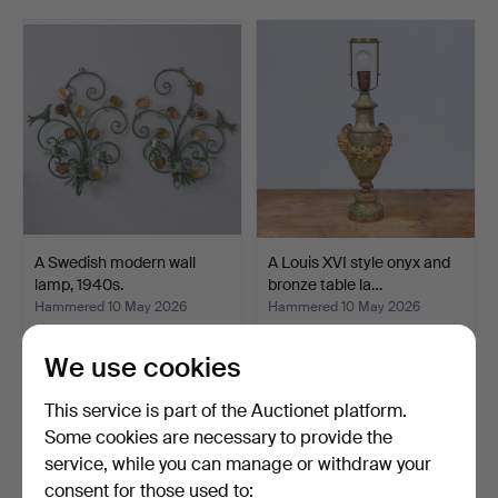
care by the auction house's specialists. Welcome to
Gomér & Andersson Linköping!
A Swedish modern wall
A Louis XVI style onyx and
lamp, 1940s.
bronze table la…
Hammered 10 May 2026
Hammered 10 May 2026
9 bids
20 bids
190 USD
149 USD
We use cookies
This service is part of the Auctionet platform.
Some cookies are necessary to provide the
service, while you can manage or withdraw your
consent for those used to: