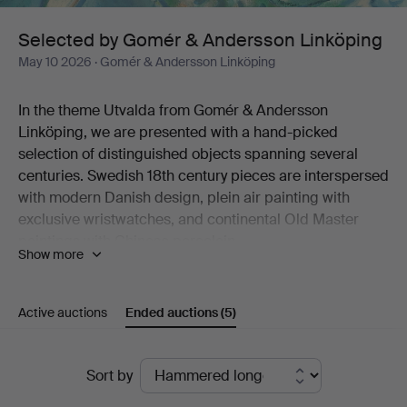
Linköping
Selected by Gomér & Andersson Linköping
May 10 2026
· Gomér & Andersson Linköping
In the theme Utvalda from Gomér & Andersson
Linköping, we are presented with a hand-picked
selection of distinguished objects spanning several
centuries. Swedish 18th century pieces are interspersed
with modern Danish design, plein air painting with
exclusive wristwatches, and continental Old Master
paintings with Chinese porcelain.
Show more
Like a dream in turquoise hues, Marc Chagall's colour
lithograph "Sirène et poisson" stands out. Six
percussion revolvers from the 19th century are
Active auctions
Ended auctions
(5)
something for the initiated collector. And the late
Gustavian porphyry box will look magnificent on a well-
Ended
set table this summer.
Sort by
All in all, just over 120 lots are on offer, selected with
auctions