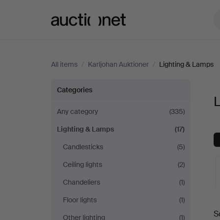
Auctionet.com
All items
/
Karljohan Auktioner
/
Lighting & Lamps
Lighting
Categories
L
&
Any category
(335)
Lighting & Lamps
(17)
Lamps
Candlesticks
(5)
at
Ceiling lights
(2)
Karljohan
Chandeliers
(1)
Floor lights
(1)
A
Auktioner
S
Other lighting
(1)