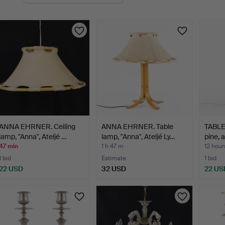
uctions
ANNA EHRNER. Ceiling
ANNA EHRNER. Table
TABLE
lamp, "Anna", Ateljé …
lamp, "Anna", Ateljé Ly…
pine, 
47 min
1 h 47 m
12 hour
1 bid
Estimate
1 bid
22 USD
32 USD
22 US