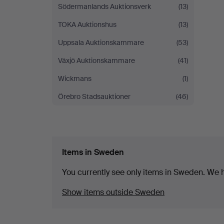
Södermanlands Auktionsverk
(13)
TOKA Auktionshus
(13)
Uppsala Auktionskammare
(53)
Växjö Auktionskammare
(41)
Wickmans
(1)
Örebro Stadsauktioner
(46)
Items in Sweden
You currently see only items in Sweden. We ha
Show items outside Sweden