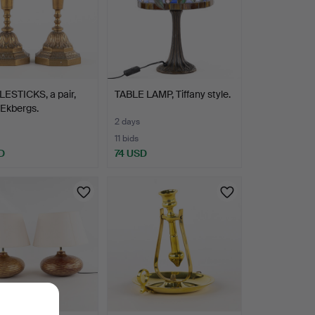
ESTICKS, a pair,
TABLE LAMP, Tiffany style.
 Ekbergs.
2 days
11 bids
D
74 USD