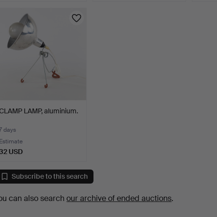
CLAMP LAMP, aluminium.
7 days
Estimate
32 USD
Subscribe to this search
ou can also search
our archive of ended auctions
.