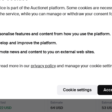
CANDLESTICKS, 3 pairs,
LARGE FLOOR LAMP.
TABLE 
vice is part of the Auctionet platform. Some cookies are neces
incl. brass.
Dark-stained wood, twist…
ceram
the service, while you can manage or withdraw your consent f
2 days
3 days
6 days
Estimate
Estimate
Estima
53 USD
53 USD
43 U
sonalise features and content from how you use the platform.
elop and improve the platform.
mote news and content to you on external web sites.
read more in our
privacy policy
and manage your cookie setti
TABLE LAMP, marble, Italy.
CHANDELIER. Gilt metal,
EINAR
Cookie settings
Acce
eight-armed.
lamp,
6 days
6 days
6 days
1 bid
Estimate
Estima
22 USD
64 USD
53 U