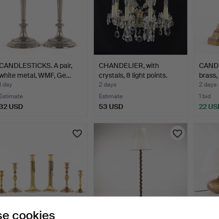
CANDLESTICKS. A pair,
CHANDELIER, with
CANDL
white metal, WMF, Ge…
crystals, 8 light points.
brass,
1 day
2 days
2 days
Estimate
Estimate
1 bid
32 USD
53 USD
22 US
e cookies