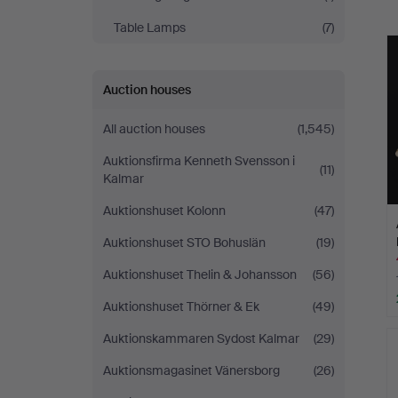
a
Table Lamps
(7)
Auction houses
All auction houses
(1,545)
Auktionsfirma Kenneth Svensson i
(11)
Kalmar
Auktionshuset Kolonn
(47)
Auktionshuset STO Bohuslän
(19)
Auktionshuset Thelin & Johansson
(56)
Auktionshuset Thörner & Ek
(49)
Auktionskammaren Sydost Kalmar
(29)
Auktionsmagasinet Vänersborg
(26)