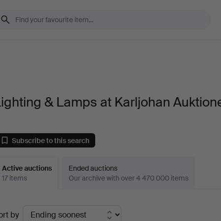
ighting & Lamps at Karljohan Auktion
Subscribe to this search
Active auctions
Ended auctions
17 items
Our archive with over 4 470 000 items
ctive
ort by