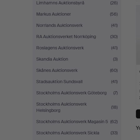
Limhamns Auktionsbyrå
(26)
Markus Auktioner
(56)
Norrlands Auktionsverk
(41)
RA Auktionsverket Norrköping
(30)
Roslagens Auktionsverk
(41)
Skandia Auktion
(3)
Skånes Auktionsverk
(60)
Stadsauktion Sundsvall
(41)
Stockholms Auktionsverk Göteborg
(7)
Stockholms Auktionsverk
(18)
Helsingborg
Stockholms Auktionsverk Magasin 5
(62)
Y
Stockholms Auktionsverk Sickla
(33)