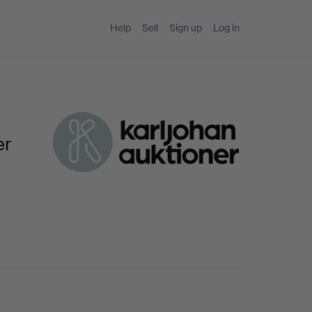
Help
Sell
Sign up
Log in
er