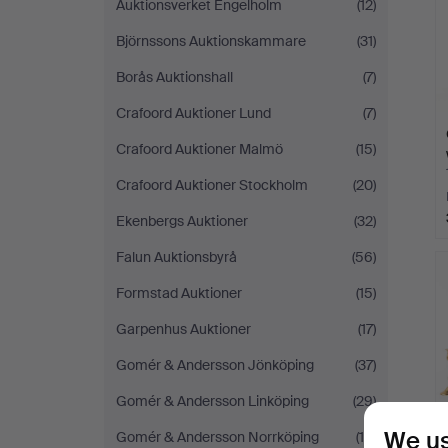
Auktionsverket Engelholm
(12)
Björnssons Auktionskammare
(31)
Borås Auktionshall
(7)
Crafoord Auktioner Lund
(7)
Crafoord Auktioner Malmö
(15)
Crafoord Auktioner Stockholm
(20)
Ekenbergs Auktioner
(32)
Falun Auktionsbyrå
(56)
Formstad Auktioner
(15)
Garpenhus Auktioner
(17)
Gomér & Andersson Jönköping
(37)
Gomér & Andersson Linköping
(29)
We us
Gomér & Andersson Norrköping
(19)