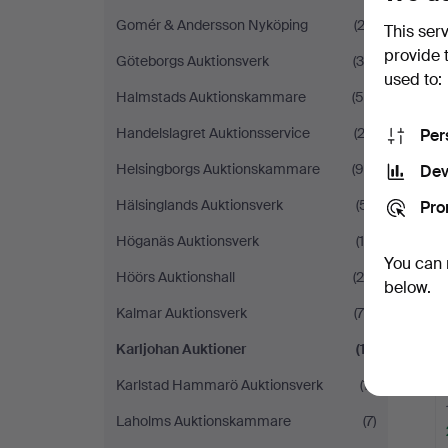
Gomér & Andersson Nyköping
(22)
This ser
provide 
Göteborgs Auktionsverk
(39)
used to:
Halmstads Auktionskammare
(56)
Handelslagret Auktionsservice
(23)
Per
Helsingborgs Auktionskammare
(96)
Dev
Hälsinglands Auktionsverk
(51)
Pro
Höganäs Auktionsverk
(14)
You can 
Höörs Auktionshall
(20)
below.
Kalmar Auktionsverk
(70)
Karljohan Auktioner
(17)
Karlstad Hammarö Auktionsverk
(11)
Laholms Auktionskammare
(7)