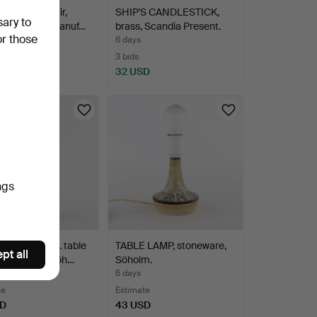
LAMPS. A pair,
SHIP'S CANDLESTICK,
sary to
ic, modern manuf…
brass, Scandia Present.
or those
6 days
te
3 bids
SD
32 USD
ngs
 JOHANSEN. table
TABLE LAMP, stoneware,
pt all
 stoneware, Söh…
Söholm.
6 days
te
Estimate
SD
43 USD