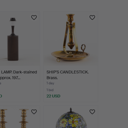
 LAMP. Dark-stained
SHIP'S CANDLESTICK.
approx. 197…
Brass.
s
1 day
1 bid
D
22 USD