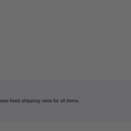
ve fixed shipping rates for all items.