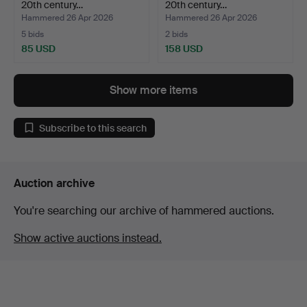
20th century…
20th century…
Hammered 26 Apr 2026
Hammered 26 Apr 2026
5 bids
2 bids
85 USD
158 USD
Show more items
Subscribe to this search
Auction archive
You're searching our archive of hammered auctions.
Show active auctions instead.