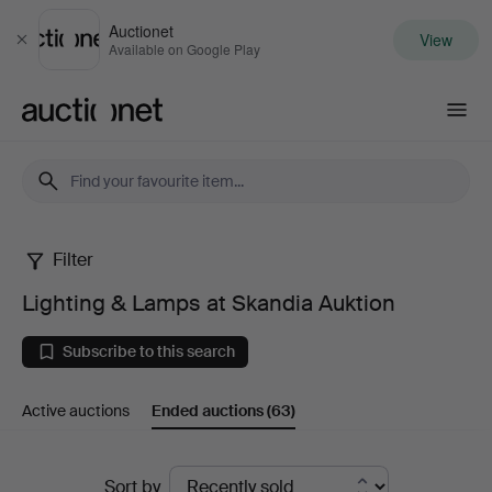
Auctionet
View
Close
Available on Google Play
Auctionet.com
Filter
Lighting
Lighting & Lamps at Skandia Auktion
&
Subscribe to this search
Lamps
Active auctions
Ended auctions
(63)
at
Skandia
Ended
Sort by