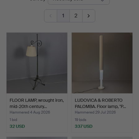
auctions
Auktion
1
2
FLOOR LAMP, wrought iron,
LUDOVICA & ROBERTO
mid-20th century…
PALOMBA. Floor lamp, "P…
Hammered 4 Aug 2026
Hammered 29 Jul 2026
1 bid
19 bids
32 USD
337 USD