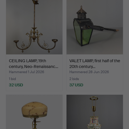
CEILING LAMP, 19th
VALET LAMP, first half of the
century, Neo-Renaissanc…
20th century…
Hammered 1 Jul 2026
Hammered 28 Jun 2026
1 bid
2 bids
32 USD
37 USD