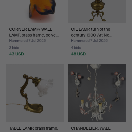
CORNER LAMP/ WALL
OIL LAMP, turn of the
LAMP, brass frame, polyc…
century 1900, Art No…
Hammered 7 Jul 2026
Hammered 7 Jul 2026
3 bids
4 bids
43 USD
48 USD
TABLE LAMP, brass frame,
CHANDELIER, WALL