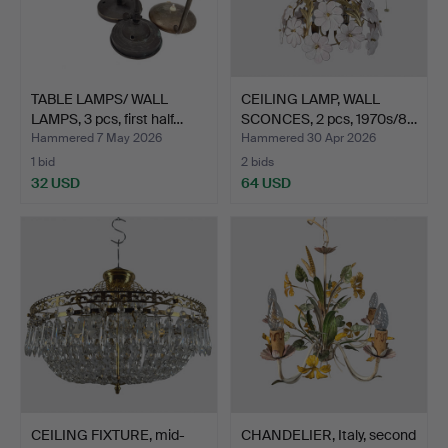
TABLE LAMPS/ WALL
CEILING LAMP, WALL
LAMPS, 3 pcs, first half…
SCONCES, 2 pcs, 1970s/8…
Hammered 7 May 2026
Hammered 30 Apr 2026
1 bid
2 bids
32 USD
64 USD
CEILING FIXTURE, mid-
CHANDELIER, Italy, second