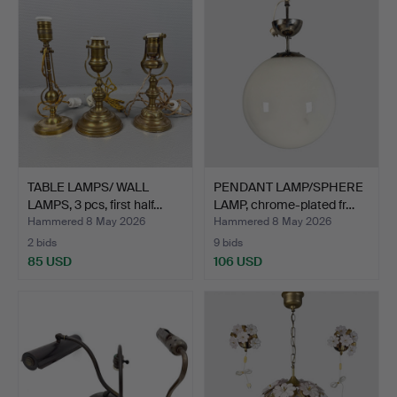
TABLE LAMPS/ WALL
PENDANT LAMP/SPHERE
LAMPS, 3 pcs, first half…
LAMP, chrome-plated fr…
Hammered 8 May 2026
Hammered 8 May 2026
2 bids
9 bids
85 USD
106 USD