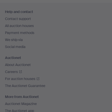
Footer
Help and contact
navigation
Contact support
All auction houses
Payment methods
We ship via
Social media
Auctionet
About Auctionet
Careers
For auction houses
The Auctionet Guarantee
More from Auctionet
Auctionet Magazine
The Auctionet app