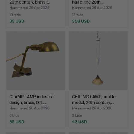
20th century, brass f…
half of the 20th…
Hammered 29 Apr 2026
Hammered 26 Apr 2026
10 bids
12 bids
85 USD
358 USD
CLAMP LAMP, industrial
CEILING LAMP, cobbler
design, brass, D.R.…
model, 20th century,…
Hammered 26 Apr 2026
Hammered 26 Apr 2026
6 bids
3 bids
85 USD
43 USD