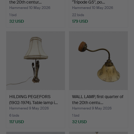
the 20th centur…
"Tripode G5", po…
Hammered 10 May 2026
Hammered 10 May 2026
1 bid
22 bids
32 USD
179 USD
HILDING PEGEFORS
WALL LAMP, first quarter of
(1902-1974). Table lamp i…
the 20th centu…
Hammered 9 May 2026
Hammered 9 May 2026
6 bids
1 bid
117 USD
32 USD