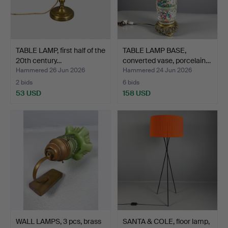
TABLE LAMP, first half of the
TABLE LAMP BASE,
20th century…
converted vase, porcelain…
Hammered 26 Jun 2026
Hammered 24 Jun 2026
2 bids
6 bids
53 USD
158 USD
WALL LAMPS, 3 pcs, brass
SANTA & COLE, floor lamp,