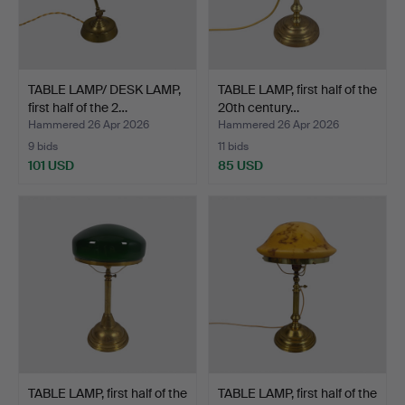
TABLE LAMP/ DESK LAMP,
TABLE LAMP, first half of the
first half of the 2…
20th century…
Hammered 26 Apr 2026
Hammered 26 Apr 2026
9 bids
11 bids
101 USD
85 USD
TABLE LAMP, first half of the
TABLE LAMP, first half of the