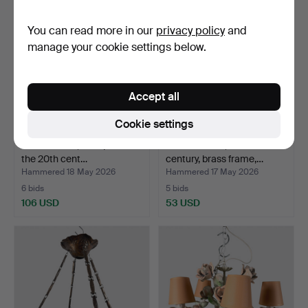
You can read more in our
privacy policy
and
manage your cookie settings below.
Accept all
Cookie settings
TABLE LAMP, first quarter of
FLOOR LAMP, mid-20th
the 20th cent…
century, brass frame,…
Hammered 18 May 2026
Hammered 17 May 2026
6 bids
5 bids
106 USD
53 USD