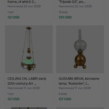
frame, of which 2…
"Tripode G5", po…
Hammered 23 Jun 2026
Hammered 22 Jun 2026
1 bid
13 bids
32 USD
213 USD
CEILING OIL LAMP, early
GUSUMS BRUK, kerosene
20th century, Art …
lamp, "Kulserien", t…
Hammered 17 Jun 2026
Hammered 17 Jun 2026
1 bid
8 bids
32 USD
127 USD