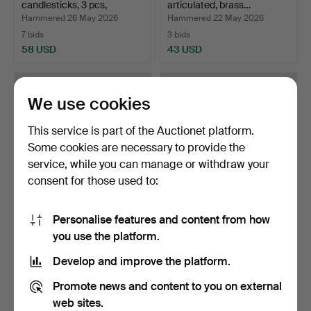
candlesticks, 3 pcs,
articulated, brass…
"Cobra"…
Hammered 26 May 2026
Hammered 22 May 2026
7 bids
3 bids
58 USD
43 USD
We use cookies
This service is part of the Auctionet platform.
Some cookies are necessary to provide the
service, while you can manage or withdraw your
consent for those used to:
Personalise features and content from how
TABLE LAMP, first half of the
OIL LAMP BASE, turn of the
you use the platform.
20th century…
century 1900, g…
Hammered 21 May 2026
Hammered 19 May 2026
Develop and improve the platform.
3 bids
3 bids
64 USD
85 USD
Promote news and content to you on external
web sites.