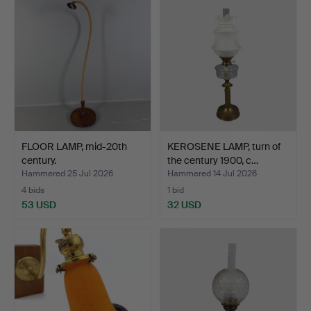
FLOOR LAMP, mid-20th
KEROSENE LAMP, turn of
century.
the century 1900, c…
Hammered 25 Jul 2026
Hammered 14 Jul 2026
4 bids
1 bid
53 USD
32 USD