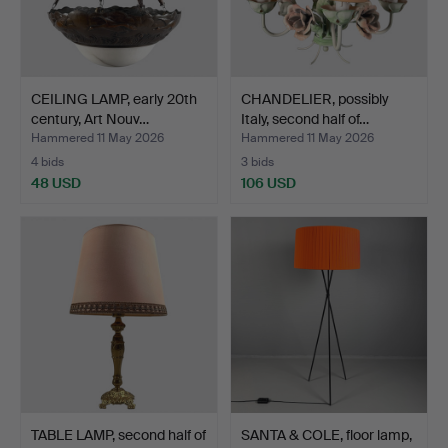
CEILING LAMP, early 20th
CHANDELIER, possibly
century, Art Nouv…
Italy, second half of…
Hammered 11 May 2026
Hammered 11 May 2026
4 bids
3 bids
48 USD
106 USD
TABLE LAMP, second half of
SANTA & COLE, floor lamp,