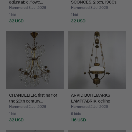
adjustable, flowe…
SCONCES, 2 pcs, 1980s,
fr…
Hammered 3 Jul 2026
Hammered 3 Jul 2026
1 bid
1 bid
32 USD
32 USD
CHANDELIER, first half of
ARVID BÖHLMARKS
the 20th century…
LAMPFABRIK, ceiling
kerose…
Hammered 2 Jul 2026
Hammered 2 Jul 2026
1 bid
9 bids
32 USD
116 USD