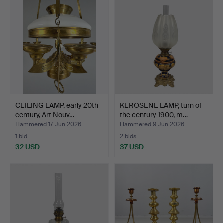
CEILING LAMP, early 20th
KEROSENE LAMP, turn of
century, Art Nouv…
the century 1900, m…
Hammered 17 Jun 2026
Hammered 9 Jun 2026
1 bid
2 bids
32 USD
37 USD