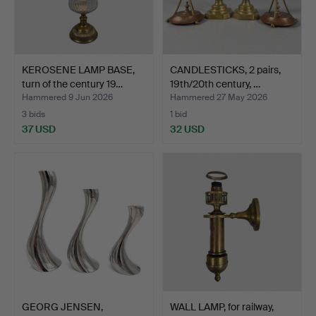
KEROSENE LAMP BASE,
CANDLESTICKS, 2 pairs,
turn of the century 19…
19th/20th century, …
Hammered 9 Jun 2026
Hammered 27 May 2026
3 bids
1 bid
37 USD
32 USD
GEORG JENSEN,
WALL LAMP, for railway,