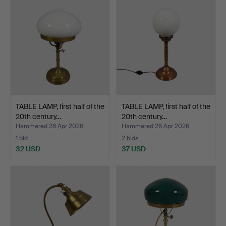
TABLE LAMP, first half of the
TABLE LAMP, first half of the
20th century…
20th century…
Hammered 26 Apr 2026
Hammered 26 Apr 2026
1 bid
2 bids
32 USD
37 USD