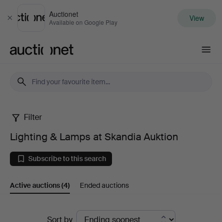
Auctionet
View
Close
Available on Google Play
Auctionet.com
Filter
Lighting
Lighting & Lamps at Skandia Auktion
&
Subscribe to this search
Lamps
Active auctions
(4)
Ended auctions
at
Skandia
Active
Sort by