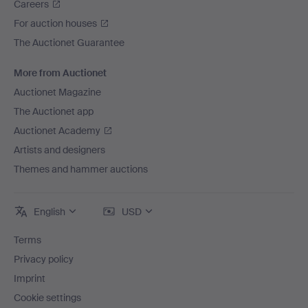
Careers
For auction houses
The Auctionet Guarantee
More from Auctionet
Auctionet Magazine
The Auctionet app
Auctionet Academy
Artists and designers
Themes and hammer auctions
English
USD
Terms
Privacy policy
Imprint
Cookie settings