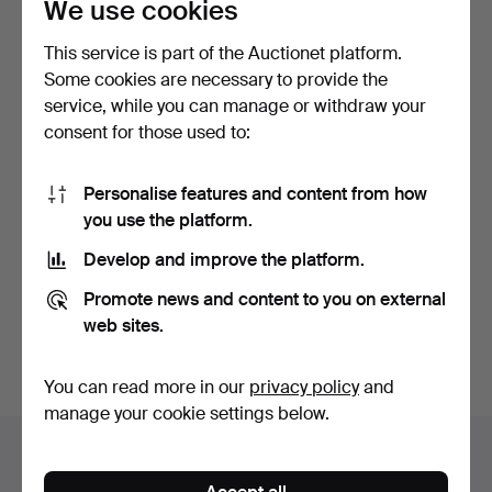
We use cookies
This service is part of the Auctionet platform.
Some cookies are necessary to provide the
service, while you can manage or withdraw your
consent for those used to:
CANDELABRUM, so-called
CHANDELIER, mid-20th
menorah, brass, 7-a…
century, 5-armed, for…
Personalise features and content from how
3 days
8 days
you use the platform.
Estimate
Estimate
Develop and improve the platform.
64 USD
159 USD
Promote news and content to you on external
Subscribe to this search
web sites.
You can also search
our archive of ended auctions
.
You can read more in our
privacy policy
and
manage your cookie settings below.
Items in Sweden