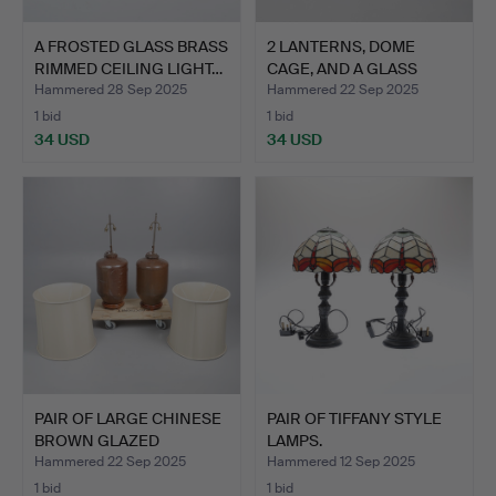
A FROSTED GLASS BRASS
2 LANTERNS, DOME
RIMMED CEILING LIGHT…
CAGE, AND A GLASS
DOME. (…
Hammered 28 Sep 2025
Hammered 22 Sep 2025
1 bid
1 bid
34 USD
34 USD
PAIR OF LARGE CHINESE
PAIR OF TIFFANY STYLE
BROWN GLAZED
LAMPS.
STONEWA…
Hammered 22 Sep 2025
Hammered 12 Sep 2025
1 bid
1 bid