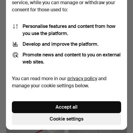
service, while you can manage or withdraw your
61 USD
81 USD
consent for those used to:
Highlighted
item
Personalise features and content from how
you use the platform.
Develop and improve the platform.
Promote news and content to you on external
web sites.
You can read more in our
privacy policy
and
A 1970S GUZZINI STYLE
PALWA (PALME &
MUSHROOM TABLE LAMP.
WALTER) GILT BRASS AND
manage your cookie settings below.
CUT …
Hammered 29 Oct 2025
Hammered 11 Oct 2025
4 bids
2 bids
74 USD
633 USD
Accept all
Highlighted
Cookie settings
item