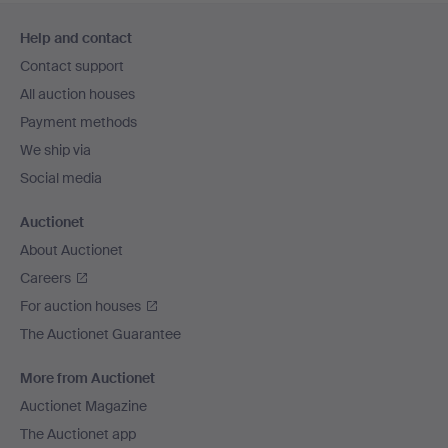
Footer
Help and contact
navigation
Contact support
All auction houses
Payment methods
We ship via
Social media
Auctionet
About Auctionet
Careers
For auction houses
The Auctionet Guarantee
More from Auctionet
Auctionet Magazine
The Auctionet app