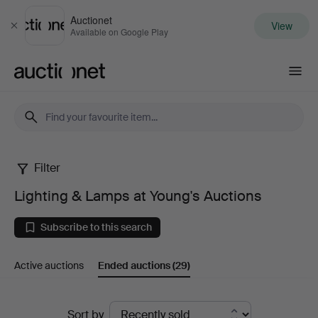
Auctionet
View
Close
Available on Google Play
Auctionet.com
Filter
Lighting
Lighting & Lamps at Young's Auctions
&
Subscribe to this search
Lamps
Active auctions
Ended auctions
(29)
at
Young's
Ended
Sort by