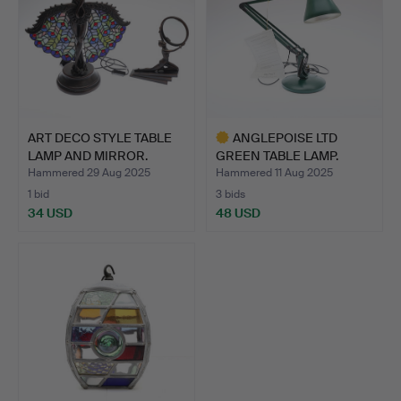
ART DECO STYLE TABLE
ANGLEPOISE LTD
LAMP AND MIRROR.
GREEN TABLE LAMP.
Hammered 29 Aug 2025
Hammered 11 Aug 2025
1 bid
3 bids
34 USD
48 USD
Highlighted
item