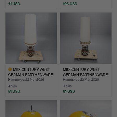
41 USD
108 USD
Highlighted
item
MID-CENTURY WEST
MID-CENTURY WEST
GERMAN EARTHENWARE
GERMAN EARTHENWARE
"FAT L…
"FAT L…
Hammered 22 Mar 2026
Hammered 22 Mar 2026
3 bids
3 bids
81 USD
81 USD
Highlighted
item