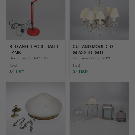
RED ANGLEPOISE TABLE
CUT AND MOULDED
LAMP.
GLASS 8 LIGHT
ELECTROLIER.
Hammered 9 Oct 2025
Hammered 2 Oct 2025
1 bid
1 bid
34 USD
34 USD