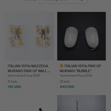
auctions
Auctions
ITALIAN 1970s MAZZEGA
ITALIAN 1970s PAIR OF
MURANO PAIR OF WALL …
MURANO "BUBBLE"
GLAS…
Hammered 6 Aug 2026
Hammered 6 Aug 2026
10 bids
25 bids
216 USD
440 USD
Highlighted
item