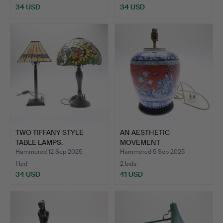
34 USD
34 USD
TWO TIFFANY STYLE
AN AESTHETIC
TABLE LAMPS.
MOVEMENT
EARTHENWARE OVOID
Hammered 12 Sep 2025
Hammered 5 Sep 2025
VA…
1 bid
2 bids
34 USD
41 USD