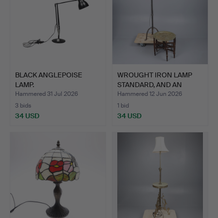
BLACK ANGLEPOISE
WROUGHT IRON LAMP
LAMP.
STANDARD, AND AN
EASTERN…
Hammered 31 Jul 2026
Hammered 12 Jun 2026
3 bids
1 bid
34 USD
34 USD