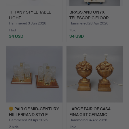
TIFFANY STYLE TABLE
BRASS AND ONYX
LIGHT.
TELESCOPIC FLOOR
LAMP.
Hammered 3 Jun 2026
Hammered 28 Apr 2026
1 bid
1 bid
34 USD
34 USD
PAIR OF MID-CENTURY
LARGE PAIR OF CASA
HILLEBRAND STYLE
FINA GILT CERAMIC
CEILI…
TABLE…
Hammered 23 Apr 2026
Hammered 14 Apr 2026
2 bids
1 bid