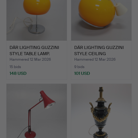
DÄR LIGHTING GUZZINI
DÄR LIGHTING GUZZINI
STYLE TABLE LAMP.
STYLE CEILING
PENDANT…
Hammered 12 Mar 2026
Hammered 12 Mar 2026
15 bids
9 bids
148 USD
101 USD