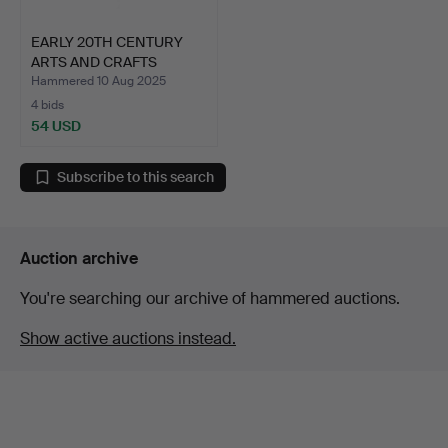
EARLY 20TH CENTURY
ARTS AND CRAFTS
PORCH L…
Hammered 10 Aug 2025
4 bids
54 USD
Subscribe to this search
Auction archive
You're searching our archive of hammered auctions.
Show active auctions instead.