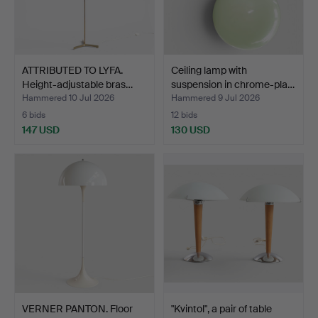
ATTRIBUTED TO LYFA.
Ceiling lamp with
Height-adjustable bras…
suspension in chrome-pla…
Hammered 10 Jul 2026
Hammered 9 Jul 2026
6 bids
12 bids
147 USD
130 USD
VERNER PANTON. Floor
"Kvintol", a pair of table