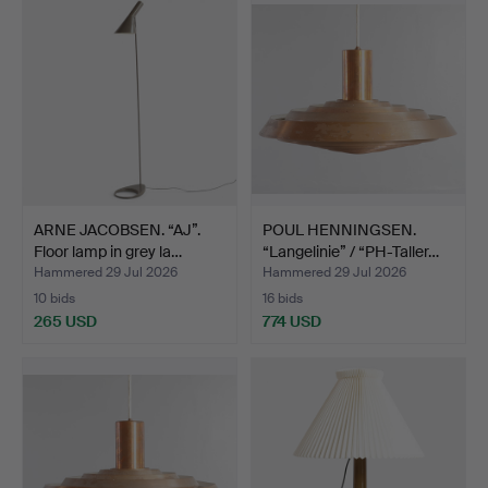
ARNE JACOBSEN. “AJ”.
POUL HENNINGSEN.
Floor lamp in grey la…
“Langelinie” / “PH-Taller…
Hammered 29 Jul 2026
Hammered 29 Jul 2026
10 bids
16 bids
265 USD
774 USD