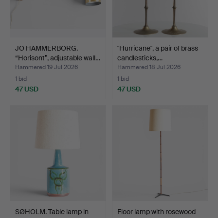
JO HAMMERBORG.
"Hurricane", a pair of brass
“Horisont”, adjustable wall…
candlesticks,…
Hammered 19 Jul 2026
Hammered 18 Jul 2026
1 bid
1 bid
47 USD
47 USD
SØHOLM. Table lamp in
Floor lamp with rosewood