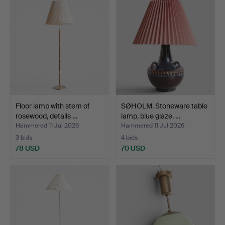
Floor lamp with stem of
SØHOLM. Stoneware table
rosewood, details …
lamp, blue glaze. …
Hammered 11 Jul 2026
Hammered 11 Jul 2026
3 bids
4 bids
78 USD
70 USD