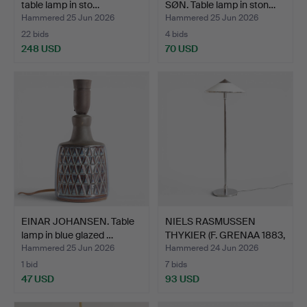
table lamp in sto…
SØN. Table lamp in ston…
Hammered 25 Jun 2026
Hammered 25 Jun 2026
22 bids
4 bids
248 USD
70 USD
EINAR JOHANSEN. Table
NIELS RASMUSSEN
lamp in blue glazed …
THYKIER (F. GRENAA 1883,
D…
Hammered 25 Jun 2026
Hammered 24 Jun 2026
1 bid
7 bids
47 USD
93 USD