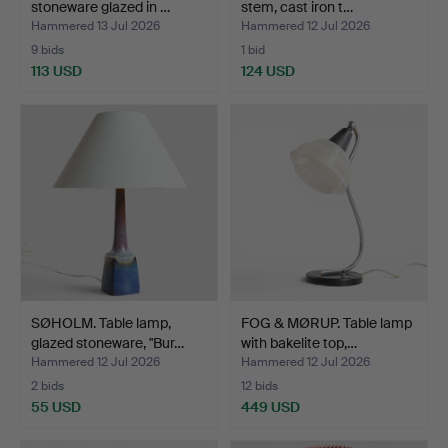
stoneware glazed in …
stem, cast iron t…
Hammered 13 Jul 2026
Hammered 12 Jul 2026
9 bids
1 bid
113 USD
124 USD
SØHOLM. Table lamp,
FOG & MØRUP. Table lamp
glazed stoneware, "Bur…
with bakelite top,…
Hammered 12 Jul 2026
Hammered 12 Jul 2026
2 bids
12 bids
55 USD
449 USD