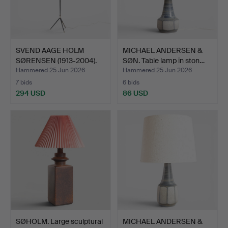
SVEND AAGE HOLM
MICHAEL ANDERSEN &
SØRENSEN (1913-2004).
SØN. Table lamp in ston…
Scul…
Hammered 25 Jun 2026
Hammered 25 Jun 2026
7 bids
6 bids
294 USD
86 USD
SØHOLM. Large sculptural
MICHAEL ANDERSEN &