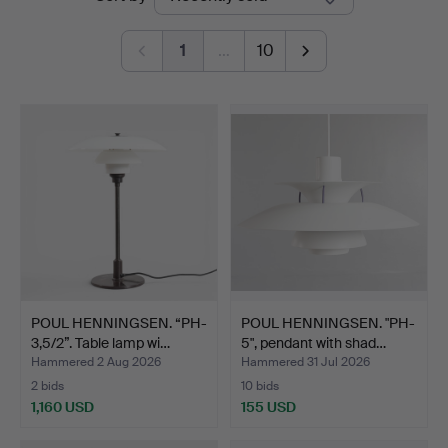
auctions
Auktioner
1
…
10
POUL HENNINGSEN. “PH-
POUL HENNINGSEN. "PH-
3,5/2”. Table lamp wi…
5", pendant with shad…
Hammered 2 Aug 2026
Hammered 31 Jul 2026
2 bids
10 bids
1,160 USD
155 USD