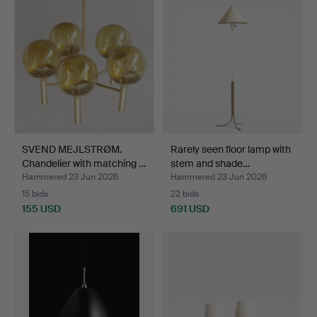
SVEND MEJLSTRØM.
Rarely seen floor lamp with
Chandelier with matching …
stem and shade…
Hammered 23 Jun 2026
Hammered 23 Jun 2026
15 bids
22 bids
155 USD
691 USD