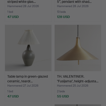
striped white glas…
5”, pendant with shad…
Hammered 28 Jul 2026
Hammered 28 Jul 2026
1 bid
13 bids
47 USD
128 USD
Table lamp in green-glazed
TH. VALENTINER.
ceramic, teardr…
"Fusijama", height-adjusta…
Hammered 27 Jul 2026
Hammered 25 Jul 2026
1 bid
2 bids
47 USD
55 USD