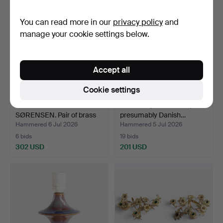
You can read more in our
privacy policy
and
manage your cookie settings below.
Accept all
Cookie settings
SVEND AAGE HOLM
Table lamp in solid oak,
SØRENSEN. Pair of brass
presumably Danish…
wa…
Hammered 6 Jul 2026
Hammered 5 Jul 2026
6 bids
19 bids
302 USD
201 USD