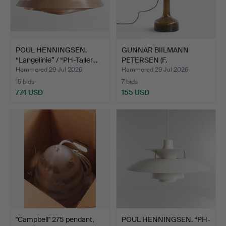
POUL HENNINGSEN.
GUNNAR BIILMANN
“Langelinie” / “PH-Taller…
PETERSEN (F.
FREDERIKSBERG…
Hammered 29 Jul 2026
Hammered 29 Jul 2026
15 bids
7 bids
774 USD
155 USD
"Campbell" 275 pendant,
POUL HENNINGSEN. “PH-