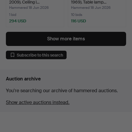
2009). Ceiling l…
1969). Table lamp…
Hammered 18 Jun 2026
Hammered 18 Jun 2026
1 bid
10 bids
294 USD
116 USD
Show more items
Subscribe to this search
Auction archive
You're searching our archive of hammered auctions.
Show active auctions instead.