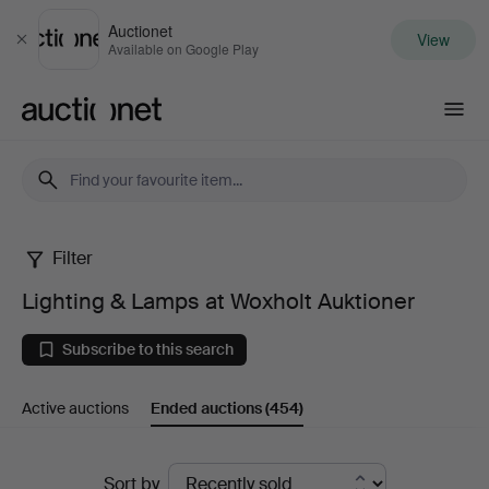
Auctionet
View
Close
Available on Google Play
Auctionet.com
Filter
Lighting
Lighting & Lamps at Woxholt Auktioner
&
Subscribe to this search
Lamps
Active auctions
Ended auctions
(454)
at
Woxholt
Ended
Sort by