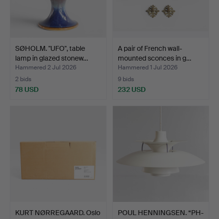
SØHOLM. "UFO", table
A pair of French wall-
lamp in glazed stonew…
mounted sconces in g…
Hammered 2 Jul 2026
Hammered 1 Jul 2026
2 bids
9 bids
78 USD
232 USD
KURT NØRREGAARD. Oslo
POUL HENNINGSEN. “PH-