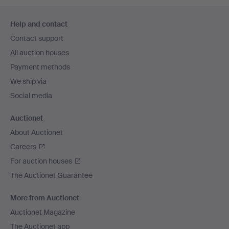
Footer
Help and contact
navigation
Contact support
All auction houses
Payment methods
We ship via
Social media
Auctionet
About Auctionet
Careers
For auction houses
The Auctionet Guarantee
More from Auctionet
Auctionet Magazine
The Auctionet app