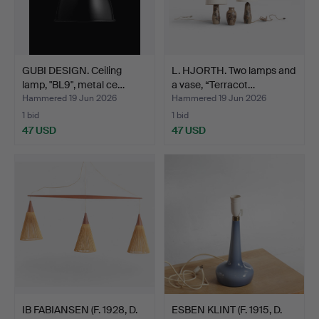
GUBI DESIGN. Ceiling
L. HJORTH. Two lamps and
lamp, "BL9", metal ce…
a vase, “Terracot…
Hammered 19 Jun 2026
Hammered 19 Jun 2026
1 bid
1 bid
47 USD
47 USD
IB FABIANSEN (F. 1928, D.
ESBEN KLINT (F. 1915, D.