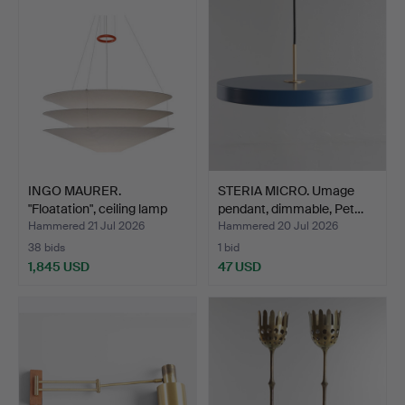
INGO MAURER.
STERIA MICRO. Umage
"Floatation", ceiling lamp
pendant, dimmable, Pet…
in…
Hammered 21 Jul 2026
Hammered 20 Jul 2026
38 bids
1 bid
1,845 USD
47 USD