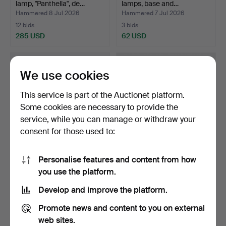
lamp, "Panthella", de…
lamps, base and…
Hammered 8 Jul 2026
Hammered 7 Jul 2026
12 bids
3 bids
285 USD
62 USD
We use cookies
This service is part of the Auctionet platform.
Some cookies are necessary to provide the
service, while you can manage or withdraw your
consent for those used to:
Personalise features and content from how
POUL HENNINGSEN. PH5,
MARECO LUCE M.FL.
you use the platform.
pendant, Louis Pouls…
"SFERA", round dome of w…
Hammered 7 Jul 2026
Hammered 6 Jul 2026
Develop and improve the platform.
6 bids
13 bids
93 USD
353 USD
Promote news and content to you on external
web sites.