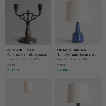
JUST ANDERSEN.
EINAR JOHANSEN.
Candlestick in disco metal,
"Nordlys", table lamp in b…
…
Hammered 29 Jun 2026
Hammered 25 Jun 2026
3 bids
4 bids
62 USD
73 USD