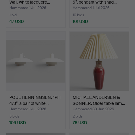
Wall, white lacquere…
5”, pendant with shad…
Hammered 1 Jul 2026
Hammered 1 Jul 2026
1 bid
10 bids
47 USD
101 USD
POUL HENNINGSEN. “PH
MICHAEL ANDERSEN &
4/3”, a pair of white…
SØNNER. Older table lam…
Hammered 1 Jul 2026
Hammered 30 Jun 2026
5 bids
2 bids
109 USD
78 USD