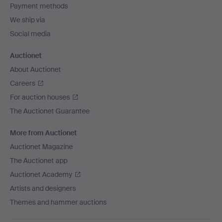
Payment methods
We ship via
Social media
Auctionet
About Auctionet
Careers
For auction houses
The Auctionet Guarantee
More from Auctionet
Auctionet Magazine
The Auctionet app
Auctionet Academy
Artists and designers
Themes and hammer auctions