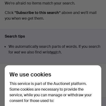
Active
We're afraid no items match your search.
at
auctions
Click
“Subscribe to this search”
above and we'll mail
you when we get them.
Karlstad
Hammarö
Search tips
Auktionsverk
We automatically search parts of words. If you search
for
wat
we also find
wrist
wat
ch
.
We use cookies
Here are items from our archive that
match your search
This service is part of the Auctionet platform.
Some cookies are necessary to provide the
Show all items
service, while you can manage or withdraw your
consent for those used to: