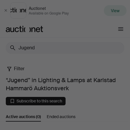
Auctionet
View
Close
Available on Google Play
Auctionet.com
Filter
“Jugend”
“Jugend” in Lighting & Lamps at Karlstad
in
Hammarö Auktionsverk
Lighting
Subscribe to this search
&
Active auctions
(0)
Ended auctions
Lamps