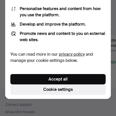
Personalise features and content from how
you use the platform.
Develop and improve the platform.
Promote news and content to you on external
web sites.
LAMPSHADE Jugend,
CEILING LAMP
CEILIN
copper.
Jugend, wrought.
Jugend,
Hammered 7 Apr 2024
Hammered 27 Feb 2025
Hammere
You can read more in our
privacy policy
and
5 bids
1 bid
1 bid
manage your cookie settings below.
43 USD
22 USD
22 USD
Accept all
Cookie settings
Footer
Help and contact
navigation
Contact support
All auction houses