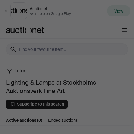
Auctionet
View
Close
Available on Google Play
Auctionet.com
Filter
Lighting
Lighting & Lamps at Stockholms
&
Auktionsverk Fine Art
Lamps
Subscribe to this search
at
Active auctions
(0)
Ended auctions
Stockholms