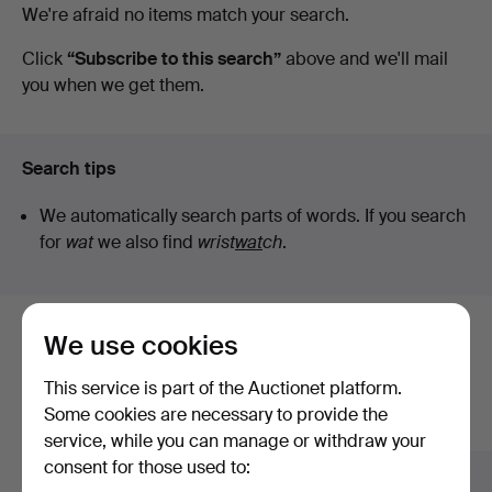
Active
We're afraid no items match your search.
Auktionsverk
auctions
Click
“Subscribe to this search”
above and we'll mail
you when we get them.
Fine
Art
Search tips
We automatically search parts of words. If you search
for
wat
we also find
wrist
wat
ch
.
We use cookies
Here are items from our archive that
match your search
This service is part of the Auctionet platform.
Some cookies are necessary to provide the
Show all items
service, while you can manage or withdraw your
consent for those used to: