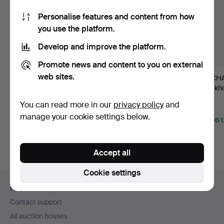
Personalise features and content from how
you use the platform.
Develop and improve the platform.
Promote news and content to you on external
web sites.
149
.
WALL LIGHTS, a
9
.
NIGHT
76
.
CHA
pair, Alexander I,
CANDLESTICKS, a pair,
Stockho
Russia, …
Moscow 1820s, …
rococo
You can read more in our
privacy policy
and
Sold
Sold
Sold
manage your cookie settings below.
1,461 USD
1,583 USD
6,856 
Accept all
Cookie settings
Footer
Help and contact
navigation
Contact support
All auction houses