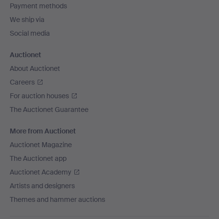
Payment methods
We ship via
Social media
Auctionet
About Auctionet
Careers
For auction houses
The Auctionet Guarantee
More from Auctionet
Auctionet Magazine
The Auctionet app
Auctionet Academy
Artists and designers
Themes and hammer auctions