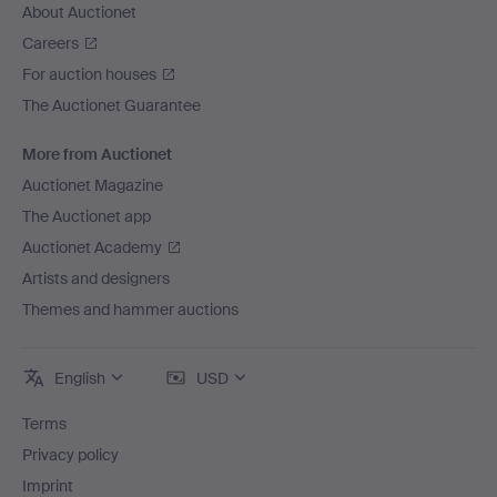
About Auctionet
Careers
For auction houses
The Auctionet Guarantee
More from Auctionet
Auctionet Magazine
The Auctionet app
Auctionet Academy
Artists and designers
Themes and hammer auctions
English
USD
Terms
Privacy policy
Imprint