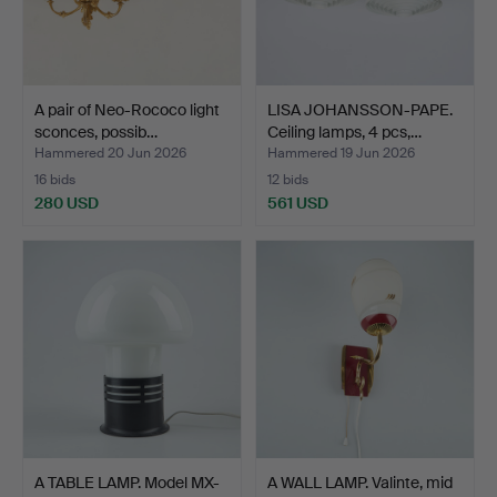
A pair of Neo-Rococo light
LISA JOHANSSON-PAPE.
sconces, possib…
Ceiling lamps, 4 pcs,…
Hammered 20 Jun 2026
Hammered 19 Jun 2026
16 bids
12 bids
280 USD
561 USD
A TABLE LAMP. Model MX-
A WALL LAMP. Valinte, mid