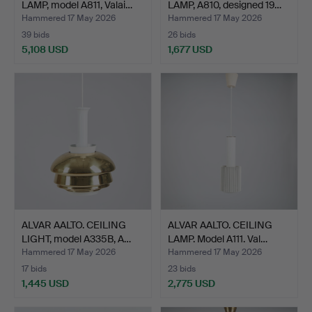
LAMP, model A811, Valai…
LAMP, A810, designed 19…
Hammered 17 May 2026
Hammered 17 May 2026
39 bids
26 bids
5,108 USD
1,677 USD
ALVAR AALTO. CEILING
ALVAR AALTO. CEILING
LIGHT, model A335B, A…
LAMP. Model A111. Val…
Hammered 17 May 2026
Hammered 17 May 2026
17 bids
23 bids
1,445 USD
2,775 USD