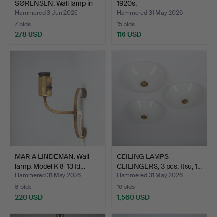
SØRENSEN. Wall lamp in
1920s.
cop…
Hammered 3 Jun 2026
Hammered 31 May 2026
7 bids
15 bids
278 USD
116 USD
MARIA LINDEMAN. Wall
CEILING LAMPS -
lamp. Model K 8-13 Id…
CEILINGERS, 3 pcs. Itsu, 1…
Hammered 31 May 2026
Hammered 31 May 2026
8 bids
16 bids
220 USD
1,560 USD