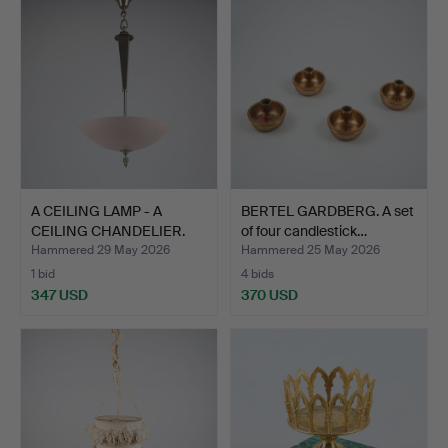
A CEILING LAMP - A
BERTEL GARDBERG. A set
CEILING CHANDELIER.
of four candlestick…
(Li…
Hammered 29 May 2026
Hammered 25 May 2026
1 bid
4 bids
347 USD
370 USD