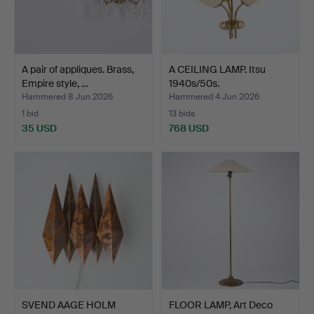
A pair of appliques. Brass,
A CEILING LAMP. Itsu
Empire style, …
1940s/50s.
Hammered 8 Jun 2026
Hammered 4 Jun 2026
1 bid
13 bids
35 USD
768 USD
SVEND AAGE HOLM
FLOOR LAMP, Art Deco