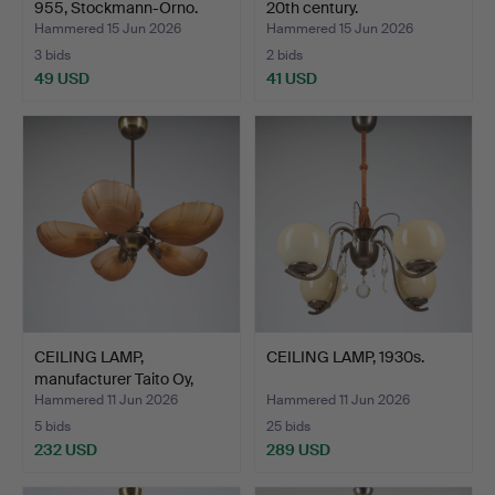
955, Stockmann-Orno.
20th century.
Hammered 15 Jun 2026
Hammered 15 Jun 2026
3 bids
2 bids
49 USD
41 USD
CEILING LAMP,
CEILING LAMP, 1930s.
manufacturer Taito Oy,
Finla…
Hammered 11 Jun 2026
Hammered 11 Jun 2026
5 bids
25 bids
232 USD
289 USD