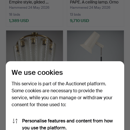
Empire style, gilded …
PAPE. A ceiling lamp. Orno
…
Hammered 24 May 2026
Hammered 24 May 2026
18 bids
13 bids
1,389 USD
9,710 USD
Highlighted
item
We use cookies
This service is part of the Auctionet platform.
Some cookies are necessary to provide the
LISA JOHANSSON-
YKI NUMMI. Table lamp,
service, while you can manage or withdraw your
PAPE. A ceiling lamp. Orno
Orno, late 1950s.
consent for those used to:
…
Hammered 24 May 2026
Hammered 21 May 2026
4 bids
2 bids
5,780 USD
174 USD
Personalise features and content from how
Highlighted
you use the platform.