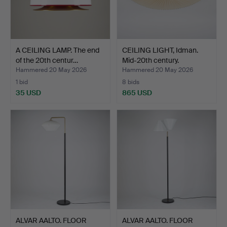
A CEILING LAMP. The end
CEILING LIGHT, Idman.
of the 20th centur…
Mid-20th century.
Hammered 20 May 2026
Hammered 20 May 2026
1 bid
8 bids
35 USD
865 USD
ALVAR AALTO. FLOOR
ALVAR AALTO. FLOOR