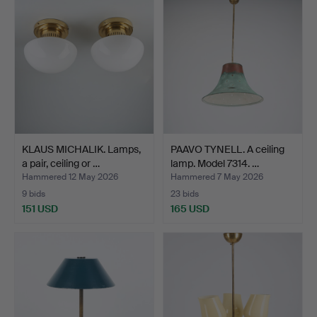
KLAUS MICHALIK. Lamps,
PAAVO TYNELL. A ceiling
a pair, ceiling or …
lamp. Model 7314. …
Hammered 12 May 2026
Hammered 7 May 2026
9 bids
23 bids
151 USD
165 USD