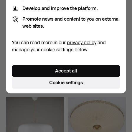
item
Develop and improve the platform.
Promote news and content to you on external
web sites.
You can read more in our
privacy policy
and
manage your cookie settings below.
A WALL LAMP. Marked
LISA JOHANSSON-PAPE.
BEGA 969, second half …
Ceiling lamp, model 1…
Accept all
Hammered 21 May 2026
Hammered 21 May 2026
1 bid
1 bid
Cookie settings
35 USD
174 USD