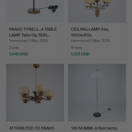
PAAVO TYNELL. A TABLE
CEILING LAMP. Itsu,
LAMP. Taito Oy, 1930…
1950s/60s.
Hammered 7 May 2026
Hammered 5 May 2026
3 bids
10 bids
1,041 USD
1,021 USD
ATTRIBUTED TO PAAVO
YKI NUMMI. A floor lamp.