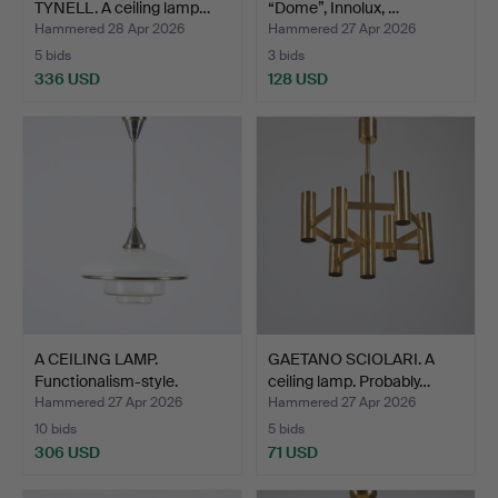
TYNELL. A ceiling lamp…
“Dome”, Innolux, …
Hammered 28 Apr 2026
Hammered 27 Apr 2026
5 bids
3 bids
336 USD
128 USD
A CEILING LAMP.
GAETANO SCIOLARI. A
Functionalism-style.
ceiling lamp. Probably…
Germa…
Hammered 27 Apr 2026
Hammered 27 Apr 2026
10 bids
5 bids
306 USD
71 USD