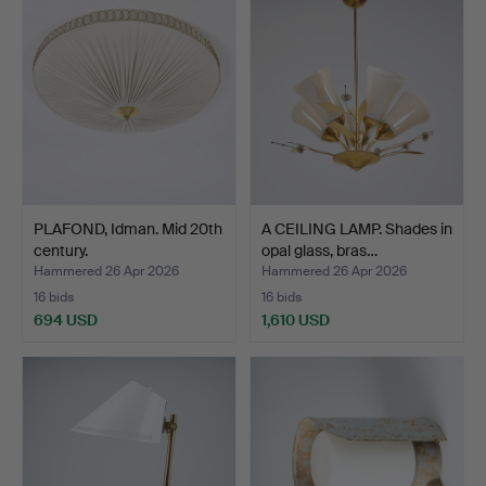
PLAFOND, Idman. Mid 20th
A CEILING LAMP. Shades in
century.
opal glass, bras…
Hammered 26 Apr 2026
Hammered 26 Apr 2026
16 bids
16 bids
694 USD
1,610 USD