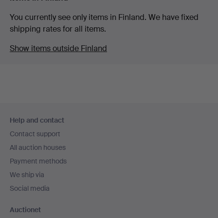
You currently see only items in Finland. We have fixed
shipping rates for all items.
Show items outside Finland
Footer
Help and contact
navigation
Contact support
All auction houses
Payment methods
We ship via
Social media
Auctionet