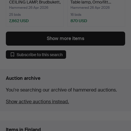
CEILING LAMP, Brudbukett,
Table lamp, Orno/Iitt…
mo…
Hammered 26 Apr 2026
Hammered 26 Apr 2026
25 bids
16 bids
7,862 USD
870 USD
Highlighted
item
Show more items
Subscribe to this search
Auction archive
You're searching our archive of hammered auctions.
Show active auctions instead.
Items in Finland