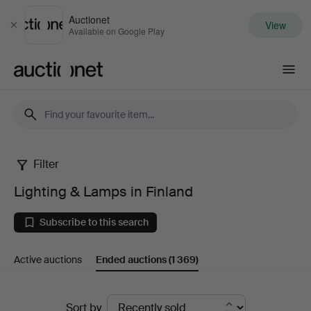
Auctionet
View
Close
Available on Google Play
Auctionet.com
Filter
Lighting
Lighting & Lamps in Finland
&
Subscribe to this search
Lamps
Active auctions
Ended auctions
(1 369)
in
Finland
Ended
Sort by