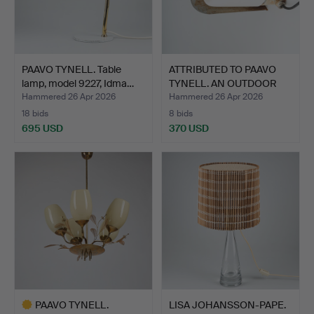
PAAVO TYNELL. Table
ATTRIBUTED TO PAAVO
lamp, model 9227, Idma…
TYNELL. AN OUTDOOR
LIG…
Hammered 26 Apr 2026
Hammered 26 Apr 2026
18 bids
8 bids
695 USD
370 USD
PAAVO TYNELL.
LISA JOHANSSON-PAPE.