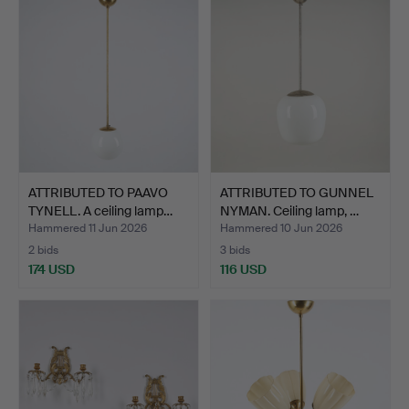
ATTRIBUTED TO PAAVO
ATTRIBUTED TO GUNNEL
TYNELL. A ceiling lamp…
NYMAN. Ceiling lamp, …
Hammered 11 Jun 2026
Hammered 10 Jun 2026
2 bids
3 bids
174 USD
116 USD