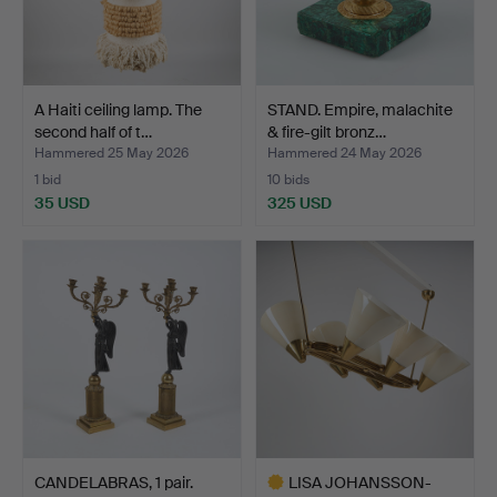
A Haiti ceiling lamp. The
STAND. Empire, malachite
second half of t…
& fire-gilt bronz…
Hammered 25 May 2026
Hammered 24 May 2026
1 bid
10 bids
35 USD
325 USD
CANDELABRAS, 1 pair.
LISA JOHANSSON-