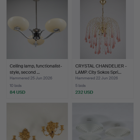
Ceiling lamp, functionalist-
CRYSTAL CHANDELIER -
style, second …
LAMP. City Sokos Spri…
Hammered 25 Jun 2026
Hammered 22 Jun 2026
10 bids
5 bids
84 USD
232 USD