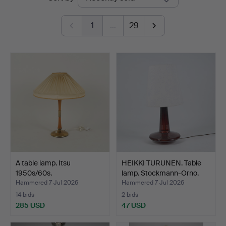
auctions
1
…
29
A table lamp. Itsu
HEIKKI TURUNEN. Table
1950s/60s.
lamp. Stockmann-Orno.
Hammered 7 Jul 2026
Hammered 7 Jul 2026
14 bids
2 bids
285 USD
47 USD