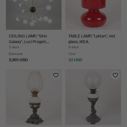
CEILING LAMP, "Sirio
TABLE LAMP, "Lyktan", red
Galaxy", Luci Progett…
glass, IKEA.
2 days
3 days
Estimate
1 bid
3,165 USD
32 USD