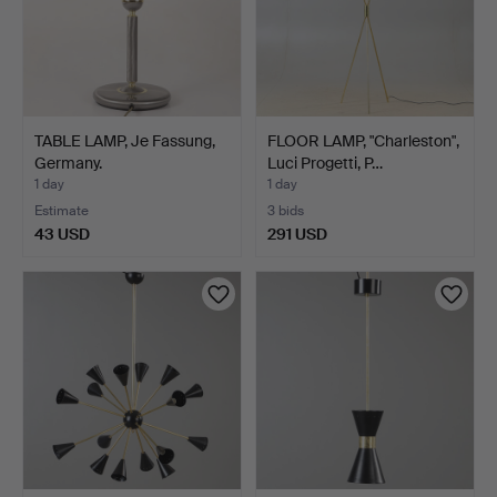
TABLE LAMP, Je Fassung,
FLOOR LAMP, "Charleston",
Germany.
Luci Progetti, P…
1 day
1 day
Estimate
3 bids
43 USD
291 USD