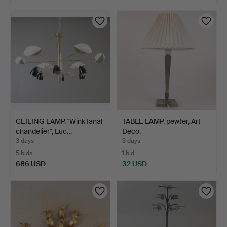
Highlighted
item
CEILING LAMP, "Wink fanal
TABLE LAMP, pewter, Art
chandelier", Luc…
Deco.
3 days
3 days
5 bids
1 bid
686 USD
32 USD