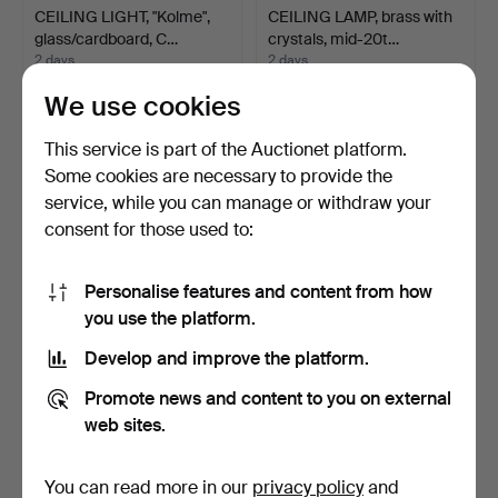
CEILING LIGHT, "Kolme",
CEILING LAMP, brass with
glass/cardboard, C…
crystals, mid-20t…
2 days
2 days
Estimate
Estimate
We use cookies
85 USD
64 USD
This service is part of the Auctionet platform.
Some cookies are necessary to provide the
service, while you can manage or withdraw your
consent for those used to:
Personalise features and content from how
you use the platform.
Develop and improve the platform.
PHILIPPE STARCK. Wall
WALL LAMP, "Crystal Egg
Promote news and content to you on external
lamp, "Romeo Baby So…
Applique", Luci Pr…
web sites.
2 days
2 days
Estimate
Estimate
64 USD
296 USD
You can read more in our
privacy policy
and