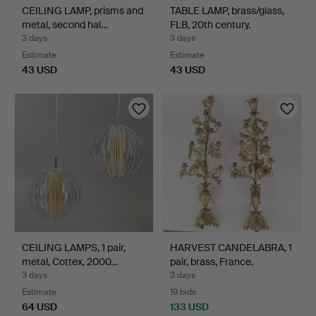
CEILING LAMP, prisms and
TABLE LAMP, brass/glass,
metal, second hal…
FLB, 20th century.
3 days
3 days
Estimate
Estimate
43 USD
43 USD
CEILING LAMPS, 1 pair,
HARVEST CANDELABRA, 1
metal, Cottex, 2000…
pair, brass, France.
3 days
3 days
Estimate
19 bids
64 USD
133 USD