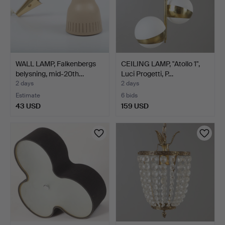
WALL LAMP, Falkenbergs
CEILING LAMP, "Atollo 1",
belysning, mid-20th…
Luci Progetti, P…
2 days
2 days
Estimate
6 bids
43 USD
159 USD