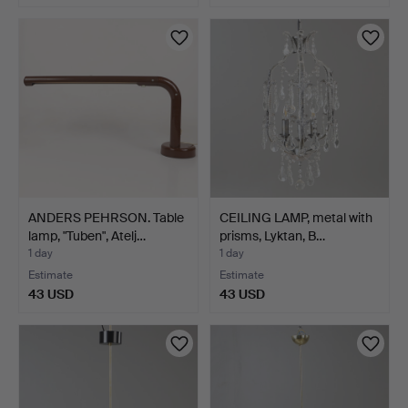
ANDERS PEHRSON. Table
CEILING LAMP, metal with
lamp, "Tuben", Atelj…
prisms, Lyktan, B…
1 day
1 day
Estimate
Estimate
43 USD
43 USD