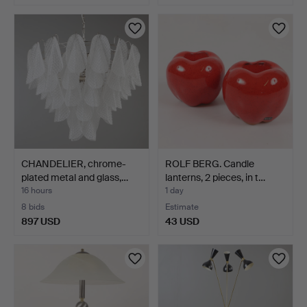
CHANDELIER, chrome-
ROLF BERG. Candle
plated metal and glass,…
lanterns, 2 pieces, in t…
16 hours
1 day
8 bids
Estimate
897 USD
43 USD