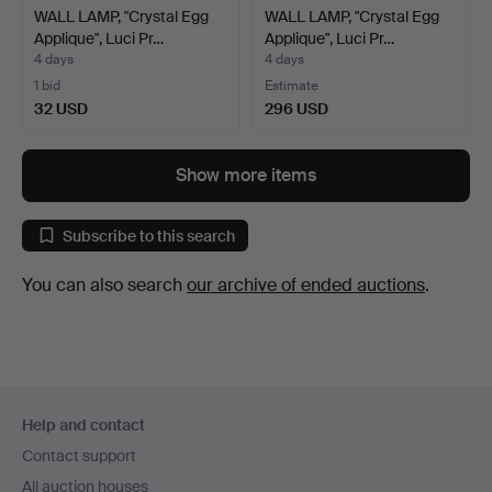
WALL LAMP, "Crystal Egg
WALL LAMP, "Crystal Egg
Applique", Luci Pr…
Applique", Luci Pr…
4 days
4 days
1 bid
Estimate
32 USD
296 USD
Show more items
Subscribe to this search
You can also search
our archive of ended auctions
.
Footer
Help and contact
navigation
Contact support
All auction houses