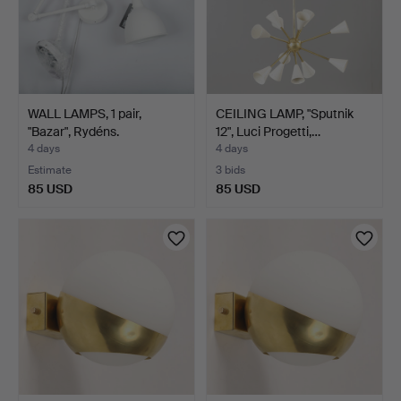
WALL LAMPS, 1 pair,
CEILING LAMP, "Sputnik
"Bazar", Rydéns.
12", Luci Progetti,…
4 days
4 days
Estimate
3 bids
85 USD
85 USD