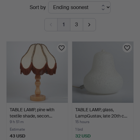
Active
Sort by
Auktionskammare
auctions
1
3
TABLE LAMP, pine with
TABLE LAMP, glass,
textile shade, secon…
LampGustav, late 20th c…
9 h 51 m
15 hours
Estimate
1 bid
43 USD
32 USD