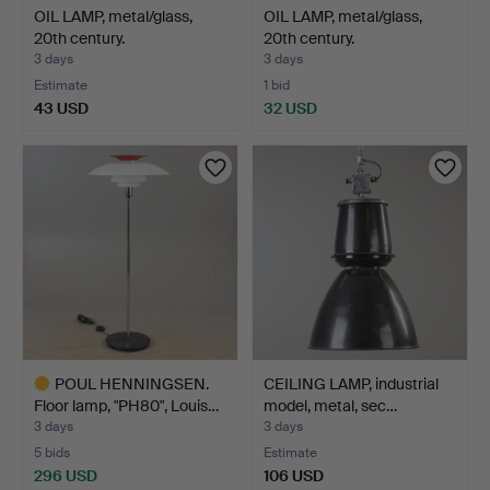
OIL LAMP, metal/glass,
OIL LAMP, metal/glass,
20th century.
20th century.
3 days
3 days
Estimate
1 bid
43 USD
32 USD
POUL HENNINGSEN.
CEILING LAMP, industrial
Floor lamp, "PH80", Louis…
model, metal, sec…
3 days
3 days
5 bids
Estimate
296 USD
106 USD