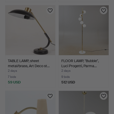
TABLE LAMP, sheet
FLOOR LAMP, "Bubble",
metal/brass, Art Deco st…
Luci Progetti, Parma…
2 days
2 days
7 bids
9 bids
59 USD
512 USD