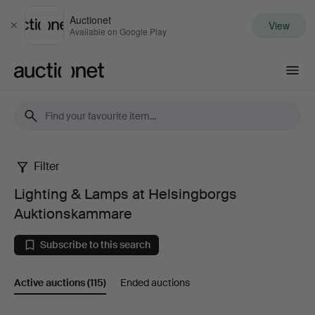
Auctionet
View
Close
Available on Google Play
Auctionet.com
Filter
Lighting
Lighting & Lamps at Helsingborgs
&
Auktionskammare
Lamps
Subscribe to this search
at
Active auctions
(115)
Ended auctions
Helsingborgs