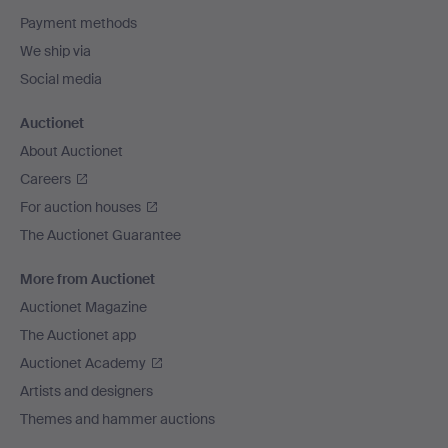
Payment methods
We ship via
Social media
Auctionet
About Auctionet
Careers
For auction houses
The Auctionet Guarantee
More from Auctionet
Auctionet Magazine
The Auctionet app
Auctionet Academy
Artists and designers
Themes and hammer auctions