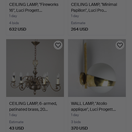
CEILING LAMP, "Fireworks
CEILING LAMP, "Minimal
16", Luci Progett…
Papillon", Luci Pro…
1 day
1 day
4 bids
Estimate
632 USD
264 USD
CEILING LAMP, 6-armed,
WALL LAMP, "Atollo
patinated brass, 20…
applique", Luci Progett…
1 day
1 day
Estimate
3 bids
43 USD
370 USD