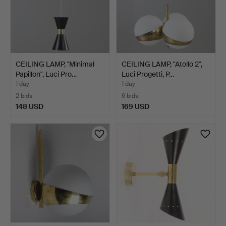
CEILING LAMP, "Minimal
CEILING LAMP, "Atollo 2",
Papillon", Luci Pro…
Luci Progetti, P…
1 day
1 day
2 bids
6 bids
148 USD
169 USD