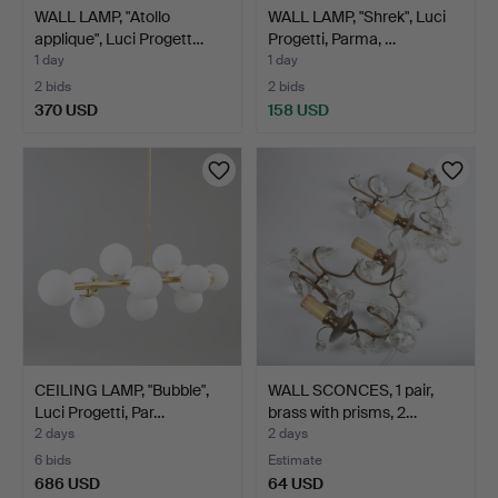
WALL LAMP, "Atollo
WALL LAMP, "Shrek", Luci
applique", Luci Progett…
Progetti, Parma, …
1 day
1 day
2 bids
2 bids
370 USD
158 USD
CEILING LAMP, "Bubble",
WALL SCONCES, 1 pair,
Luci Progetti, Par…
brass with prisms, 2…
2 days
2 days
6 bids
Estimate
686 USD
64 USD