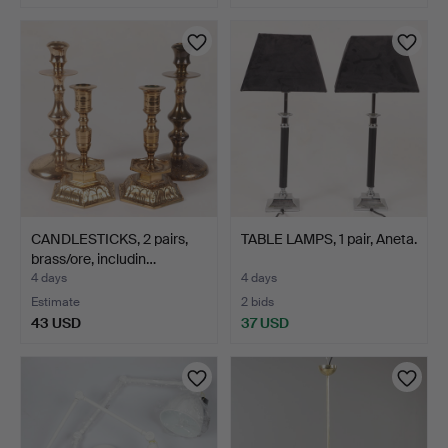
CANDLESTICKS, 2 pairs,
TABLE LAMPS, 1 pair, Aneta.
brass/ore, includin…
4 days
4 days
Estimate
2 bids
43 USD
37 USD