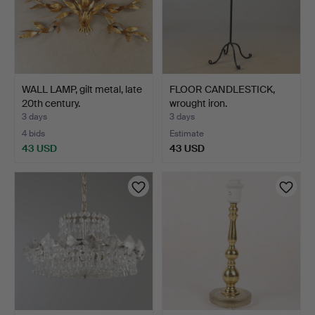
WALL LAMP, gilt metal, late
FLOOR CANDLESTICK,
20th century.
wrought iron.
3 days
3 days
4 bids
Estimate
43 USD
43 USD