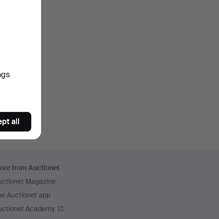
ngs
pt all
ore from Auctionet
uctionet Magazine
he Auctionet app
uctionet Academy