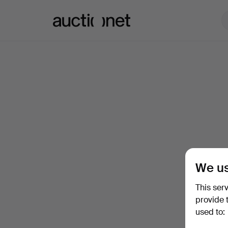
Auctionet.com
We us
This ser
provide 
used to: