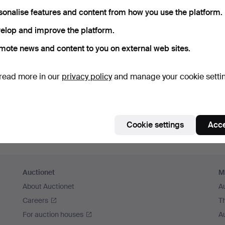
sonalise features and content from how you use the platform.
elop and improve the platform.
mote news and content to you on external web sites.
read more in our
privacy policy
and manage your cookie setti
Cookie settings
Acce
Auctionet
M
About Auctionet
A
Careers
T
For auction houses
A