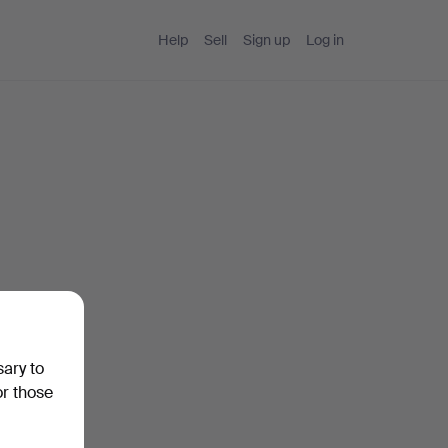
Help
Sell
Sign up
Log in
sary to
or those