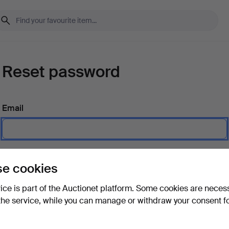
Reset password
Email
Send instructions
e cookies
vice is part of the Auctionet platform. Some cookies are neces
the service, while you can manage or withdraw your consent f